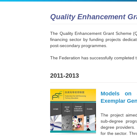
Quality Enhancement G
The Quality Enhancement Grant Scheme (QEG
financing sector by funding projects dedicat
post-secondary programmes.
The Federation has successfully completed t
2011-2013
Models on S
Exemplar Gen
The project aime
sub-degree progr
degree providers. 
for the sector. Th