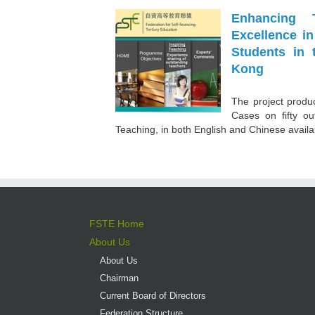
Enhancing 
Excellence i
Students in 
Kong
The project produc
Cases on fifty ou
Teaching, in both English and Chinese availabl
FSTE Home
About Us
About Us
Chairman
Current Board of Directors
Federation Structure