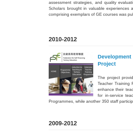
assessment strategies, and quality evalua
Scholars brought in valuable experiences 
comprising exemplars of GE courses was pub
2010-2012
Development 
Project
The project provi
Teacher Training
enhance their teac
for in-service te
Programmes, while another 350 staff partici
2009-2012