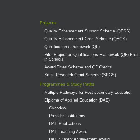
Projects
Quality Enhancement Support Scheme (QESS)
Quality Enhancement Grant Scheme (QEGS)
Qualifications Framework (QF)
Pilot Project on Qualifications Framework (QF) Promo
in Schools
Award Titles Scheme and QF Credits
Small Research Grant Scheme (SRGS)
Programmes & Study Paths
Multiple Pathways for Post-secondary Education
Diploma of Applied Education (DAE)
Overview
Provider Institutions
DAE Publications
DAE Teaching Award
DAE Student Achievement Award