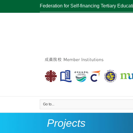
Federation for Self-financing Tertiary Educat
Go to...
Projects