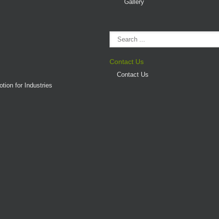
Gallery
Contact Us
Contact Us
tion for Industries