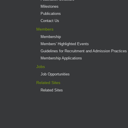
Milestones
Publications
Contact Us
Members
Membership
Members' Highlighted Events
Guidelines for Recruitment and Admission Practices
Membership Applications
Jobs
Job Opportunities
Related Sites
Related Sites