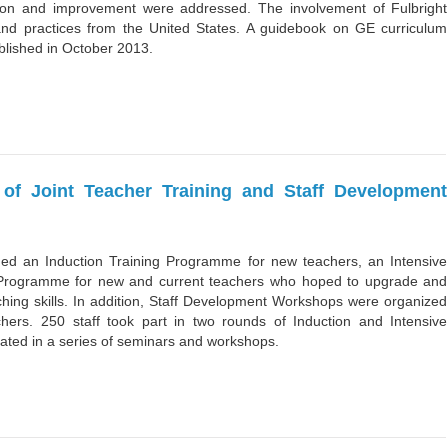
tion and improvement were addressed. The involvement of Fulbright
and practices from the United States. A guidebook on GE curriculum
lished in October 2013.
of Joint Teacher Training and Staff Development
ded an Induction Training Programme for new teachers, an Intensive
 Programme for new and current teachers who hoped to upgrade and
hing skills. In addition, Staff Development Workshops were organized
achers. 250 staff took part in two rounds of Induction and Intensive
pated in a series of seminars and workshops.