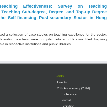
Teaching Effectiveness: Survey on Teaching
n Teaching Sub-degree, Degree, and Top-up Degree
the Self-financing Post-secondary Sector in Hong
ed a collection of case studies on teaching excellence for the sector.
tstanding teachers were compiled into a publication titled Inspiring
e in respective institutions and public libraries.
Events
Events
20th Anniversary (2014)
Conference
Journal
Exhibition