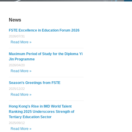
News
FSTE Excellence in Education Forum 2026
2026/07/31
Read More »
Maximum Period of Study for the Diploma Yi
Jin Programme
2026/04/20
Read More »
Season’s Greetings from FSTE
2025/12/22
Read More »
Hong Kong’s Rise in IMD World Talent
Ranking 2025 Underscores Strength of
Tertiary Education Sector
2025/09/12
Read More »