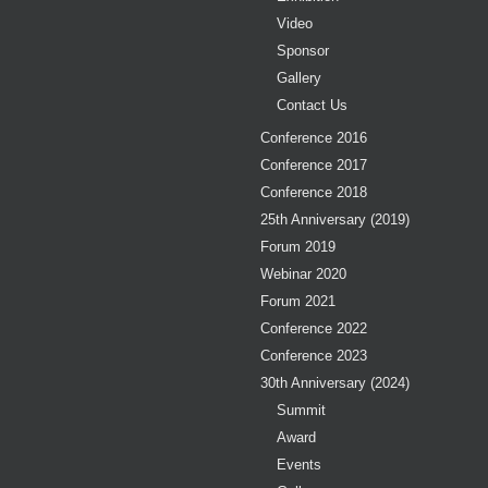
Video
Sponsor
Gallery
Contact Us
Conference 2016
Conference 2017
Conference 2018
25th Anniversary (2019)
Forum 2019
Webinar 2020
Forum 2021
Conference 2022
Conference 2023
30th Anniversary (2024)
Summit
Award
Events