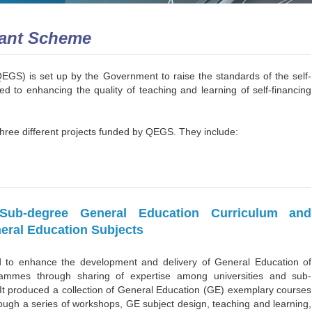
rant Scheme
S) is set up by the Government to raise the standards of the self-
ed to enhancing the quality of teaching and learning of self-financing
hree different projects funded by QEGS. They include:
ub-degree General Education Curriculum and
eral Education Subjects
d to enhance the development and delivery of General Education of
ammes through sharing of expertise among universities and sub-
It produced a collection of General Education (GE) exemplary courses
rough a series of workshops, GE subject design, teaching and learning,