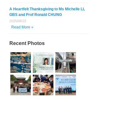
A Heartfelt Thanksgiving to Ms Michelle LI,
GBS and Prof Ronald CHUNG
2025/08/22
Read More »
Recent Photos