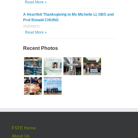
Read More »
A Heartfelt Thanksgiving to Ms Michelle LI, GBS and
Prof Ronald CHUNG
2025/08/22
Read More »
Recent Photos
FSTE Home
About Us