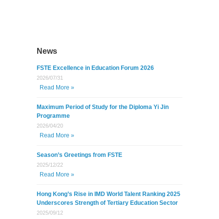
News
FSTE Excellence in Education Forum 2026
2026/07/31
Read More »
Maximum Period of Study for the Diploma Yi Jin
Programme
2026/04/20
Read More »
Season’s Greetings from FSTE
2025/12/22
Read More »
Hong Kong’s Rise in IMD World Talent Ranking 2025
Underscores Strength of Tertiary Education Sector
2025/09/12