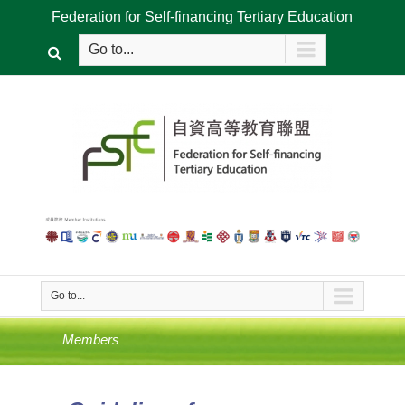
Federation for Self-financing Tertiary Education
Go to...
Go to...
Members