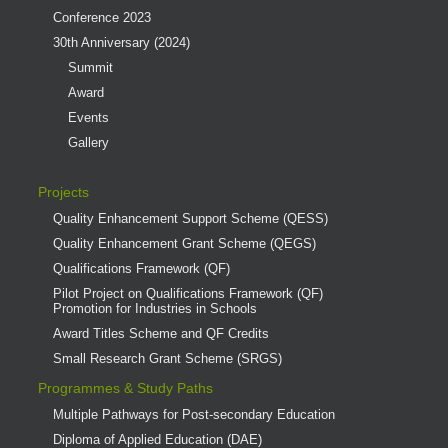
Conference 2023
30th Anniversary (2024)
Summit
Award
Events
Gallery
Projects
Quality Enhancement Support Scheme (QESS)
Quality Enhancement Grant Scheme (QEGS)
Qualifications Framework (QF)
Pilot Project on Qualifications Framework (QF)
Promotion for Industries in Schools
Award Titles Scheme and QF Credits
Small Research Grant Scheme (SRGS)
Programmes & Study Paths
Multiple Pathways for Post-secondary Education
Diploma of Applied Education (DAE)