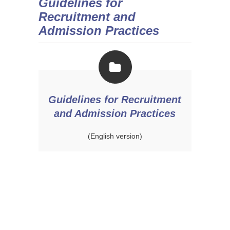
Guidelines for
Recruitment and
Admission Practices
Guidelines for Recruitment
and Admission Practices
(English version)