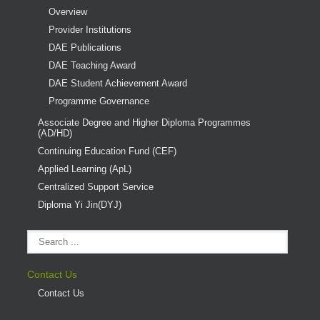
Overview
Provider Institutions
DAE Publications
DAE Teaching Award
DAE Student Achievement Award
Programme Governance
Associate Degree and Higher Diploma Programmes
(AD/HD)
Continuing Education Fund (CEF)
Applied Learning (ApL)
Centralized Support Service
Diploma Yi Jin(DYJ)
Contact Us
Contact Us