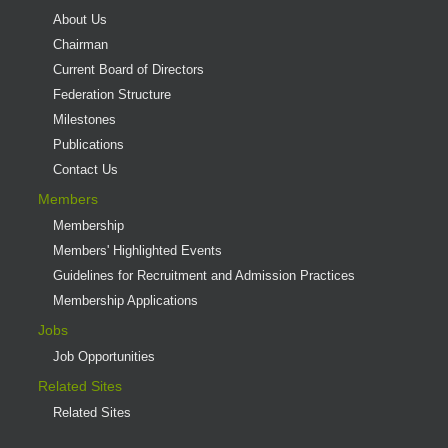
About Us
Chairman
Current Board of Directors
Federation Structure
Milestones
Publications
Contact Us
Members
Membership
Members' Highlighted Events
Guidelines for Recruitment and Admission Practices
Membership Applications
Jobs
Job Opportunities
Related Sites
Related Sites