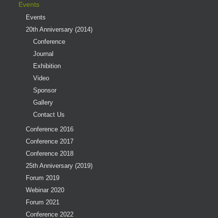
Events
Events
20th Anniversary (2014)
Conference
Journal
Exhibition
Video
Sponsor
Gallery
Contact Us
Conference 2016
Conference 2017
Conference 2018
25th Anniversary (2019)
Forum 2019
Webinar 2020
Forum 2021
Conference 2022