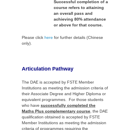
Successful completion of a
course refers to attaining
an overall pass and
achieving 80% attendance
or above for that course.
Please click
here
for further details (Chinese
only).
Articulation Pathway
The DAE is accepted by FSTE Member
Institutions as meeting the admission criteria of
their Associate Degree and Higher Diploma or
equivalent programmes. For those students
who have
successfully completed the
Maths Plus complementary course
, the DAE
qualification obtained is accepted by FSTE
Member Institutions as meeting the admission
criteria of programmes requiring the