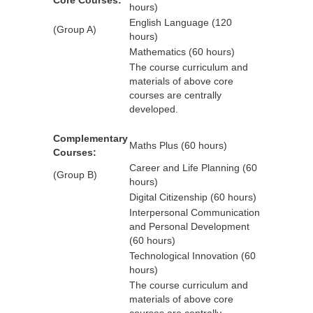
Core Courses:
hours)
English Language (120
(Group A)
hours)
Mathematics (60 hours)
The course curriculum and
materials of above core
courses are centrally
developed.
Complementary
Maths Plus (60 hours)
Courses:
Career and Life Planning (60
(Group B)
hours)
Digital Citizenship (60 hours)
Interpersonal Communication
and Personal Development
(60 hours)
Technological Innovation (60
hours)
The course curriculum and
materials of above core