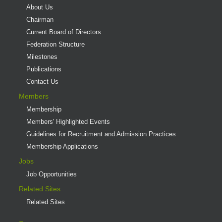
About Us
Chairman
Current Board of Directors
Federation Structure
Milestones
Publications
Contact Us
Members
Membership
Members' Highlighted Events
Guidelines for Recruitment and Admission Practices
Membership Applications
Jobs
Job Opportunities
Related Sites
Related Sites