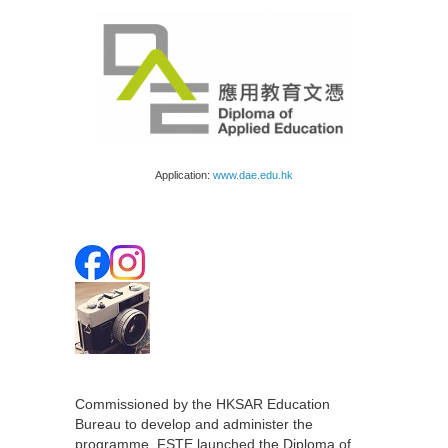
Application:
www.dae.edu.hk
Commissioned by the HKSAR Education
Bureau to develop and administer the
programme, FSTE launched the Diploma of