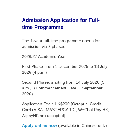
Admission Application for Full-
time Programme
The 1-year full-time programme opens for
admission via 2 phases.
2026/27 Academic Year
First Phase: from 1 December 2025 to 13 July
2026 (4 p.m.)
Second Phase: starting from 14 July 2026 (9
a.m.)（Commencement Date: 1 September
2026）
Application Fee：HK$200 [Octopus, Credit
Card (VISA | MASTERCARD), WeChat Pay HK,
AlipayHK are accepted]
Apply online now
(available in Chinese only)