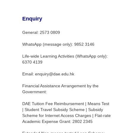
Enquiry
General: 2573 0809
WhatsApp (message only): 9852 3146
Life-wide Learning Activities (WhatsApp only):
6370 4139
Email: enquiry@dae.edu.hk
Financial Assistance Arrangement by the
Government:
DAE Tuition Fee Reimbursement | Means Test
| Student Travel Subsidy Scheme | Subsidy
Scheme for Internet Access Charges | Flat-rate
Academic Expense Grant: 2802 2345