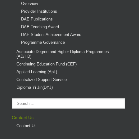
Overview
Provider Institutions
DAE Publications
DAE Teaching Award
DAE Student Achievement Award
Programme Governance
Associate Degree and Higher Diploma Programmes
(AD/HD)
Continuing Education Fund (CEF)
Applied Learning (ApL)
Centralized Support Service
Diploma Yi Jin(DYJ)
Contact Us
Contact Us