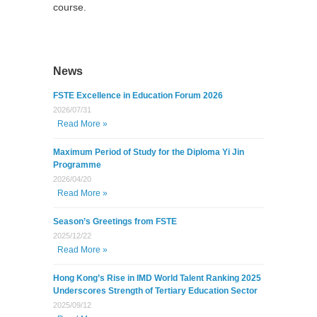
course.
News
FSTE Excellence in Education Forum 2026
2026/07/31
Read More »
Maximum Period of Study for the Diploma Yi Jin
Programme
2026/04/20
Read More »
Season’s Greetings from FSTE
2025/12/22
Read More »
Hong Kong’s Rise in IMD World Talent Ranking 2025
Underscores Strength of Tertiary Education Sector
2025/09/12