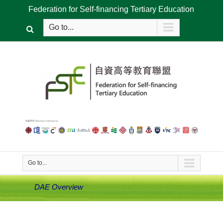
Federation for Self-financing Tertiary Education
Go to...
Go to...
DAE Overview