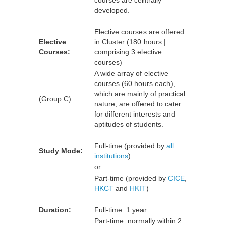
courses are centrally
developed.
Elective courses are offered
Elective
in Cluster (180 hours |
Courses:
comprising 3 elective
courses)
A wide array of elective
courses (60 hours each),
which are mainly of practical
(Group C)
nature, are offered to cater
for different interests and
aptitudes of students.
Full-time (provided by
all
Study Mode:
institutions
)
or
Part-time (provided by
CICE
,
HKCT
and
HKIT
)
Duration:
Full-time: 1 year
Part-time: normally within 2