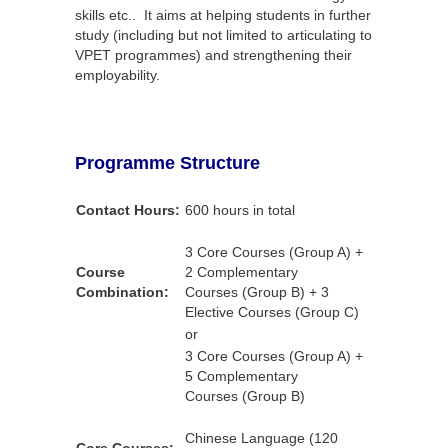
skills etc.. It aims at helping students in further
study (including but not limited to articulating to
VPET programmes) and strengthening their
employability.
Programme Structure
Contact Hours:
600 hours in total
3 Core Courses (Group A) +
Course
2 Complementary
Combination:
Courses (Group B) + 3
Elective Courses (Group C)
or
3 Core Courses (Group A) +
5 Complementary
Courses (Group B)
Chinese Language (120