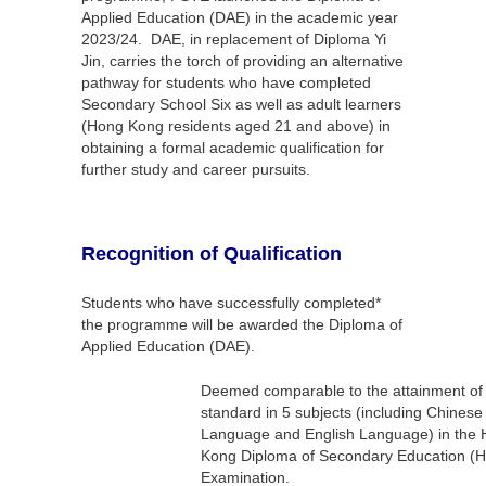
Applied Education (DAE) in the academic year
2023/24. DAE, in replacement of Diploma Yi
Jin, carries the torch of providing an alternative
pathway for students who have completed
Secondary School Six as well as adult learners
(Hong Kong residents aged 21 and above) in
obtaining a formal academic qualification for
further study and career pursuits.
Recognition of Qualification
Students who have successfully completed*
the programme will be awarded the Diploma of
Applied Education (DAE).
Deemed comparable to the attainment of 
standard in 5 subjects (including Chinese
Language and English Language) in the
Kong Diploma of Secondary Education (
Examination.