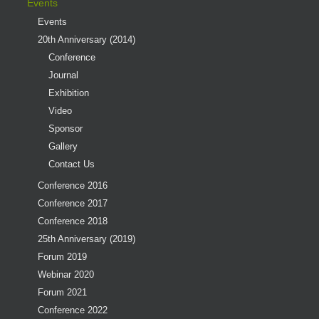
Events
Events
20th Anniversary (2014)
Conference
Journal
Exhibition
Video
Sponsor
Gallery
Contact Us
Conference 2016
Conference 2017
Conference 2018
25th Anniversary (2019)
Forum 2019
Webinar 2020
Forum 2021
Conference 2022