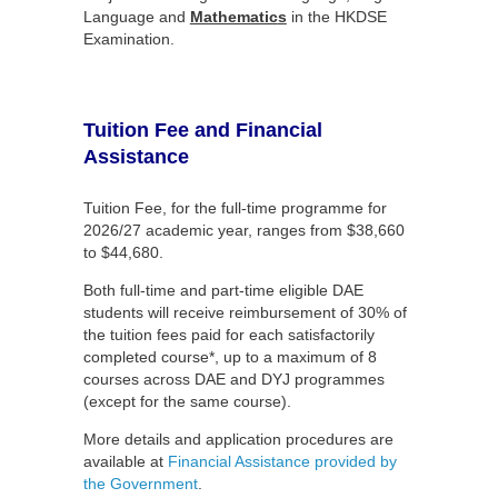
Language and
Mathematic
s
in the HKDSE
Examination.
Tuition Fee and Financial
Assistance
Tuition Fee, for the full-time programme for
2026/27 academic year, ranges from $38,660
to $44,680.
Both full-time and part-time eligible DAE
students will receive reimbursement of 30% of
the tuition fees paid for each satisfactorily
completed course*, up to a maximum of 8
courses across DAE and DYJ programmes
(except for the same course).
More details and application procedures are
available at
Financial Assistance provided by
the Government
.