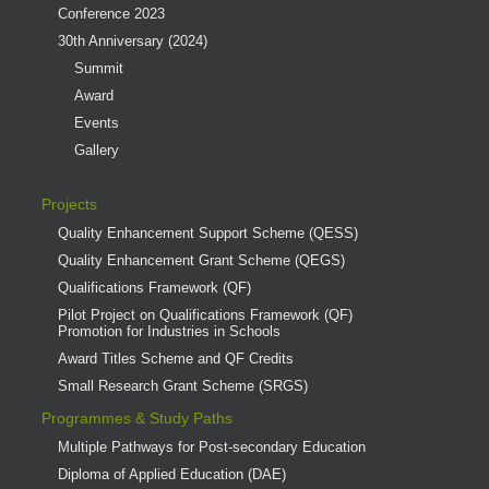
Conference 2023
30th Anniversary (2024)
Summit
Award
Events
Gallery
Projects
Quality Enhancement Support Scheme (QESS)
Quality Enhancement Grant Scheme (QEGS)
Qualifications Framework (QF)
Pilot Project on Qualifications Framework (QF)
Promotion for Industries in Schools
Award Titles Scheme and QF Credits
Small Research Grant Scheme (SRGS)
Programmes & Study Paths
Multiple Pathways for Post-secondary Education
Diploma of Applied Education (DAE)