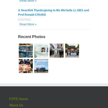
Read More »
A Heartfelt Thanksgiving to Ms Michelle LI, GBS and
Prof Ronald CHUNG
2025/08/22
Read More »
Recent Photos
FSTE Home
About Us