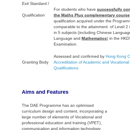
Exit Standard /
For students who have
successfully co
Qualification
the Maths Plus complementary course
qualification acquired under the Program
comparable to the attainment of Level 2
in 5 subjects (including Chinese Languag
Language and
Mathematics
) in the HK
Examination.
Assessed and confirmed by
Hong Kong Co
Granting Body
Accreditation of Academic and Vocational
Qualifications
Aims and Features
The DAE Programme has an optimised
curriculum design and content, incorporating a
large number of elements of Vocational and
professional education and training (VPET),
communication and information technology