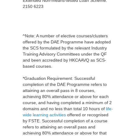
Extended Non-means-tested Loan Scheme:
2150 6223
^Note: A number of elective courses/clusters
offered by the DAE Programme have adopted
the SCS formulated by the relevant Industry
Training Advisory Committees under the QF
and been accredited by HKCAAVQ as SCS-
based courses.
*Graduation Requirement: Successful
completion of the DAE Programme refers to
attaining an overall pass in 8 courses,
achieving 80% attendance or above for each
course, and having completed a minimum of 2
domains and no less than total 10 hours of
life-
wide learning activities
offered or recognised
by FSTE. Successful completion of a course
refers to attaining an overall pass and
achieving 80% attendance or above for that