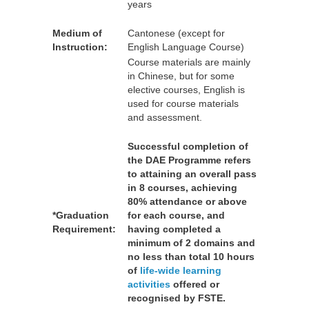
years
Medium of
Cantonese (except for
Instruction:
English Language Course)
Course materials are mainly
in Chinese, but for some
elective courses, English is
used for course materials
and assessment.
Successful completion of
the DAE Programme refers
to attaining an overall pass
in 8 courses, achieving
80% attendance or above
*Graduation
for each course, and
Requirement:
having completed a
minimum of 2 domains and
no less than total 10 hours
of
life-wide learning
activities
offered or
recognised by FSTE.