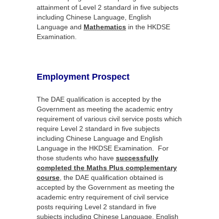
attainment of Level 2 standard in five subjects
including Chinese Language, English
Language and
Mathematics
in the HKDSE
Examination.
Employment Prospect
The DAE qualification is accepted by the
Government as meeting the academic entry
requirement of various civil service posts which
require Level 2 standard in five subjects
including Chinese Language and English
Language in the HKDSE Examination. For
those students who have
successfully
completed the Maths Plus complementary
course
, the DAE qualification obtained is
accepted by the Government as meeting the
academic entry requirement of civil service
posts requiring Level 2 standard in five
subjects including Chinese Language, English