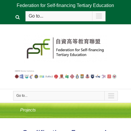
Federation for Self-financing Tertiary Education
Go to...
Go to...
Projects