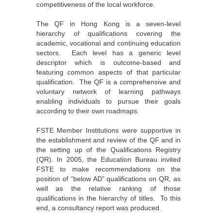
competitiveness of the local workforce.
The QF in Hong Kong is a seven-level
hierarchy of qualifications covering the
academic, vocational and continuing education
sectors. Each level has a generic level
descriptor which is outcome-based and
featuring common aspects of that particular
qualification. The QF is a comprehensive and
voluntary network of learning pathways
enabling individuals to pursue their goals
according to their own roadmaps.
FSTE Member Institutions were supportive in
the establishment and review of the QF and in
the setting up of the Qualifications Registry
(QR). In 2005, the Education Bureau invited
FSTE to make recommendations on the
position of “below AD” qualifications on QR, as
well as the relative ranking of those
qualifications in the hierarchy of titles. To this
end, a consultancy report was produced.