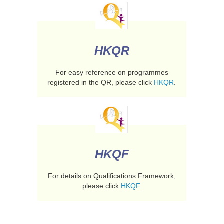
HKQR
For easy reference on programmes
registered in the QR, please click
HKQR
.
HKQF
For details on Qualifications Framework,
please click
HKQF
.