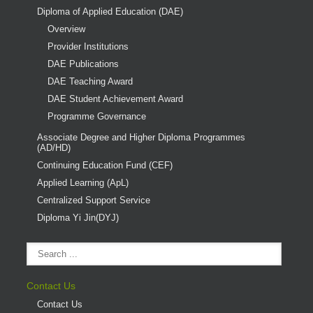
Diploma of Applied Education (DAE)
Overview
Provider Institutions
DAE Publications
DAE Teaching Award
DAE Student Achievement Award
Programme Governance
Associate Degree and Higher Diploma Programmes
(AD/HD)
Continuing Education Fund (CEF)
Applied Learning (ApL)
Centralized Support Service
Diploma Yi Jin(DYJ)
Contact Us
Contact Us