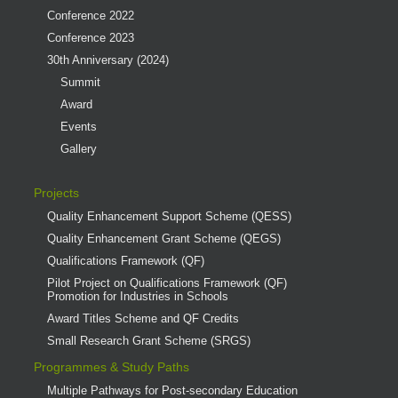
Conference 2022
Conference 2023
30th Anniversary (2024)
Summit
Award
Events
Gallery
Projects
Quality Enhancement Support Scheme (QESS)
Quality Enhancement Grant Scheme (QEGS)
Qualifications Framework (QF)
Pilot Project on Qualifications Framework (QF)
Promotion for Industries in Schools
Award Titles Scheme and QF Credits
Small Research Grant Scheme (SRGS)
Programmes & Study Paths
Multiple Pathways for Post-secondary Education