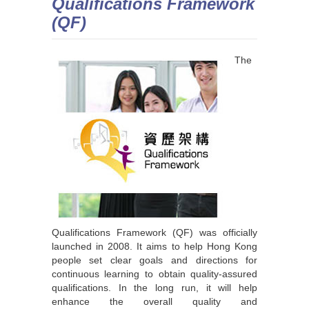
Qualifications Framework
(QF)
The
Qualifications Framework (QF) was officially
launched in 2008. It aims to help Hong Kong
people set clear goals and directions for
continuous learning to obtain quality-assured
qualifications. In the long run, it will help
enhance the overall quality and