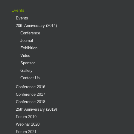
Events
Events
20th Anniversary (2014)
Conference
Journal
Exhibition
Video
Sponsor
Gallery
Contact Us
Conference 2016
Conference 2017
Conference 2018
25th Anniversary (2019)
Forum 2019
Webinar 2020
Forum 2021