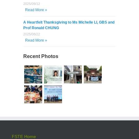
2025/09/12
Read More »
A Heartfelt Thanksgiving to Ms Michelle LI, GBS and
Prof Ronald CHUNG
2025/08/22
Read More »
Recent Photos
FSTE Home