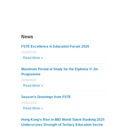
News
FSTE Excellence in Education Forum 2026
2026/07/31
Read More »
Maximum Period of Study for the Diploma Yi Jin
Programme
2026/04/20
Read More »
Season’s Greetings from FSTE
2025/12/22
Read More »
Hong Kong’s Rise in IMD World Talent Ranking 2025
Underscores Strength of Tertiary Education Sector