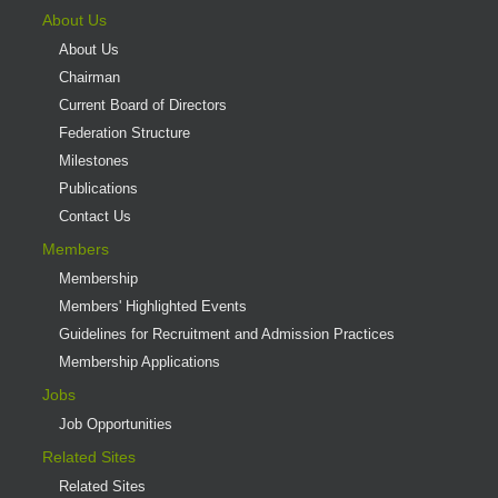
About Us
About Us
Chairman
Current Board of Directors
Federation Structure
Milestones
Publications
Contact Us
Members
Membership
Members' Highlighted Events
Guidelines for Recruitment and Admission Practices
Membership Applications
Jobs
Job Opportunities
Related Sites
Related Sites