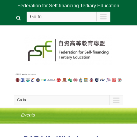
Federation for Self-financing Tertiary Education
Go to...
Go to...
Events