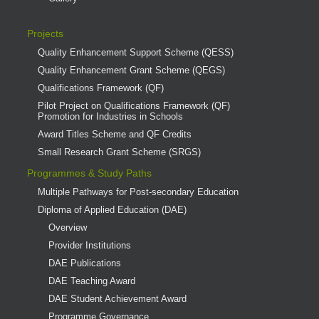
Projects
Quality Enhancement Support Scheme (QESS)
Quality Enhancement Grant Scheme (QEGS)
Qualifications Framework (QF)
Pilot Project on Qualifications Framework (QF)
Promotion for Industries in Schools
Award Titles Scheme and QF Credits
Small Research Grant Scheme (SRGS)
Programmes & Study Paths
Multiple Pathways for Post-secondary Education
Diploma of Applied Education (DAE)
Overview
Provider Institutions
DAE Publications
DAE Teaching Award
DAE Student Achievement Award
Programme Governance