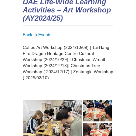
DAE Life-Wide Learning
Activities – Art Workshop
(AY2024/25)
Back to Events
Coffee Art Workshop (2024/10/09) | Tai Hang
Fire Dragon Heritage Centre Cultural
Workshop (2024/10/29) | Christmas Wreath
Workshop (2024/12/13)| Christmas Tree
Workshop ( 2024/12/17) | Zentangle Workshop
( 2025/02/10)