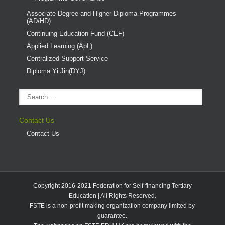
Associate Degree and Higher Diploma Programmes
(AD/HD)
Continuing Education Fund (CEF)
Applied Learning (ApL)
Centralized Support Service
Diploma Yi Jin(DYJ)
Contact Us
Contact Us
Copyright 2016-2021 Federation for Self-financing Tertiary
Education | All Rights Reserved.
FSTE is a non-profit making organization company limited by
guarantee.