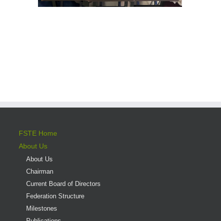
FSTE Home
About Us
About Us
Chairman
Current Board of Directors
Federation Structure
Milestones
Publications