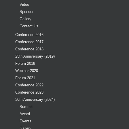
Video
Sponsor
Gallery
Contact Us
Conference 2016
Conference 2017
Conference 2018
25th Anniversary (2019)
Forum 2019
Webinar 2020
Forum 2021
Conference 2022
Conference 2023
30th Anniversary (2024)
Summit
Award
Events
Gallery