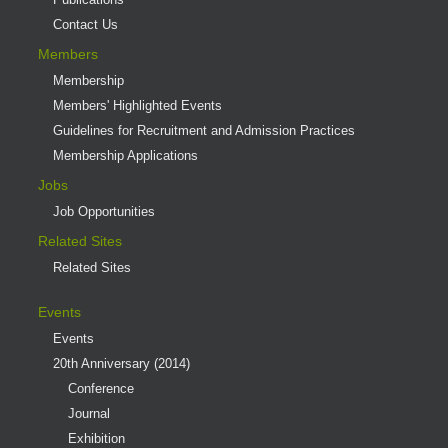
Contact Us
Members
Membership
Members' Highlighted Events
Guidelines for Recruitment and Admission Practices
Membership Applications
Jobs
Job Opportunities
Related Sites
Related Sites
Events
Events
20th Anniversary (2014)
Conference
Journal
Exhibition