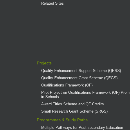
Related Sites
Projects
Quality Enhancement Support Scheme (QESS)
Quality Enhancement Grant Scheme (QEGS)
Qualifications Framework (QF)
Pilot Project on Qualifications Framework (QF) Promo
in Schools
Award Titles Scheme and QF Credits
Small Research Grant Scheme (SRGS)
Programmes & Study Paths
Multiple Pathways for Post-secondary Education