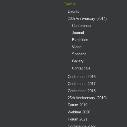
Events
Events
20th Anniversary (2014)
Conference
Journal
Exhibition
Video
Sponsor
Gallery
Contact Us
Conference 2016
Conference 2017
Conference 2018
25th Anniversary (2019)
Forum 2019
Webinar 2020
Forum 2021
Conference 2022