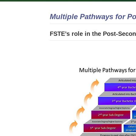
Multiple Pathways for P
FSTE’s role in the Post-Sec