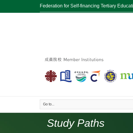
Federation for Self-financing Tertiary Educat
Go to...
Study Paths