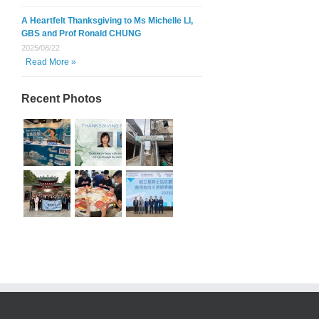
A Heartfelt Thanksgiving to Ms Michelle LI,
GBS and Prof Ronald CHUNG
2025/08/22
Read More »
Recent Photos