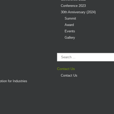
Conference 2023
30th Anniversary (2024)
Summit
Award
Events
Gallery
Contact Us
Contact Us
tion for Industries