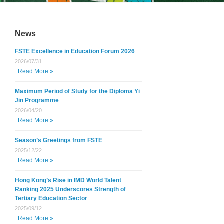
News
FSTE Excellence in Education Forum 2026
2026/07/31
Read More »
Maximum Period of Study for the Diploma Yi
Jin Programme
2026/04/20
Read More »
Season’s Greetings from FSTE
2025/12/22
Read More »
Hong Kong’s Rise in IMD World Talent
Ranking 2025 Underscores Strength of
Tertiary Education Sector
2025/09/12
Read More »