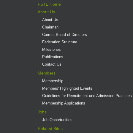
FSTE Home
About Us
About Us
Chairman
Current Board of Directors
Federation Structure
Milestones
Publications
Contact Us
Members
Membership
Members' Highlighted Events
Guidelines for Recruitment and Admission Practices
Membership Applications
Jobs
Job Opportunities
Related Sites