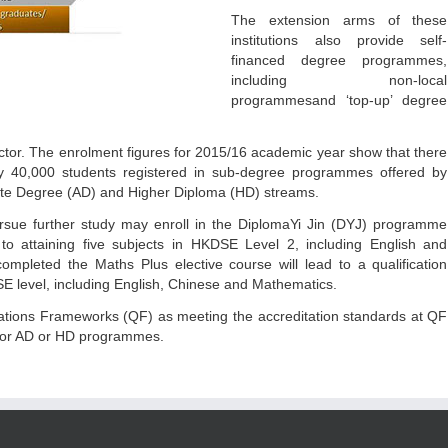
The extension arms of these
institutions also provide self-
financed degree programmes,
including non-local
programmesand ‘top-up’ degree
ctor. The enrolment figures for 2015/16 academic year show that there
y 40,000 students registered in sub-degree programmes offered by
iate Degree (AD) and Higher Diploma (HD) streams.
sue further study may enroll in the DiplomaYi Jin (DYJ) programme
 to attaining five subjects in HKDSE Level 2, including English and
mpleted the Maths Plus elective course will lead to a qualification
SE level, including English, Chinese and Mathematics.
cations Frameworks (QF) as meeting the accreditation standards at QF
y for AD or HD programmes.