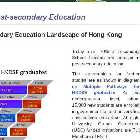
ost-secondary Education
ondary Education Landscape of Hong Kong
Today, over 70% of Secondary
School Leavers are enrolled in
post-secondary education.
The opportunities for further
studies are as shown in diagram
on
Multiple Pathways for
HKDSE graduates
. At the
undergraduate level, about
15,000 new students are enrolled
in government-funded universities
/ institutions each year. All eight
University Grants Committee
(UGC) funded institutions are Full
Members of FSTE.