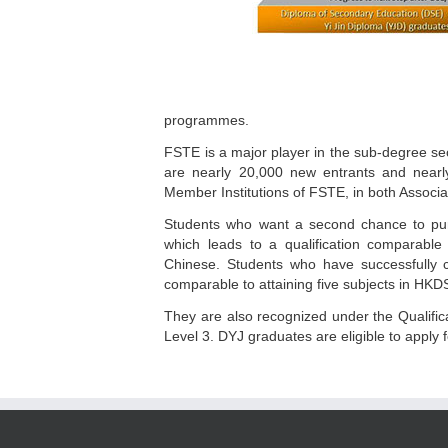
programmes.
FSTE is a major player in the sub-degree se
are nearly 20,000 new entrants and nearl
Member Institutions of FSTE, in both Assoc
Students who want a second chance to pur
which leads to a qualification comparable
Chinese. Students who have successfully co
comparable to attaining five subjects in HKD
They are also recognized under the Qualifi
Level 3. DYJ graduates are eligible to appl