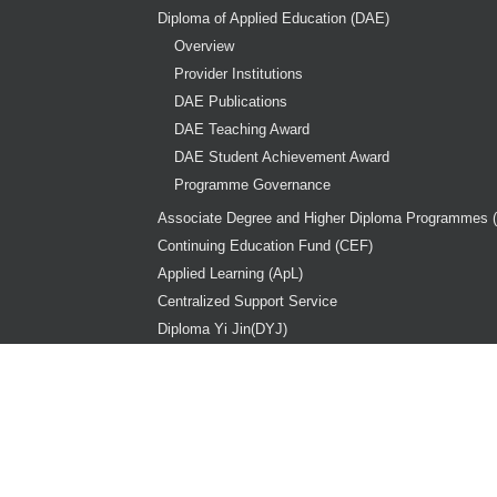
Diploma of Applied Education (DAE)
Overview
Provider Institutions
DAE Publications
DAE Teaching Award
DAE Student Achievement Award
Programme Governance
Associate Degree and Higher Diploma Programmes 
Continuing Education Fund (CEF)
Applied Learning (ApL)
Centralized Support Service
Diploma Yi Jin(DYJ)
Copy