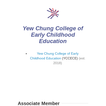
Yew Chung College of
Early Childhood
Education
Yew Chung College of Early
Childhood Education
(YCCECE)
(est.
2018)
Associate Member