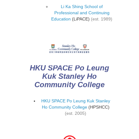
Li Ka Shing School of
Professional and Continuing
Education
(LiPACE)
(est. 1989)
HKU SPACE Po Leung
Kuk Stanley Ho
Community College
HKU SPACE Po Leung Kuk Stanley
Ho Community College
(HPSHCC)
(est. 2005)