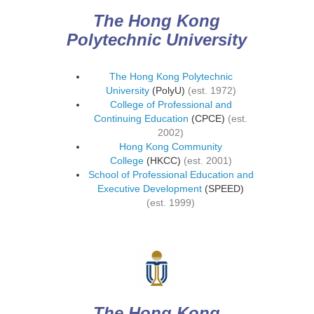
The Hong Kong
Polytechnic University
The Hong Kong Polytechnic
University
(PolyU)
(est. 1972)
College of Professional and
Continuing Education
(CPCE)
(est.
2002)
Hong Kong Community
College
(HKCC)
(est. 2001)
School of Professional Education and
Executive Development
(SPEED)
(est. 1999)
The Hong Kong