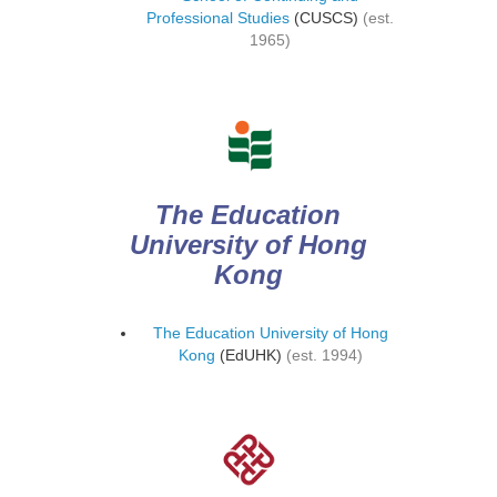
Professional Studies
(CUSCS)
(est.
1965)
The Education
University of Hong
Kong
The Education University of Hong
Kong
(EdUHK)
(est. 1994)