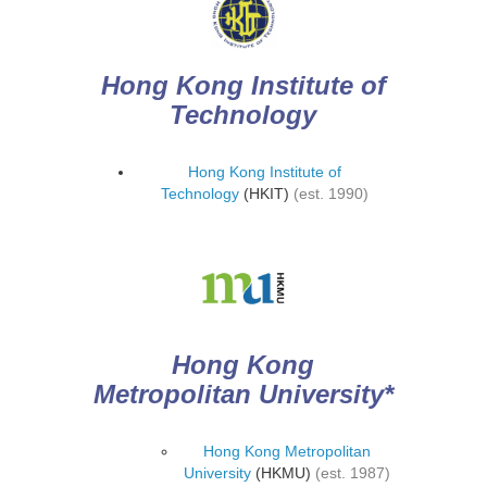
Hong Kong Institute of
Technology
Hong Kong Institute of
Technology
(HKIT)
(est. 1990)
Hong Kong
Metropolitan University*
Hong Kong Metropolitan
University
(HKMU)
(est. 1987)