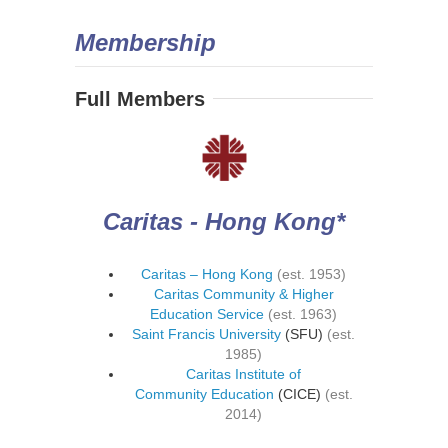
Membership
Full Members
Caritas - Hong Kong*
Caritas – Hong Kong
(est. 1953)
Caritas Community & Higher
Education Service
(est. 1963)
Saint Francis University
(SFU)
(est.
1985)
Caritas Institute of
Community Education
(CICE)
(est.
2014)