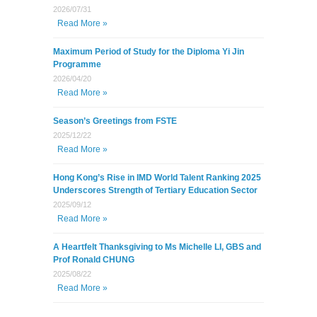
2026/07/31
Read More »
Maximum Period of Study for the Diploma Yi Jin
Programme
2026/04/20
Read More »
Season’s Greetings from FSTE
2025/12/22
Read More »
Hong Kong’s Rise in IMD World Talent Ranking 2025
Underscores Strength of Tertiary Education Sector
2025/09/12
Read More »
A Heartfelt Thanksgiving to Ms Michelle LI, GBS and
Prof Ronald CHUNG
2025/08/22
Read More »