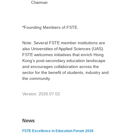
Chairman
*Founding Members of FSTE.
Note: Several FSTE member institutions are
also Universities of Applied Sciences (UAS).
FSTE welcomes initiatives that enrich Hong
Kong’s post-secondary education landscape
and encourages collaboration across the
sector for the benefit of students, industry and
the community.
Version: 2026.07.02
News
FSTE Excellence in Education Forum 2026