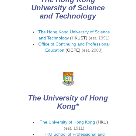
University of Science
and Technology
The Hong Kong University of Science
and Technology
(HKUST)
(est. 1991)
Office of Continuing and Professional
Education
(OCPE)
(est. 2000)
The University of Hong
Kong*
The University of Hong Kong
(HKU)
(est. 1911)
HKU School of Professional and