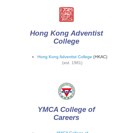
Hong Kong Adventist
College
Hong Kong Adventist College
(HKAC)
(est. 1981)
YMCA College of
Careers
YMCA College of