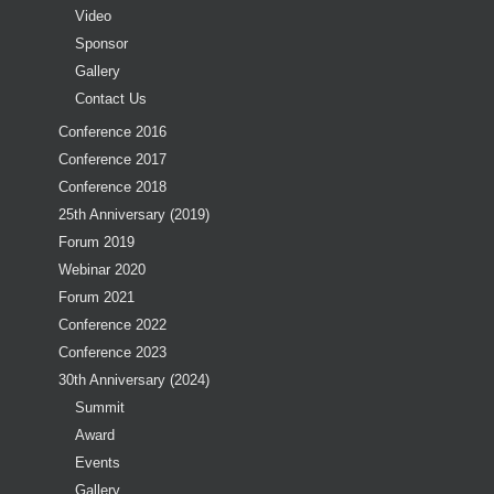
Video
Sponsor
Gallery
Contact Us
Conference 2016
Conference 2017
Conference 2018
25th Anniversary (2019)
Forum 2019
Webinar 2020
Forum 2021
Conference 2022
Conference 2023
30th Anniversary (2024)
Summit
Award
Events
Gallery