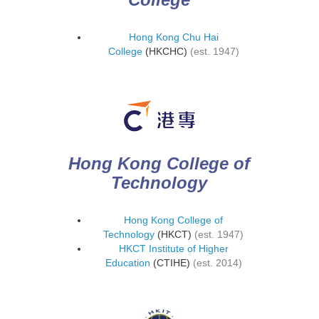
Hong Kong Chu Hai
College
(HKCHC)
(est. 1947)
Hong Kong College of
Technology
Hong Kong College of
Technology
(HKCT)
(est. 1947)
HKCT Institute of Higher
Education
(CTIHE)
(est. 2014)