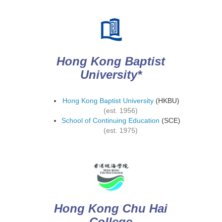
Hong Kong Baptist
University*
Hong Kong Baptist University
(HKBU)
(est. 1956)
School of Continuing Education
(SCE)
(est. 1975)
Hong Kong Chu Hai
College