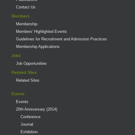
Contact Us
Members
Membership
Members' Highlighted Events
Guidelines for Recruitment and Admission Practices
Membership Applications
Jobs
Job Opportunities
Related Sites
Related Sites
Events
Events
20th Anniversary (2014)
Conference
Journal
Exhibition