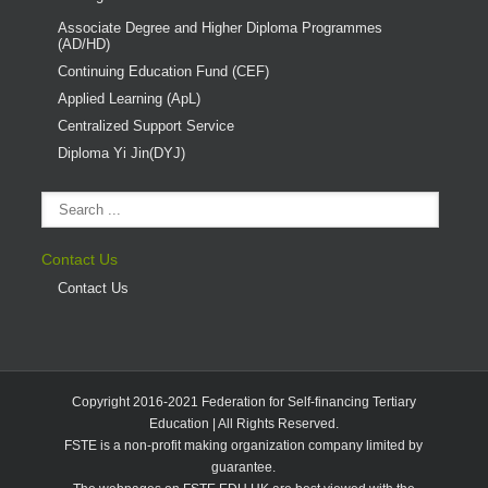
Associate Degree and Higher Diploma Programmes
(AD/HD)
Continuing Education Fund (CEF)
Applied Learning (ApL)
Centralized Support Service
Diploma Yi Jin(DYJ)
Contact Us
Contact Us
Copyright 2016-2021 Federation for Self-financing Tertiary
Education | All Rights Reserved.
FSTE is a non-profit making organization company limited by
guarantee.