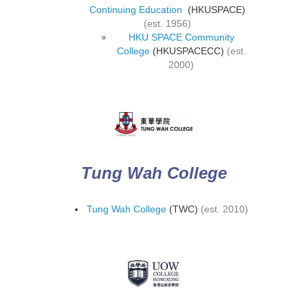
Continuing Education
(HKUSPACE)
(est. 1956)
HKU SPACE Community
College
(HKUSPACECC)
(est.
2000)
Tung Wah College
Tung Wah College
(TWC)
(est. 2010)