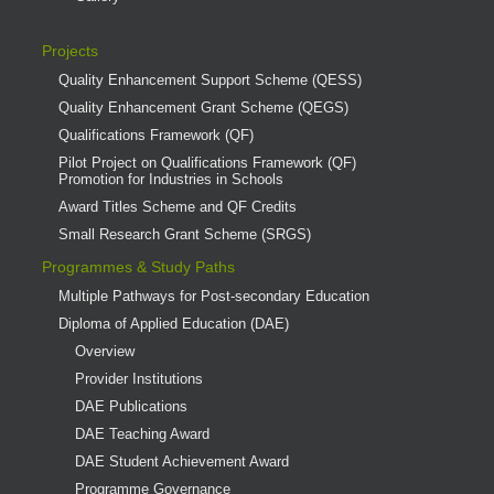
Projects
Quality Enhancement Support Scheme (QESS)
Quality Enhancement Grant Scheme (QEGS)
Qualifications Framework (QF)
Pilot Project on Qualifications Framework (QF)
Promotion for Industries in Schools
Award Titles Scheme and QF Credits
Small Research Grant Scheme (SRGS)
Programmes & Study Paths
Multiple Pathways for Post-secondary Education
Diploma of Applied Education (DAE)
Overview
Provider Institutions
DAE Publications
DAE Teaching Award
DAE Student Achievement Award
Programme Governance