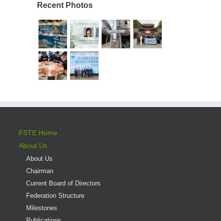
Recent Photos
FSTE Home
About Us
About Us
Chairman
Current Board of Directors
Federation Structure
Milestones
Publications