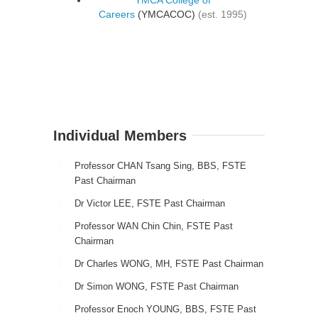
Careers
(YMCACOC)
(est. 1995)
Individual Members
Professor CHAN Tsang Sing, BBS, FSTE
Past Chairman
Dr Victor LEE, FSTE Past Chairman
Professor WAN Chin Chin, FSTE Past
Chairman
Dr Charles WONG, MH, FSTE Past Chairman
Dr Simon WONG, FSTE Past Chairman
Professor Enoch YOUNG, BBS, FSTE Past