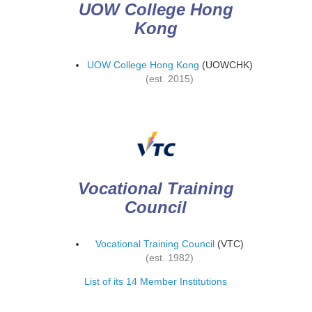
UOW College Hong
Kong
UOW College Hong Kong
(UOWCHK)
(est. 2015)
Vocational Training
Council
Vocational Training Council
(VTC)
(est. 1982)
List of its 14 Member Institutions