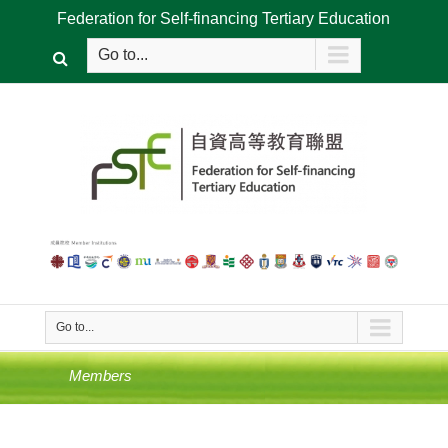
Federation for Self-financing Tertiary Education
Go to...
Go to...
Members