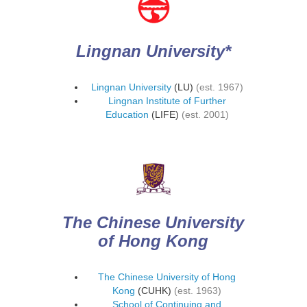
Lingnan University*
Lingnan University
(LU)
(est. 1967)
Lingnan Institute of Further
Education
(LIFE)
(est. 2001)
The Chinese University
of Hong Kong
The Chinese University of Hong
Kong
(CUHK)
(est. 1963)
School of Continuing and