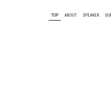
TOP
ABOUT
SPEAKER
GU