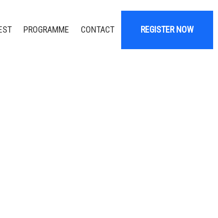
EST
PROGRAMME
CONTACT
REGISTER NOW