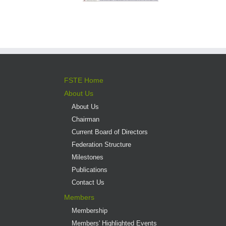
FSTE Home
About Us
About Us
Chairman
Current Board of Directors
Federation Structure
Milestones
Publications
Contact Us
Members
Membership
Members' Highlighted Events