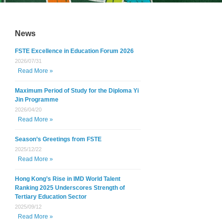
News
FSTE Excellence in Education Forum 2026
2026/07/31
Read More »
Maximum Period of Study for the Diploma Yi
Jin Programme
2026/04/20
Read More »
Season’s Greetings from FSTE
2025/12/22
Read More »
Hong Kong’s Rise in IMD World Talent
Ranking 2025 Underscores Strength of
Tertiary Education Sector
2025/09/12
Read More »