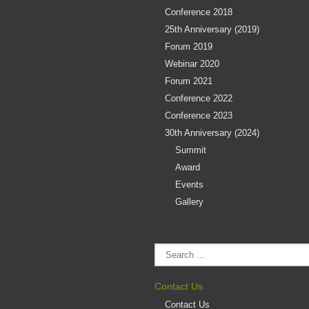
Conference 2018
25th Anniversary (2019)
Forum 2019
Webinar 2020
Forum 2021
Conference 2022
Conference 2023
30th Anniversary (2024)
Summit
Award
Events
Gallery
Contact Us
Contact Us