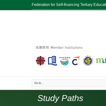
Federation for Self-financing Tertiary Educat
Go to...
Study Paths