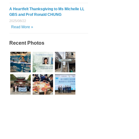
A Heartfelt Thanksgiving to Ms Michelle LI,
GBS and Prof Ronald CHUNG
2025/08/22
Read More »
Recent Photos