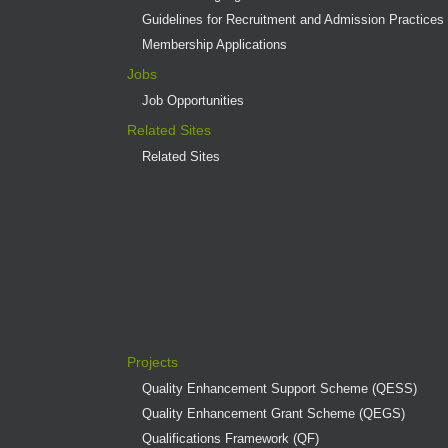
Guidelines for Recruitment and Admission Practices
Membership Applications
Jobs
Job Opportunities
Related Sites
Related Sites
Projects
Quality Enhancement Support Scheme (QESS)
Quality Enhancement Grant Scheme (QEGS)
Qualifications Framework (QF)