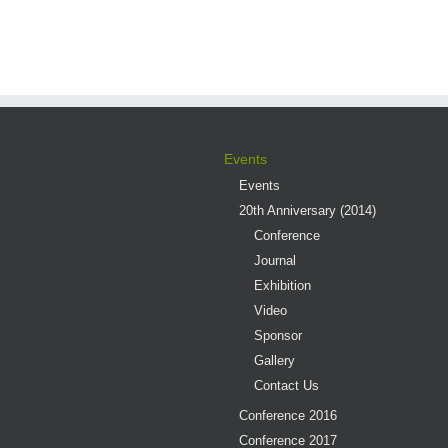
Events
Events
20th Anniversary (2014)
Conference
Journal
Exhibition
Video
Sponsor
Gallery
Contact Us
Conference 2016
Conference 2017