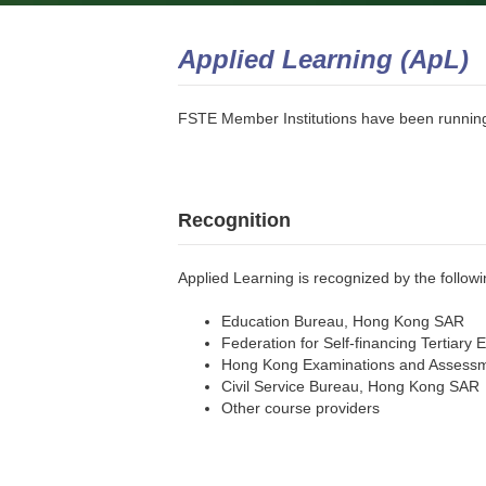
Applied Learning (ApL)
FSTE Member Institutions have been runnin
Recognition
Applied Learning is recognized by the follow
Education Bureau, Hong Kong SAR
Federation for Self-financing Tertiary 
Hong Kong Examinations and Assessme
Civil Service Bureau, Hong Kong SAR
Other course providers