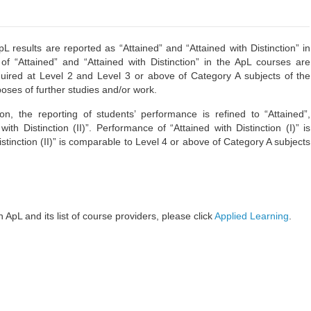
esults are reported as “Attained” and “Attained with Distinction” in
of “Attained” and “Attained with Distinction” in the ApL courses are
uired at Level 2 and Level 3 or above of Category A subjects of the
oses of further studies and/or work.
, the reporting of students’ performance is refined to “Attained”,
with Distinction (II)”. Performance of “Attained with Distinction (I)” is
stinction (II)” is comparable to Level 4 or above of Category A subjects
 ApL and its list of course providers, please click
Applied Learning
.