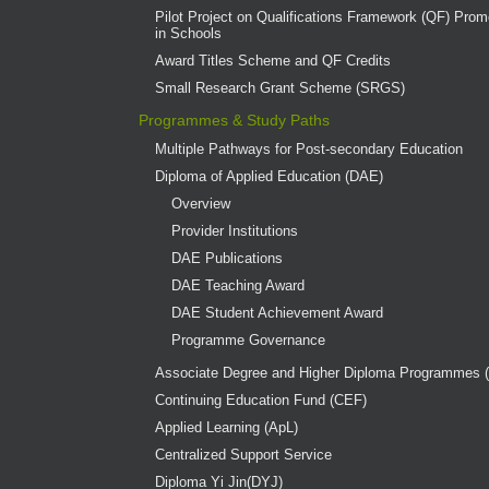
Pilot Project on Qualifications Framework (QF) Promo
in Schools
Award Titles Scheme and QF Credits
Small Research Grant Scheme (SRGS)
Programmes & Study Paths
Multiple Pathways for Post-secondary Education
Diploma of Applied Education (DAE)
Overview
Provider Institutions
DAE Publications
DAE Teaching Award
DAE Student Achievement Award
Programme Governance
Associate Degree and Higher Diploma Programmes 
Continuing Education Fund (CEF)
Applied Learning (ApL)
Centralized Support Service
Diploma Yi Jin(DYJ)