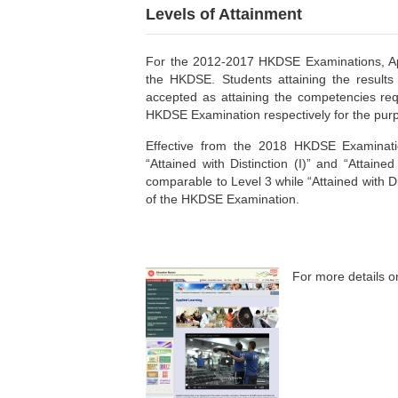
Levels of Attainment
For the 2012-2017 HKDSE Examinations, ApL r
the HKDSE. Students attaining the results 
accepted as attaining the competencies req
HKDSE Examination respectively for the purp
Effective from the 2018 HKDSE Examination
“Attained with Distinction (I)” and “Attained 
comparable to Level 3 while “Attained with Di
of the HKDSE Examination.
For more details on