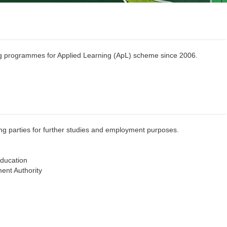
g programmes for Applied Learning (ApL) scheme since 2006.
ing parties for further studies and employment purposes.
Education
nt Authority