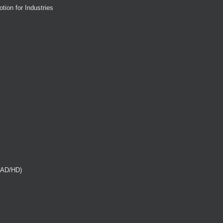
tion for Industries
(AD/HD)