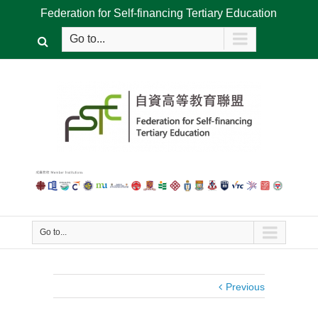
Federation for Self-financing Tertiary Education
Go to...
Go to...
Previous