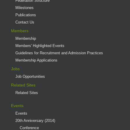
Federation Structure
Milestones
Publications
Contact Us
Members
Membership
Members' Highlighted Events
Guidelines for Recruitment and Admission Practices
Membership Applications
Jobs
Job Opportunities
Related Sites
Related Sites
Events
Events
20th Anniversary (2014)
Conference