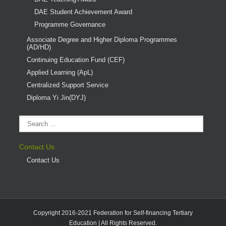
DAE Student Achievement Award
Programme Governance
Associate Degree and Higher Diploma Programmes
(AD/HD)
Continuing Education Fund (CEF)
Applied Learning (ApL)
Centralized Support Service
Diploma Yi Jin(DYJ)
Contact Us
Contact Us
Copyright 2016-2021 Federation for Self-financing Tertiary
Education | All Rights Reserved.