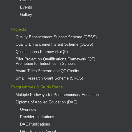
Events
Gallery
Projects
Quality Enhancement Support Scheme (QESS)
Quality Enhancement Grant Scheme (QEGS)
Qualifications Framework (QF)
Pilot Project on Qualifications Framework (QF)
Promotion for Industries in Schools
Award Titles Scheme and QF Credits
Small Research Grant Scheme (SRGS)
Programmes & Study Paths
Multiple Pathways for Post-secondary Education
Diploma of Applied Education (DAE)
Overview
Provider Institutions
DAE Publications
DAE Teaching Award