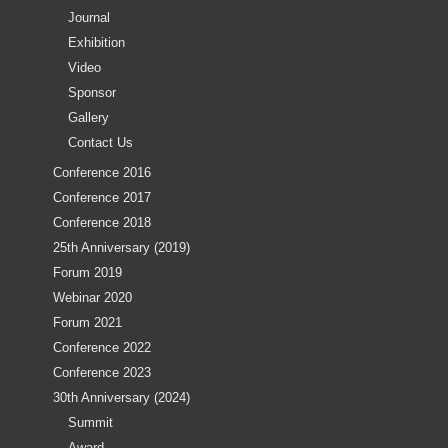
Journal
Exhibition
Video
Sponsor
Gallery
Contact Us
Conference 2016
Conference 2017
Conference 2018
25th Anniversary (2019)
Forum 2019
Webinar 2020
Forum 2021
Conference 2022
Conference 2023
30th Anniversary (2024)
Summit
Award