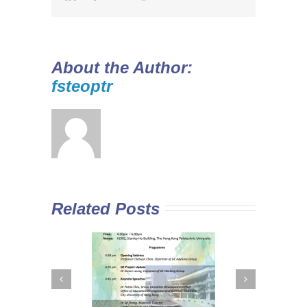
About the Author:
fsteoptr
Related Posts
 Curriculum in
Diploma Yi Jin
In
Sub-degree
2016/17 Full-time