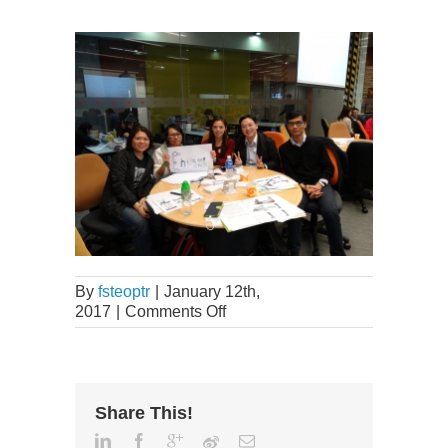
By
fsteoptr
|
January 12th,
2017
|
Comments Off
Share This!