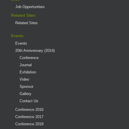
Job Opportunities
Related Sites
Related Sites
Events
Events
20th Anniversary (2014)
Conference
Journal
Exhibition
Video
Sponsor
Gallery
Contact Us
Conference 2016
Conference 2017
Conference 2018