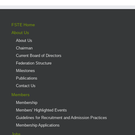
FSTE Home
About Us
About Us
Chairman
Current Board of Directors
Federation Structure
Milestones
Publications
Contact Us
Members
Membership
Members' Highlighted Events
Guidelines for Recruitment and Admission Practices
Membership Applications
Jobs