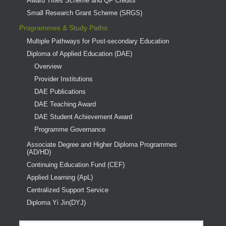
Award Titles Scheme and QF Credits
Small Research Grant Scheme (SRGS)
Programmes & Study Paths
Multiple Pathways for Post-secondary Education
Diploma of Applied Education (DAE)
Overview
Provider Institutions
DAE Publications
DAE Teaching Award
DAE Student Achievement Award
Programme Governance
Associate Degree and Higher Diploma Programmes
(AD/HD)
Continuing Education Fund (CEF)
Applied Learning (ApL)
Centralized Support Service
Diploma Yi Jin(DYJ)