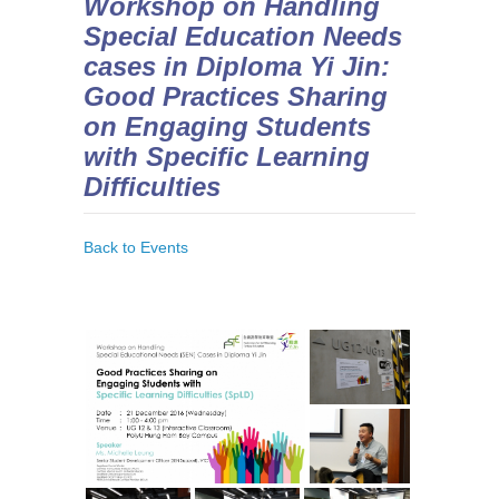
Workshop on Handling
Special Education Needs
cases in Diploma Yi Jin:
Good Practices Sharing
on Engaging Students
with Specific Learning
Difficulties
Back to Events