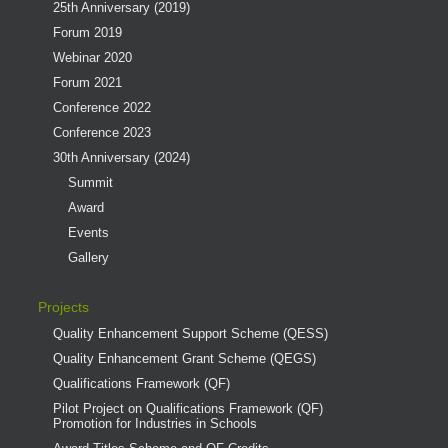
25th Anniversary (2019)
Forum 2019
Webinar 2020
Forum 2021
Conference 2022
Conference 2023
30th Anniversary (2024)
Summit
Award
Events
Gallery
Projects
Quality Enhancement Support Scheme (QESS)
Quality Enhancement Grant Scheme (QEGS)
Qualifications Framework (QF)
Pilot Project on Qualifications Framework (QF)
Promotion for Industries in Schools