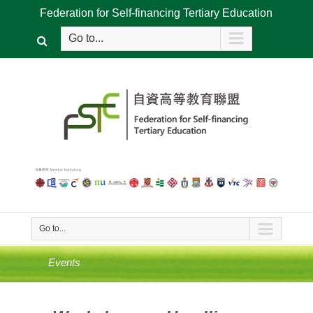
Federation for Self-financing Tertiary Education
Go to...
Go to...
Events