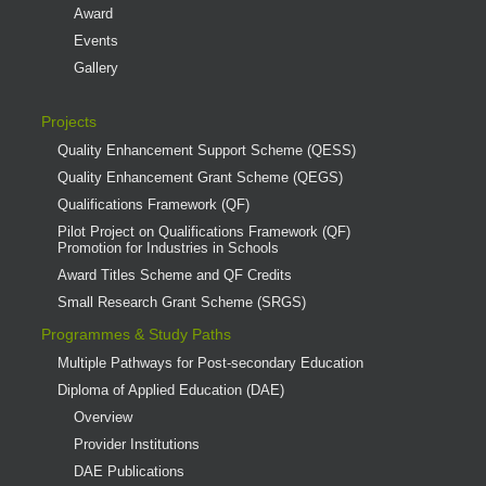
Award
Events
Gallery
Projects
Quality Enhancement Support Scheme (QESS)
Quality Enhancement Grant Scheme (QEGS)
Qualifications Framework (QF)
Pilot Project on Qualifications Framework (QF)
Promotion for Industries in Schools
Award Titles Scheme and QF Credits
Small Research Grant Scheme (SRGS)
Programmes & Study Paths
Multiple Pathways for Post-secondary Education
Diploma of Applied Education (DAE)
Overview
Provider Institutions
DAE Publications