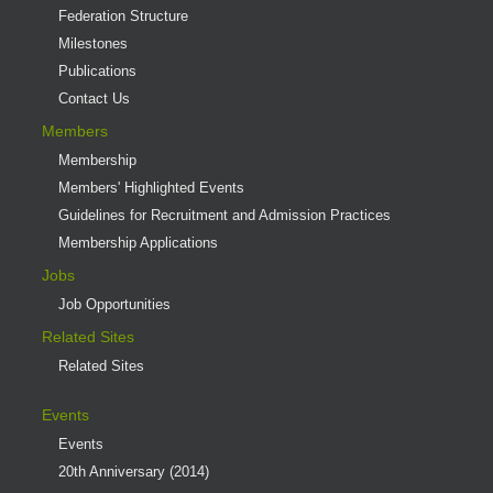
Federation Structure
Milestones
Publications
Contact Us
Members
Membership
Members' Highlighted Events
Guidelines for Recruitment and Admission Practices
Membership Applications
Jobs
Job Opportunities
Related Sites
Related Sites
Events
Events
20th Anniversary (2014)