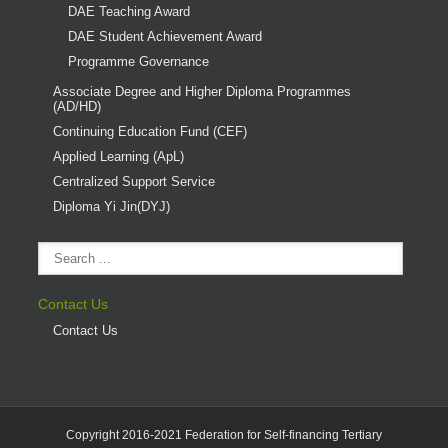
DAE Teaching Award
DAE Student Achievement Award
Programme Governance
Associate Degree and Higher Diploma Programmes
(AD/HD)
Continuing Education Fund (CEF)
Applied Learning (ApL)
Centralized Support Service
Diploma Yi Jin(DYJ)
Contact Us
Contact Us
Copyright 2016-2021 Federation for Self-financing Tertiary