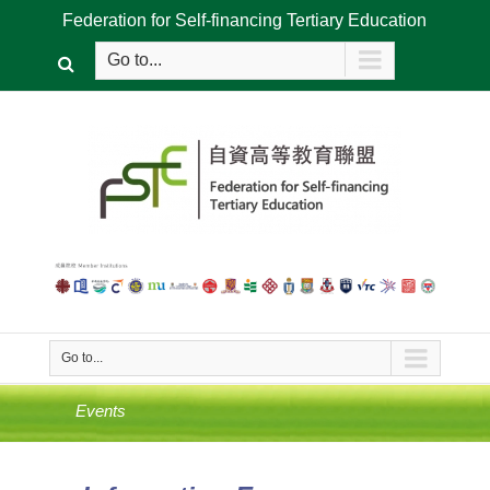
Federation for Self-financing Tertiary Education
Go to...
Go to...
Events