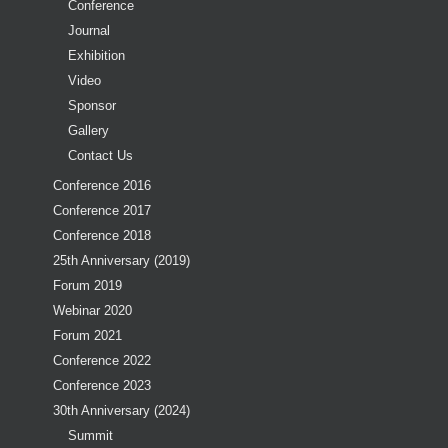
Conference
Journal
Exhibition
Video
Sponsor
Gallery
Contact Us
Conference 2016
Conference 2017
Conference 2018
25th Anniversary (2019)
Forum 2019
Webinar 2020
Forum 2021
Conference 2022
Conference 2023
30th Anniversary (2024)
Summit