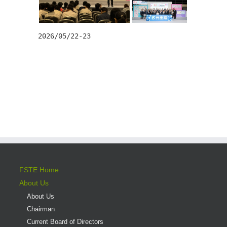
2026/05/22-23
FSTE Home
About Us
About Us
Chairman
Current Board of Directors