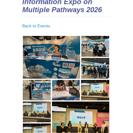
Information Expo on
Multiple Pathways 2026
Back to Events