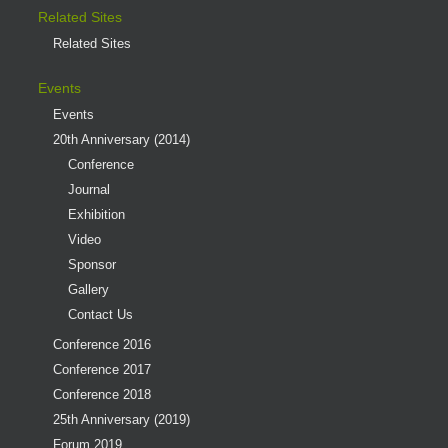
Related Sites
Related Sites
Events
Events
20th Anniversary (2014)
Conference
Journal
Exhibition
Video
Sponsor
Gallery
Contact Us
Conference 2016
Conference 2017
Conference 2018
25th Anniversary (2019)
Forum 2019