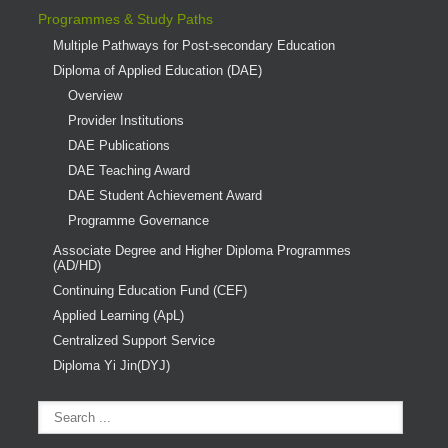
Programmes & Study Paths
Multiple Pathways for Post-secondary Education
Diploma of Applied Education (DAE)
Overview
Provider Institutions
DAE Publications
DAE Teaching Award
DAE Student Achievement Award
Programme Governance
Associate Degree and Higher Diploma Programmes
(AD/HD)
Continuing Education Fund (CEF)
Applied Learning (ApL)
Centralized Support Service
Diploma Yi Jin(DYJ)