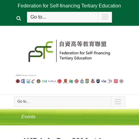
Federation for Self-financing Tertiary Education
Go to...
Go to...
Events