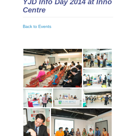
YJD Info Day 2014 at Inno
Centre
Back to Events