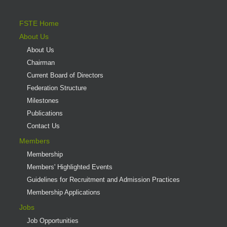
FSTE Home
About Us
About Us
Chairman
Current Board of Directors
Federation Structure
Milestones
Publications
Contact Us
Members
Membership
Members' Highlighted Events
Guidelines for Recruitment and Admission Practices
Membership Applications
Jobs
Job Opportunities