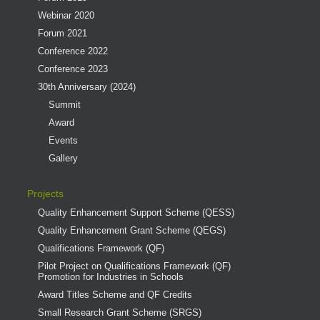
Webinar 2020
Forum 2021
Conference 2022
Conference 2023
30th Anniversary (2024)
Summit
Award
Events
Gallery
Projects
Quality Enhancement Support Scheme (QESS)
Quality Enhancement Grant Scheme (QEGS)
Qualifications Framework (QF)
Pilot Project on Qualifications Framework (QF)
Promotion for Industries in Schools
Award Titles Scheme and QF Credits
Small Research Grant Scheme (SRGS)