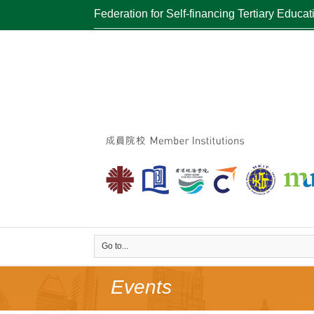
Federation for Self-financing Tertiary Educat
Go to...
Events