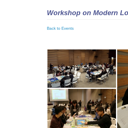
Workshop on Modern Lo
Back to Events