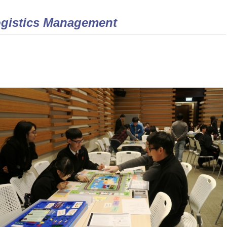
gistics Management