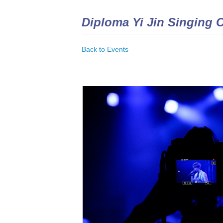
Diploma Yi Jin Singing 
Back to Events