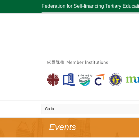
Federation for Self-financing Tertiary Educat
Go to...
Events