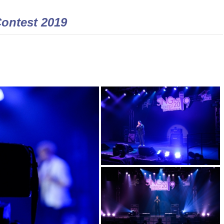
Contest 2019