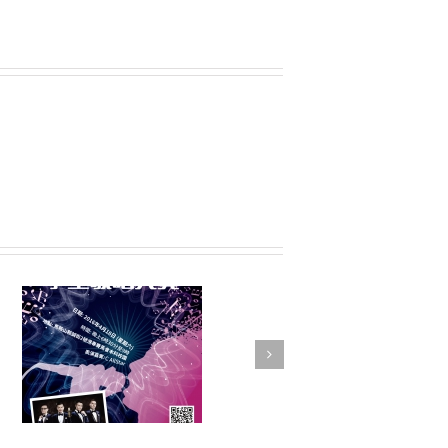
FSTE Basketball
Tournament 2016