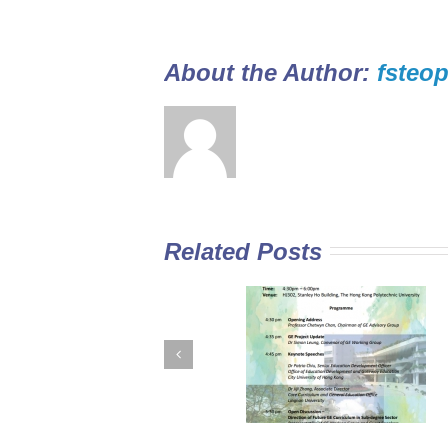
About the Author: 
fsteop
Related Posts
GE Curriculum in
Diploma Yi Jin
Sub-degree
2016/17 Full-tim
Institutions –
Programme open
Expectations for
for application