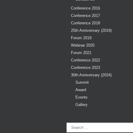
Conference 2016
Conference 2017
Conference 2018
25th Anniversary (2019)
Forum 2019
Webinar 2020
Forum 2021
Conference 2022
Conference 2023
30th Anniversary (2024)
Summit
Award
Events
Gallery