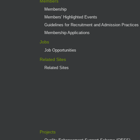
Members
Membership
Members' Highlighted Events
Guidelines for Recruitment and Admission Practices
Membership Applications
Jobs
Job Opportunities
Related Sites
Related Sites
Projects