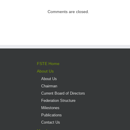
direct admission
into professional
Comments are closed.
versus liberal arts
programmes
FSTE Home
About Us
About Us
Chairman
Current Board of Directors
Federation Structure
Milestones
Publications
Contact Us