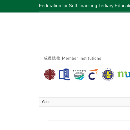
Federation for Self-financing Tertiary Educat
Go to...