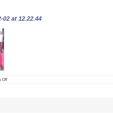
02 at 12.22.44
 Off