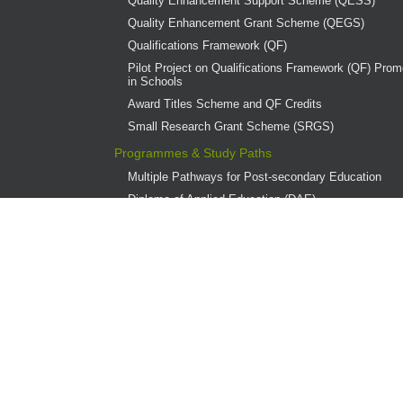
Quality Enhancement Support Scheme (QESS)
Quality Enhancement Grant Scheme (QEGS)
Qualifications Framework (QF)
Pilot Project on Qualifications Framework (QF) Promo
in Schools
Award Titles Scheme and QF Credits
Small Research Grant Scheme (SRGS)
Programmes & Study Paths
Multiple Pathways for Post-secondary Education
Diploma of Applied Education (DAE)
Overview
Provider Institutions
DAE Publications
DAE Teaching Award
DAE Student Achievement Award
Programme Governance
Associate Degree and Higher Diploma Programmes 
Continuing Education Fund (CEF)