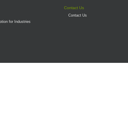
Contact Us
Contact Us
tion for Industries
(AD/HD)