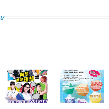
tr
Information Expo on
FSTE Singing
e
Multiple Pathways
Contest 2016
s