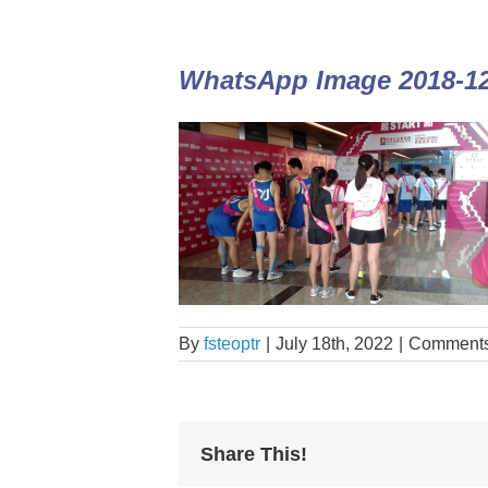
WhatsApp Image 2018-12-
By
fsteoptr
|
July 18th, 2022
|
Comments
Share This!