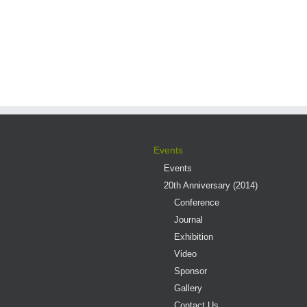
Events
Events
20th Anniversary (2014)
Conference
Journal
Exhibition
Video
Sponsor
Gallery
Contact Us