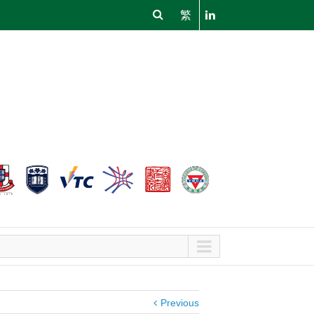
繁
Previous