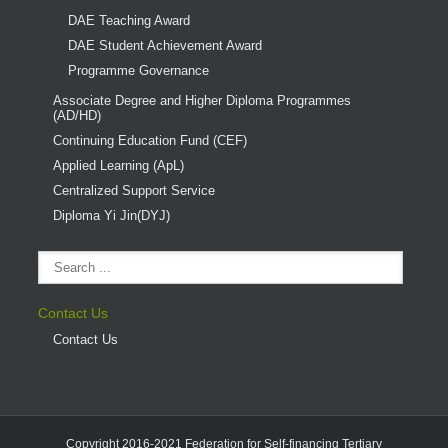
DAE Teaching Award
DAE Student Achievement Award
Programme Governance
Associate Degree and Higher Diploma Programmes
(AD/HD)
Continuing Education Fund (CEF)
Applied Learning (ApL)
Centralized Support Service
Diploma Yi Jin(DYJ)
Contact Us
Contact Us
Copyright 2016-2021 Federation for Self-financing Tertiary