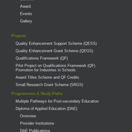
Award
Events
Gallery
Projects
Quality Enhancement Support Scheme (QESS)
Quality Enhancement Grant Scheme (QEGS)
Qualifications Framework (QF)
Pilot Project on Qualifications Framework (QF)
Promotion for Industries in Schools
Award Titles Scheme and QF Credits
Small Research Grant Scheme (SRGS)
Programmes & Study Paths
Multiple Pathways for Post-secondary Education
Diploma of Applied Education (DAE)
Overview
Provider Institutions
DAE Publications