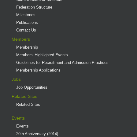
Federation Structure
Milestones
Publications
Contact Us
Members
Membership
Members' Highlighted Events
Guidelines for Recruitment and Admission Practices
Membership Applications
Jobs
Job Opportunities
Related Sites
Related Sites
Events
Events
20th Anniversary (2014)