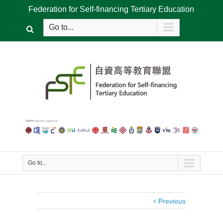
Federation for Self-financing Tertiary Education
Go to...
Go to...
Previous