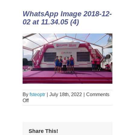
WhatsApp Image 2018-12-
02 at 11.34.05 (4)
By
fsteoptr
|
July 18th, 2022
|
Comments
Off
Share This!