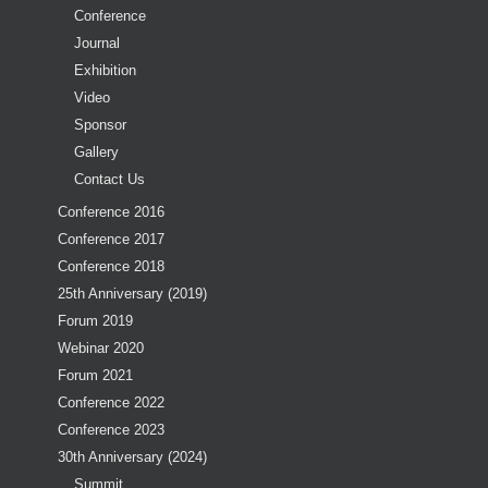
Conference
Journal
Exhibition
Video
Sponsor
Gallery
Contact Us
Conference 2016
Conference 2017
Conference 2018
25th Anniversary (2019)
Forum 2019
Webinar 2020
Forum 2021
Conference 2022
Conference 2023
30th Anniversary (2024)
Summit