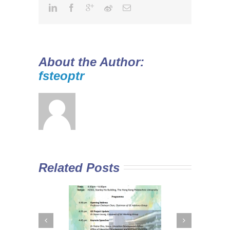
About the Author:
fsteoptr
Related Posts
 Curriculum in
Diploma Yi Jin
In