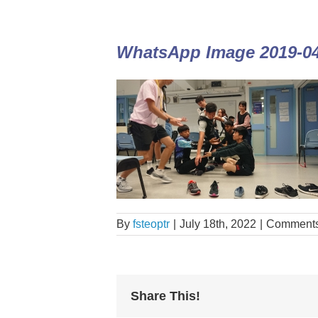
WhatsApp Image 2019-04-
By
fsteoptr
|
July 18th, 2022
|
Comments
Share This!