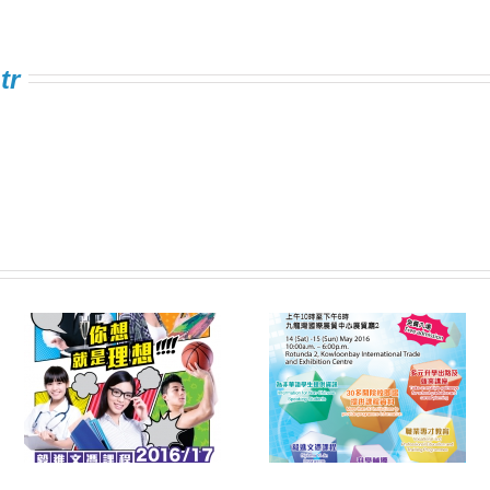
tr
Information Expo on
FSTE Singing
e
Multiple Pathways
Contest 2016
s