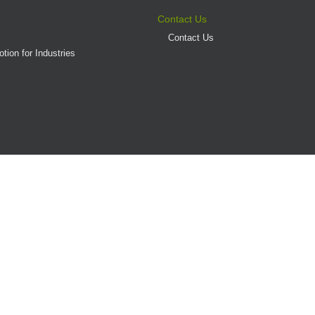
Contact Us
Contact Us
tion for Industries
(AD/HD)