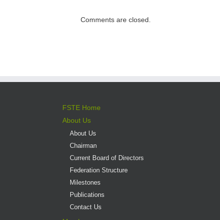
direct admission
into professional
Comments are closed.
versus liberal arts
programmes
FSTE Home
About Us
About Us
Chairman
Current Board of Directors
Federation Structure
Milestones
Publications
Contact Us