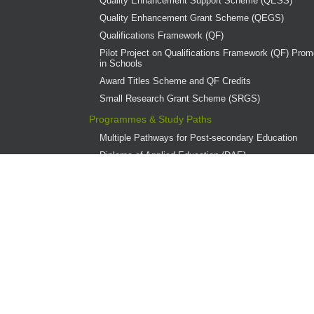
Quality Enhancement Support Scheme (QESS)
Quality Enhancement Grant Scheme (QEGS)
Qualifications Framework (QF)
Pilot Project on Qualifications Framework (QF) Promo
in Schools
Award Titles Scheme and QF Credits
Small Research Grant Scheme (SRGS)
Programmes & Study Paths
Multiple Pathways for Post-secondary Education
Diploma of Applied Education (DAE)
Overview
Provider Institutions
DAE Publications
DAE Teaching Award
DAE Student Achievement Award
Programme Governance
Associate Degree and Higher Diploma Programmes 
Continuing Education Fund (CEF)