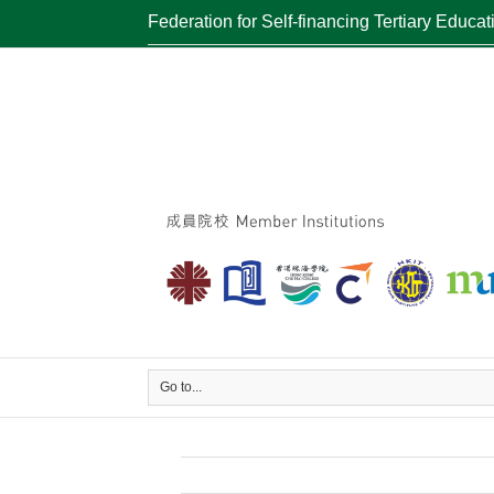
Federation for Self-financing Tertiary Educat
Go to...