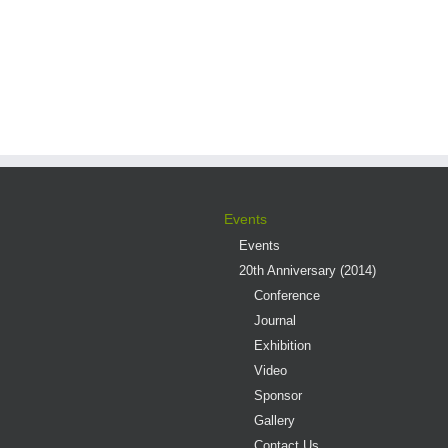
Events
Events
20th Anniversary (2014)
Conference
Journal
Exhibition
Video
Sponsor
Gallery
Contact Us