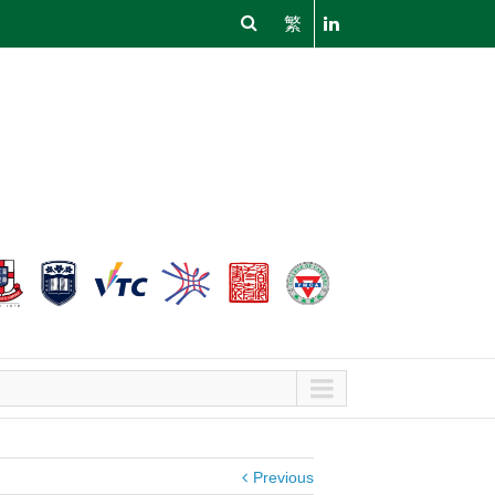
繁
Previous