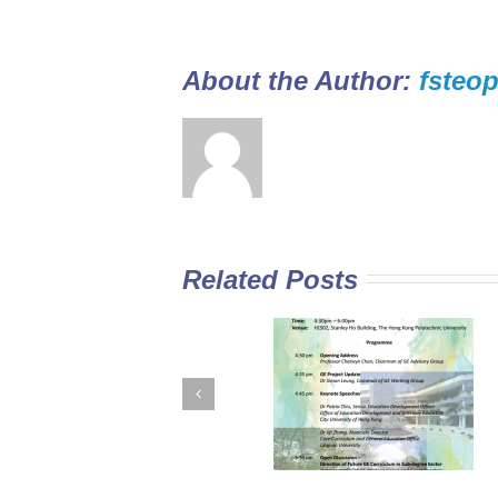
About the Author: 
fsteop
Related Posts
GE Curriculum in
Diploma Yi Jin
Sub-degree
2016/17 Full-tim
Institutions –
Programme open
Expectations for
for application