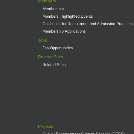
Members
Membership
Members' Highlighted Events
Guidelines for Recruitment and Admission Practices
Membership Applications
Jobs
Job Opportunities
Related Sites
Related Sites
Projects