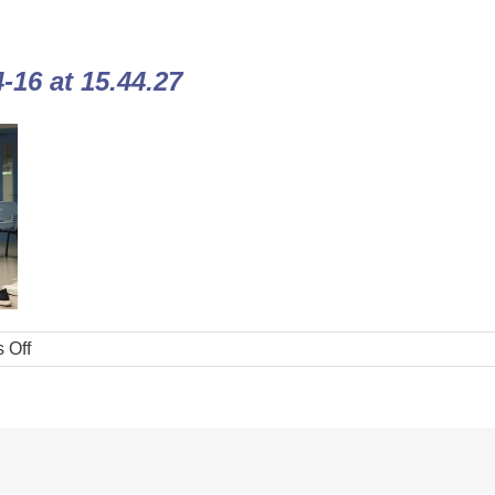
16 at 15.44.27
 Off