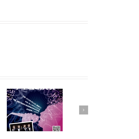
FSTE Basketball
Tournament 2016