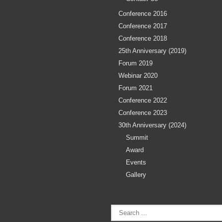
Conference 2016
Conference 2017
Conference 2018
25th Anniversary (2019)
Forum 2019
Webinar 2020
Forum 2021
Conference 2022
Conference 2023
30th Anniversary (2024)
Summit
Award
Events
Gallery