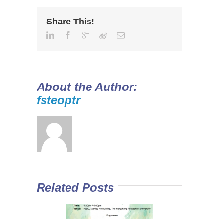
Share This!
About the Author:
fsteoptr
Related Posts