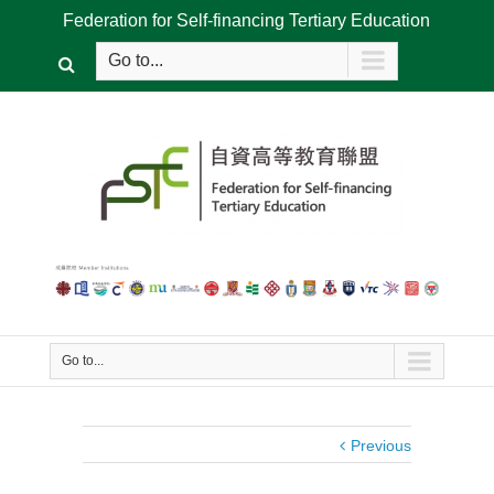
Federation for Self-financing Tertiary Education
Go to...
Go to...
Previous