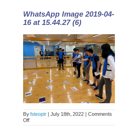
WhatsApp Image 2019-04-
16 at 15.44.27 (6)
By
fsteoptr
|
July 18th, 2022
|
Comments
Off