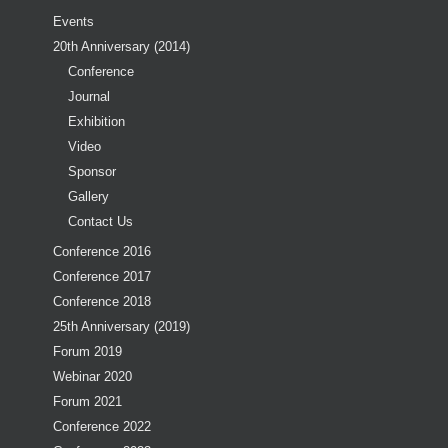
Events
20th Anniversary (2014)
Conference
Journal
Exhibition
Video
Sponsor
Gallery
Contact Us
Conference 2016
Conference 2017
Conference 2018
25th Anniversary (2019)
Forum 2019
Webinar 2020
Forum 2021
Conference 2022