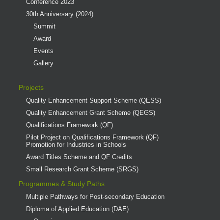
Conference 2023
30th Anniversary (2024)
Summit
Award
Events
Gallery
Projects
Quality Enhancement Support Scheme (QESS)
Quality Enhancement Grant Scheme (QEGS)
Qualifications Framework (QF)
Pilot Project on Qualifications Framework (QF)
Promotion for Industries in Schools
Award Titles Scheme and QF Credits
Small Research Grant Scheme (SRGS)
Programmes & Study Paths
Multiple Pathways for Post-secondary Education
Diploma of Applied Education (DAE)