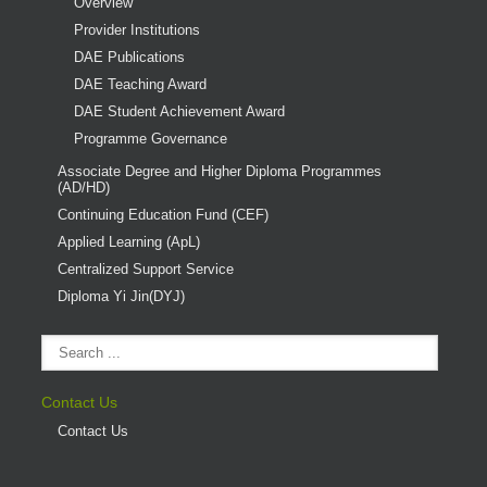
Overview
Provider Institutions
DAE Publications
DAE Teaching Award
DAE Student Achievement Award
Programme Governance
Associate Degree and Higher Diploma Programmes
(AD/HD)
Continuing Education Fund (CEF)
Applied Learning (ApL)
Centralized Support Service
Diploma Yi Jin(DYJ)
Contact Us
Contact Us