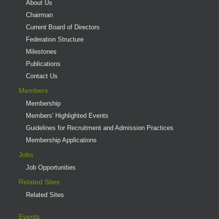
About Us
Chairman
Current Board of Directors
Federation Structure
Milestones
Publications
Contact Us
Members
Membership
Members' Highlighted Events
Guidelines for Recruitment and Admission Practices
Membership Applications
Jobs
Job Opportunities
Related Sites
Related Sites
Events