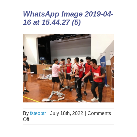
WhatsApp Image 2019-04-
16 at 15.44.27 (5)
By
fsteoptr
|
July 18th, 2022
|
Comments
Off