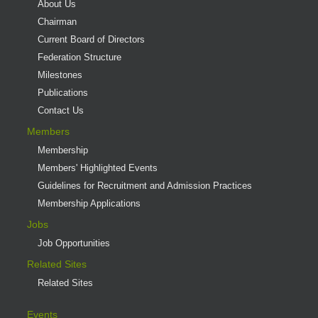
About Us
Chairman
Current Board of Directors
Federation Structure
Milestones
Publications
Contact Us
Members
Membership
Members' Highlighted Events
Guidelines for Recruitment and Admission Practices
Membership Applications
Jobs
Job Opportunities
Related Sites
Related Sites
Events