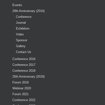
Events
20th Anniversary (2014)
Conference
Journal
Exhibition
Video
Sponsor
Gallery
Contact Us
Conference 2016
Conference 2017
Conference 2018
25th Anniversary (2019)
Forum 2019
Webinar 2020
Forum 2021
Conference 2022