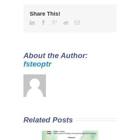
Share This!
About the Author:
fsteoptr
Related Posts