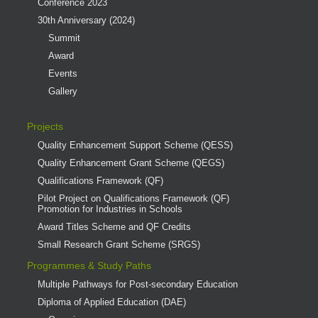
Conference 2023
30th Anniversary (2024)
Summit
Award
Events
Gallery
Projects
Quality Enhancement Support Scheme (QESS)
Quality Enhancement Grant Scheme (QEGS)
Qualifications Framework (QF)
Pilot Project on Qualifications Framework (QF)
Promotion for Industries in Schools
Award Titles Scheme and QF Credits
Small Research Grant Scheme (SRGS)
Programmes & Study Paths
Multiple Pathways for Post-secondary Education
Diploma of Applied Education (DAE)