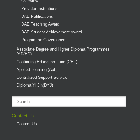
Overview
Provider Institutions
DAE Publications
DAE Teaching Award
DAE Student Achievement Award
Programme Governance
Associate Degree and Higher Diploma Programmes
(AD/HD)
Continuing Education Fund (CEF)
Applied Learning (ApL)
Centralized Support Service
Diploma Yi Jin(DYJ)
Contact Us
Contact Us