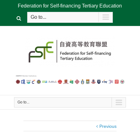
Federation for Self-financing Tertiary Education
Go to...
Go to...
Previous