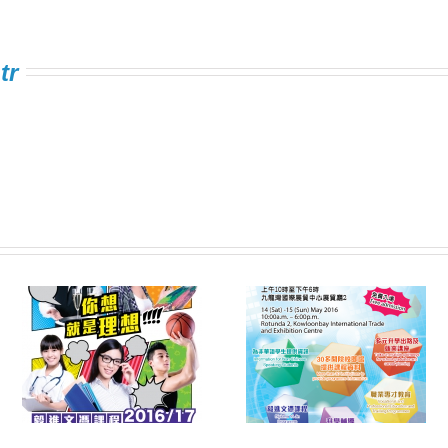
tr
Information Expo on
FSTE Singing
e
Multiple Pathways
Contest 2016
s