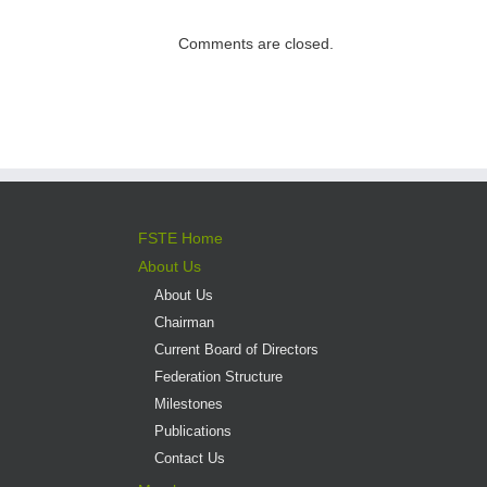
direct admission
into professional
Comments are closed.
versus liberal arts
programmes
FSTE Home
About Us
About Us
Chairman
Current Board of Directors
Federation Structure
Milestones
Publications
Contact Us