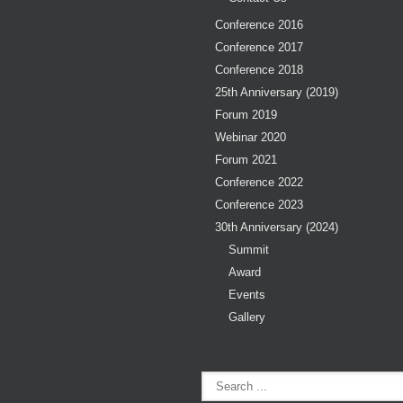
Conference 2016
Conference 2017
Conference 2018
25th Anniversary (2019)
Forum 2019
Webinar 2020
Forum 2021
Conference 2022
Conference 2023
30th Anniversary (2024)
Summit
Award
Events
Gallery