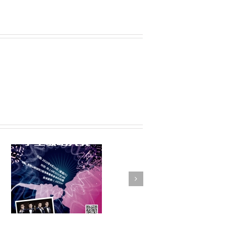
FSTE Basketball
Tournament 2016