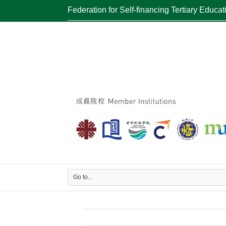
Federation for Self-financing Tertiary Educat
Go to...