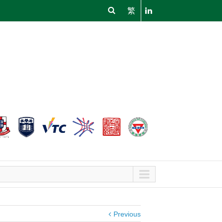
繁
Previous