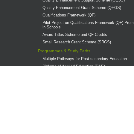
Quality Enhancement Support Scheme (QESS)
Quality Enhancement Grant Scheme (QEGS)
Qualifications Framework (QF)
Pilot Project on Qualifications Framework (QF) Promo
in Schools
Award Titles Scheme and QF Credits
Small Research Grant Scheme (SRGS)
Programmes & Study Paths
Multiple Pathways for Post-secondary Education
Diploma of Applied Education (DAE)
Overview
Provider Institutions
DAE Publications
DAE Teaching Award
DAE Student Achievement Award
Programme Governance
Associate Degree and Higher Diploma Programmes 
Continuing Education Fund (CEF)