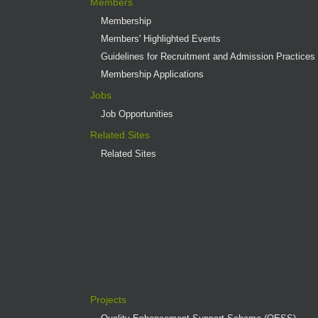
Members
Membership
Members' Highlighted Events
Guidelines for Recruitment and Admission Practices
Membership Applications
Jobs
Job Opportunities
Related Sites
Related Sites
Projects