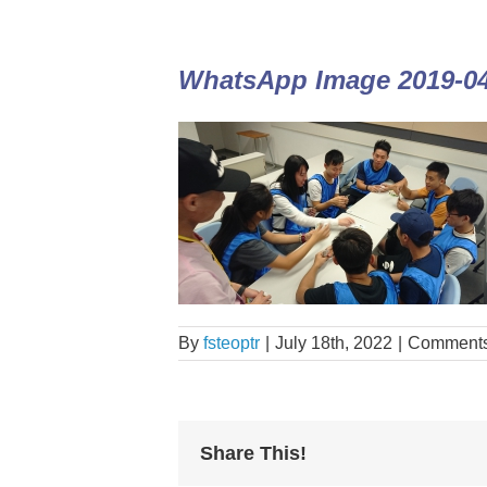
WhatsApp Image 2019-04-
By
fsteoptr
|
July 18th, 2022
|
Comments
Share This!