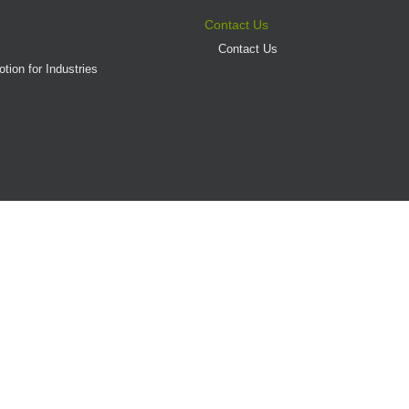
Contact Us
Contact Us
tion for Industries
(AD/HD)