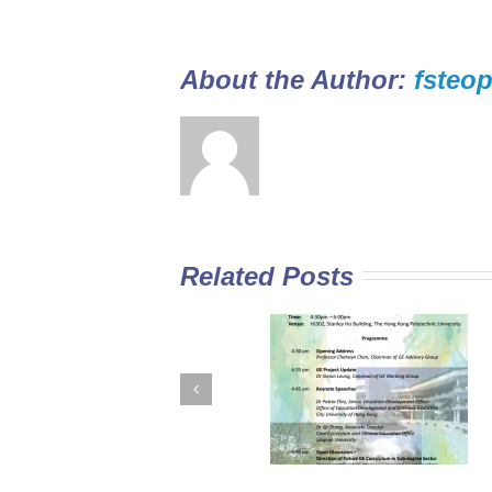
About the Author: 
fsteop
Related Posts
GE Curriculum in
Diploma Yi Jin
Sub-degree
2016/17 Full-tim
Institutions –
Programme open
Expectations for
for application