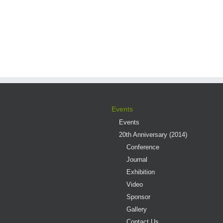
Events
Events
20th Anniversary (2014)
Conference
Journal
Exhibition
Video
Sponsor
Gallery
Contact Us