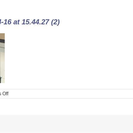
16 at 15.44.27 (2)
 Off