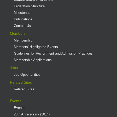
Federation Structure
Milestones
Publications
Contact Us
Members
Membership
Members' Highlighted Events
Guidelines for Recruitment and Admission Practices
Membership Applications
Jobs
Job Opportunities
Related Sites
Related Sites
Events
Events
20th Anniversary (2014)