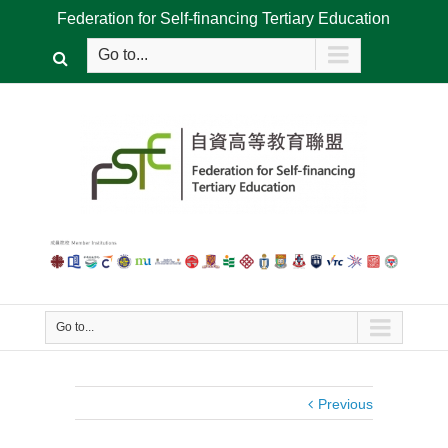
Federation for Self-financing Tertiary Education
Go to...
Go to...
Previous