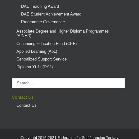
DAE Teaching Award
DAE Student Achievement Award
Programme Governance
Associate Degree and Higher Diploma Programmes
(AD/HD)
Continuing Education Fund (CEF)
Applied Learning (ApL)
Centralized Support Service
Diploma Yi Jin(DYJ)
Contact Us
Contact Us
Copyright 2016-2021 Federation for Self-financing Tertiary