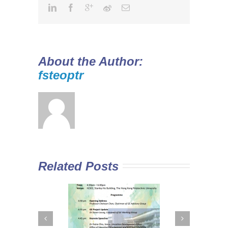
About the Author:
fsteoptr
Related Posts
 Curriculum in
Diploma Yi Jin
In