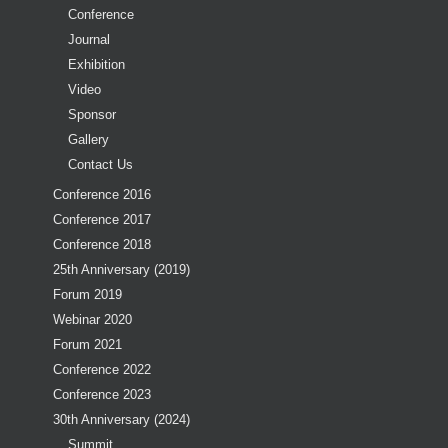
Conference
Journal
Exhibition
Video
Sponsor
Gallery
Contact Us
Conference 2016
Conference 2017
Conference 2018
25th Anniversary (2019)
Forum 2019
Webinar 2020
Forum 2021
Conference 2022
Conference 2023
30th Anniversary (2024)
Summit