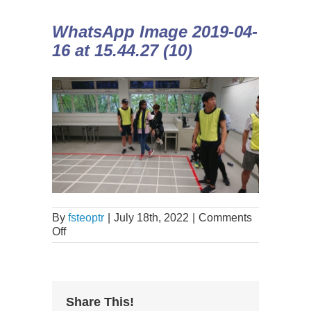
WhatsApp Image 2019-04-
16 at 15.44.27 (10)
By
fsteoptr
|
July 18th, 2022
|
Comments
Off
Share This!