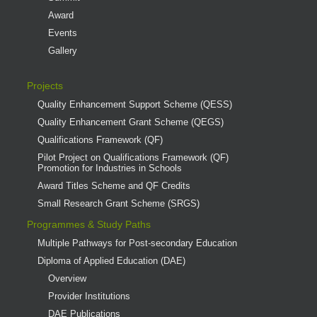
Award
Events
Gallery
Projects
Quality Enhancement Support Scheme (QESS)
Quality Enhancement Grant Scheme (QEGS)
Qualifications Framework (QF)
Pilot Project on Qualifications Framework (QF)
Promotion for Industries in Schools
Award Titles Scheme and QF Credits
Small Research Grant Scheme (SRGS)
Programmes & Study Paths
Multiple Pathways for Post-secondary Education
Diploma of Applied Education (DAE)
Overview
Provider Institutions
DAE Publications