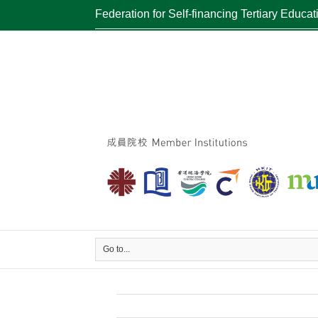
Federation for Self-financing Tertiary Educat
Go to...