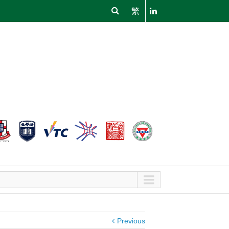
繁
Previous