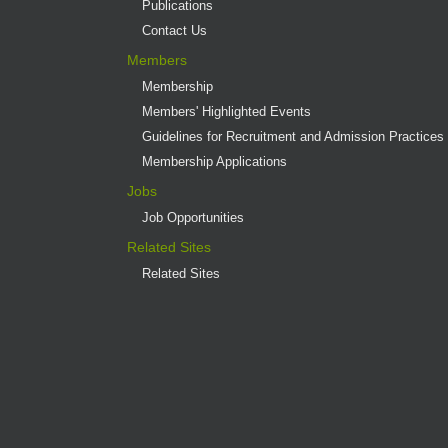
Publications
Contact Us
Members
Membership
Members' Highlighted Events
Guidelines for Recruitment and Admission Practices
Membership Applications
Jobs
Job Opportunities
Related Sites
Related Sites