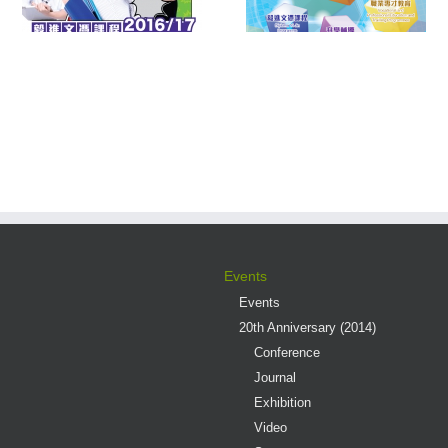
Multiple Pathways
Contest 2016
s
Events
Events
20th Anniversary (2014)
Conference
Journal
Exhibition
Video