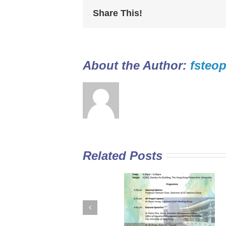
Share This!
About the Author: 
fsteop
Related Posts
GE Curriculum in
Diploma Yi Jin
Sub-degree
2016/17 Full-tim