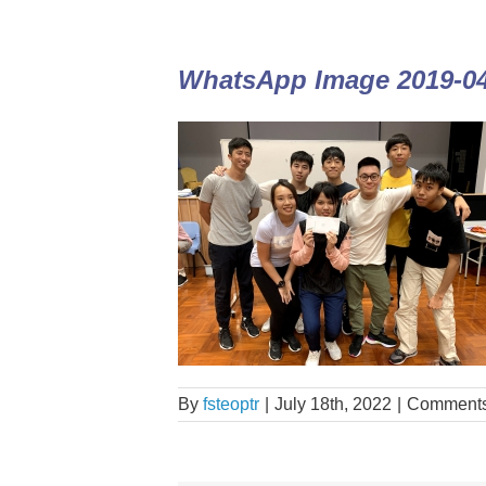
WhatsApp Image 2019-04-
By
fsteoptr
|
July 18th, 2022
|
Comments