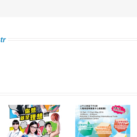
tr
Information Expo on
FSTE Singing
e