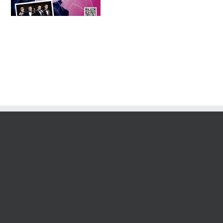
Tournament 2016