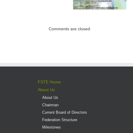
Institutions –
Programme open
Expectations for
for application
direct admission
into professional
Comments are closed.
versus liberal arts
programmes
FSTE Home
About Us
About Us
Chairman
Current Board of Directors
Federation Structure
Milestones