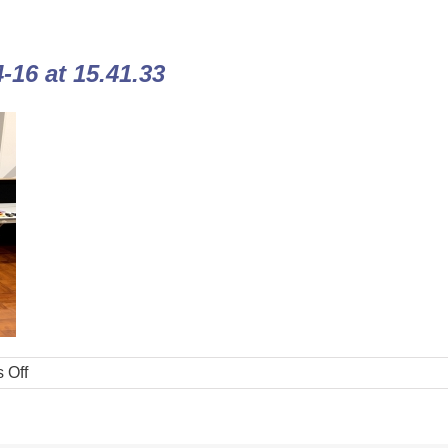
16 at 15.41.33
 Off