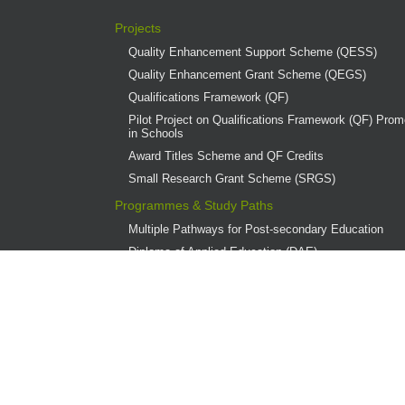
Projects
Quality Enhancement Support Scheme (QESS)
Quality Enhancement Grant Scheme (QEGS)
Qualifications Framework (QF)
Pilot Project on Qualifications Framework (QF) Promo
in Schools
Award Titles Scheme and QF Credits
Small Research Grant Scheme (SRGS)
Programmes & Study Paths
Multiple Pathways for Post-secondary Education
Diploma of Applied Education (DAE)
Overview
Provider Institutions
DAE Publications
DAE Teaching Award
DAE Student Achievement Award
Programme Governance