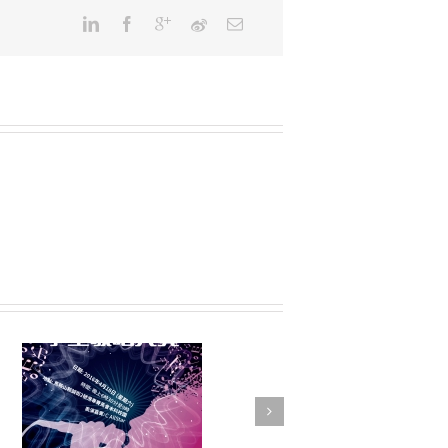
FSTE Basketball