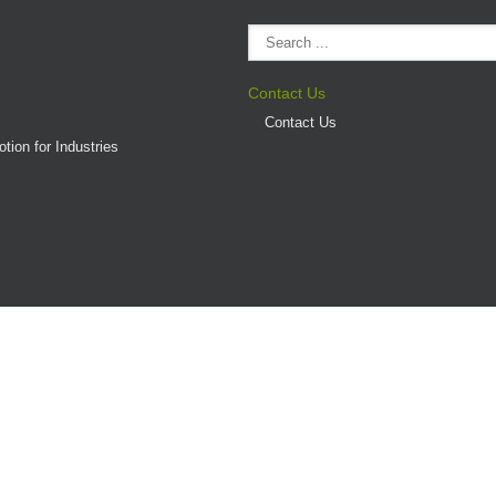
Contact Us
Contact Us
tion for Industries