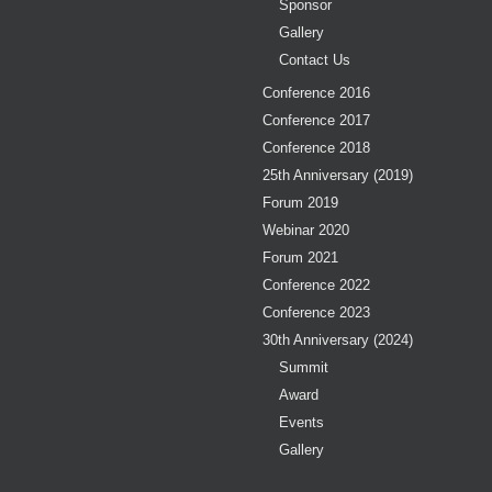
Sponsor
Gallery
Contact Us
Conference 2016
Conference 2017
Conference 2018
25th Anniversary (2019)
Forum 2019
Webinar 2020
Forum 2021
Conference 2022
Conference 2023
30th Anniversary (2024)
Summit
Award
Events
Gallery