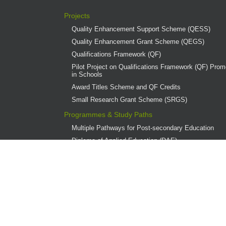
Projects
Quality Enhancement Support Scheme (QESS)
Quality Enhancement Grant Scheme (QEGS)
Qualifications Framework (QF)
Pilot Project on Qualifications Framework (QF) Promo
in Schools
Award Titles Scheme and QF Credits
Small Research Grant Scheme (SRGS)
Programmes & Study Paths
Multiple Pathways for Post-secondary Education
Diploma of Applied Education (DAE)
Overview
Provider Institutions
DAE Publications
DAE Teaching Award
DAE Student Achievement Award
Programme Governance