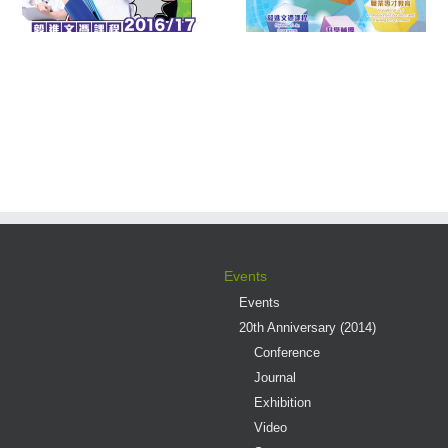
Multiple Pathways
Contest 2016
s
Events
Events
20th Anniversary (2014)
Conference
Journal
Exhibition
Video