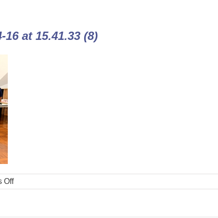
16 at 15.41.33 (8)
 Off