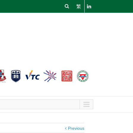
繁
Previous