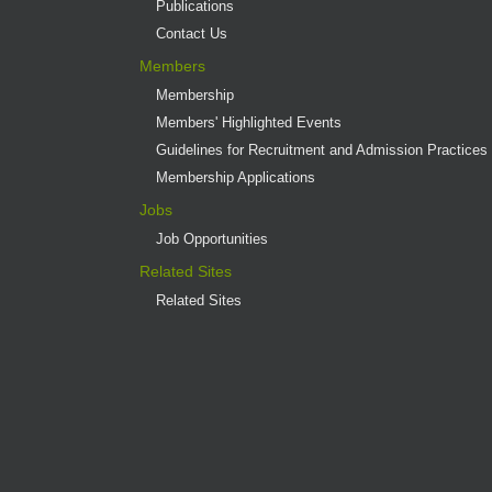
Publications
Contact Us
Members
Membership
Members' Highlighted Events
Guidelines for Recruitment and Admission Practices
Membership Applications
Jobs
Job Opportunities
Related Sites
Related Sites