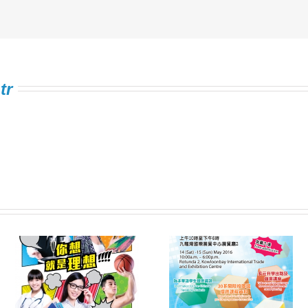
tr
Information Expo on
FSTE Singing
e