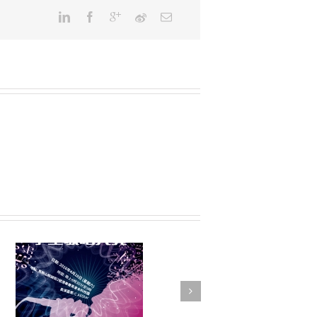
FSTE Basketball