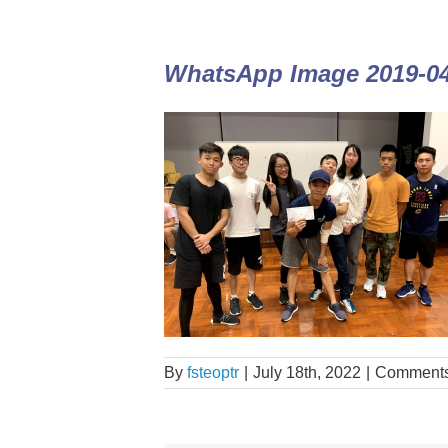
WhatsApp Image 2019-04-
By
fsteoptr
|
July 18th, 2022
|
Comments