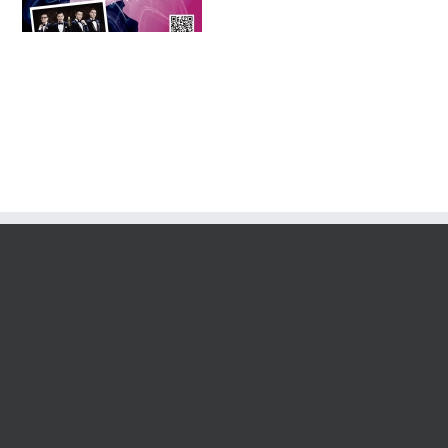
Tournament 2016