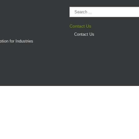
Contact Us
Contact Us
tion for Industries