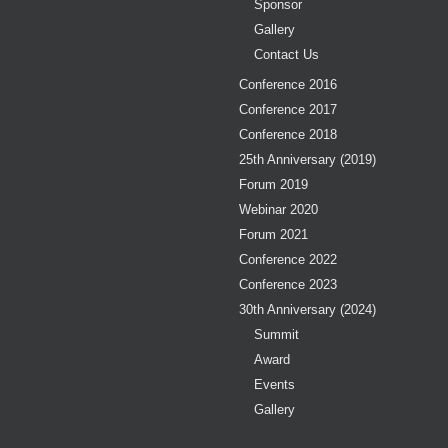
Sponsor
Gallery
Contact Us
Conference 2016
Conference 2017
Conference 2018
25th Anniversary (2019)
Forum 2019
Webinar 2020
Forum 2021
Conference 2022
Conference 2023
30th Anniversary (2024)
Summit
Award
Events
Gallery