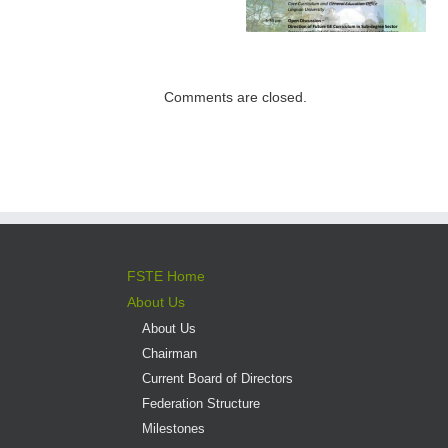
Institutions –
Programme open
Expectations for
for application
direct admission
into professional
Comments are closed.
versus liberal arts
programmes
FSTE Home
About Us
About Us
Chairman
Current Board of Directors
Federation Structure
Milestones