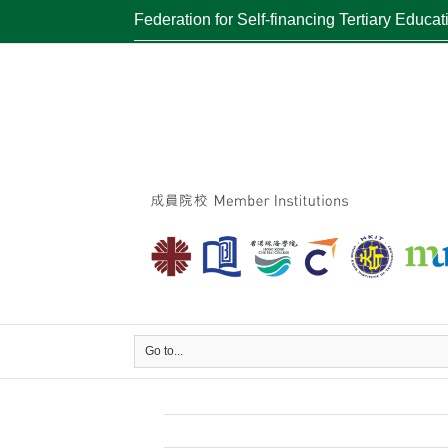
Federation for Self-financing Tertiary Educat
Go to...