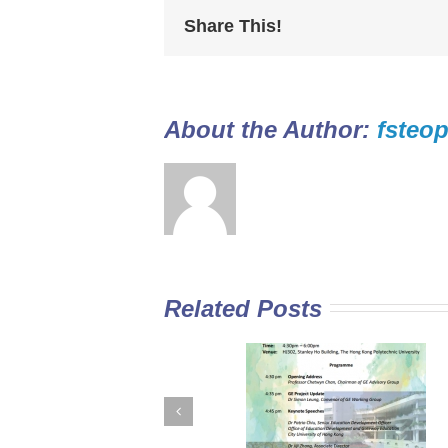
Share This!
About the Author: 
fsteop
Related Posts
GE Curriculum in
Diploma Yi Jin
Sub-degree
2016/17 Full-tim