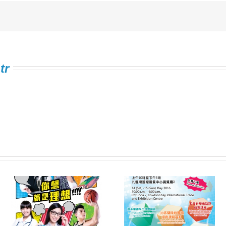
tr
Information Expo on
FSTE Singing
e