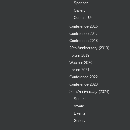
Sponsor
Gallery
Contact Us
Conference 2016
Conference 2017
Conference 2018
25th Anniversary (2019)
Forum 2019
Webinar 2020
Forum 2021
Conference 2022
Conference 2023
30th Anniversary (2024)
Summit
Award
Events
Gallery