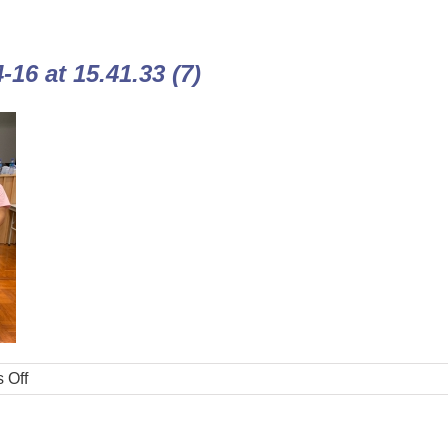
16 at 15.41.33 (7)
 Off