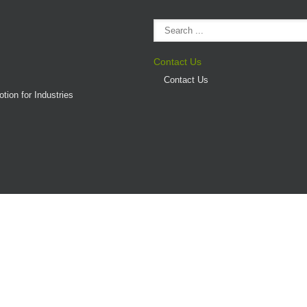
Contact Us
Contact Us
tion for Industries