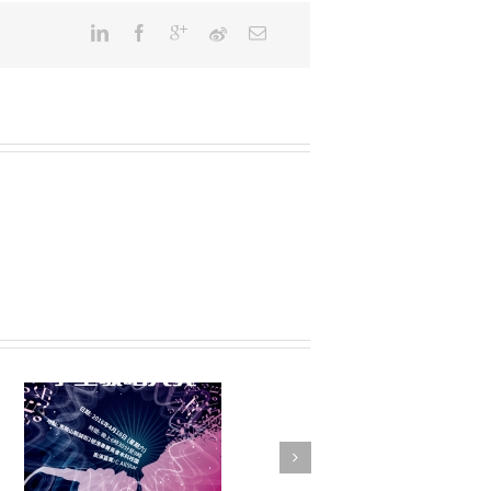
FSTE Basketball