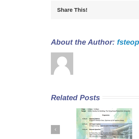
Share This!
About the Author: 
fsteop
Related Posts
GE Curriculum in
Diploma Yi Jin
Sub-degree
2016/17 Full-tim