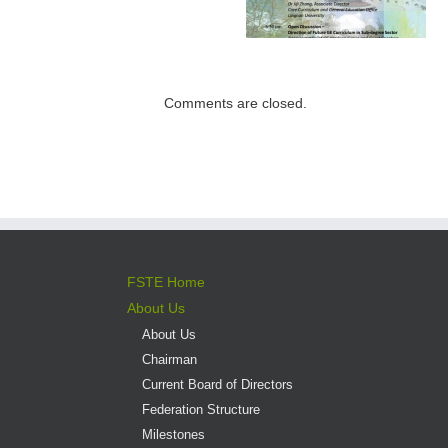
Institutions –
Programme open
Expectations for
for application
direct admission
into professional
Comments are closed.
versus liberal arts
programmes
FSTE Home
About Us
About Us
Chairman
Current Board of Directors
Federation Structure
Milestones