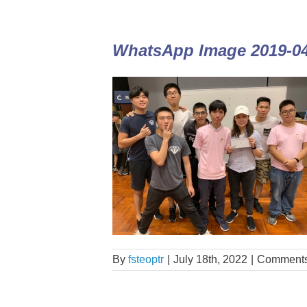
WhatsApp Image 2019-04-
By
fsteoptr
|
July 18th, 2022
|
Comments