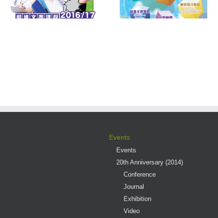
Multiple Pathways
Contest 2016
s
Events
Events
20th Anniversary (2014)
Conference
Journal
Exhibition
Video