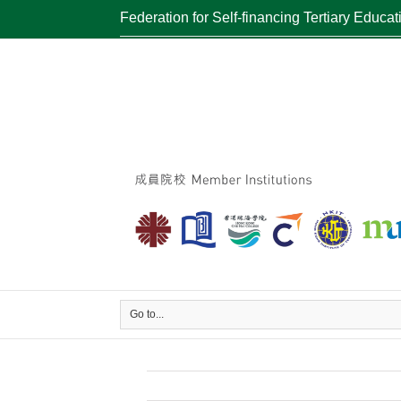
Federation for Self-financing Tertiary Educat
Go to...