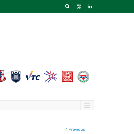
繁
Previous