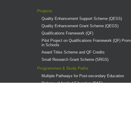
Projects
Quality Enhancement Support Scheme (QESS)
Quality Enhancement Grant Scheme (QEGS)
Qualifications Framework (QF)
Pilot Project on Qualifications Framework (QF) Promo
in Schools
Award Titles Scheme and QF Credits
Small Research Grant Scheme (SRGS)
Programmes & Study Paths
Multiple Pathways for Post-secondary Education
Diploma of Applied Education (DAE)
Overview
Provider Institutions
DAE Publications
DAE Teaching Award
DAE Student Achievement Award
Programme Governance