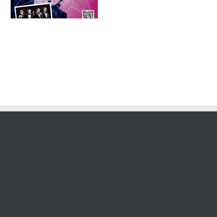
Tournament 2016