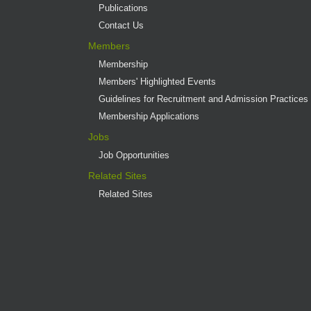
Publications
Contact Us
Members
Membership
Members' Highlighted Events
Guidelines for Recruitment and Admission Practices
Membership Applications
Jobs
Job Opportunities
Related Sites
Related Sites