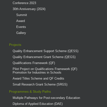
Conference 2023
30th Anniversary (2024)
Summit
Award
Events
Gallery
Projects
Quality Enhancement Support Scheme (QESS)
Quality Enhancement Grant Scheme (QEGS)
Qualifications Framework (QF)
Pilot Project on Qualifications Framework (QF)
Promotion for Industries in Schools
Award Titles Scheme and QF Credits
Small Research Grant Scheme (SRGS)
Programmes & Study Paths
Multiple Pathways for Post-secondary Education
Diploma of Applied Education (DAE)