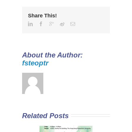
Share This!
About the Author:
fsteoptr
Related Posts