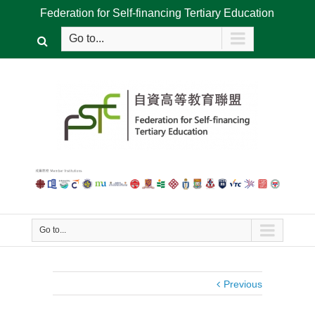
Federation for Self-financing Tertiary Education
Go to...
Go to...
Previous