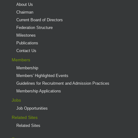
About Us
Chairman
Current Board of Directors
Federation Structure
Milestones
Publications
Contact Us
Members
Membership
Members' Highlighted Events
Guidelines for Recruitment and Admission Practices
Membership Applications
Jobs
Job Opportunities
Related Sites
Related Sites