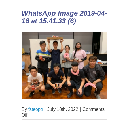
WhatsApp Image 2019-04-
16 at 15.41.33 (6)
By
fsteoptr
|
July 18th, 2022
|
Comments
Off