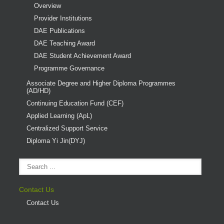
Overview
Provider Institutions
DAE Publications
DAE Teaching Award
DAE Student Achievement Award
Programme Governance
Associate Degree and Higher Diploma Programmes
(AD/HD)
Continuing Education Fund (CEF)
Applied Learning (ApL)
Centralized Support Service
Diploma Yi Jin(DYJ)
Contact Us
Contact Us