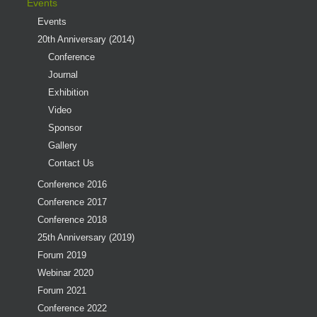
Events
Events
20th Anniversary (2014)
Conference
Journal
Exhibition
Video
Sponsor
Gallery
Contact Us
Conference 2016
Conference 2017
Conference 2018
25th Anniversary (2019)
Forum 2019
Webinar 2020
Forum 2021
Conference 2022