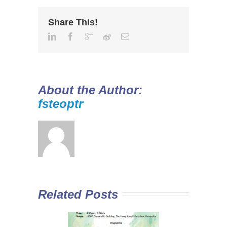
Share This!
About the Author:
fsteoptr
Related Posts