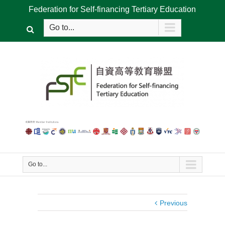
Federation for Self-financing Tertiary Education
Go to...
Go to...
Previous