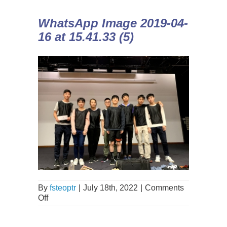
WhatsApp Image 2019-04-
16 at 15.41.33 (5)
By
fsteoptr
|
July 18th, 2022
|
Comments
Off