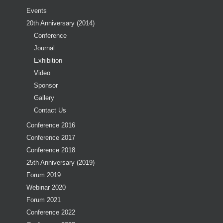
Events
20th Anniversary (2014)
Conference
Journal
Exhibition
Video
Sponsor
Gallery
Contact Us
Conference 2016
Conference 2017
Conference 2018
25th Anniversary (2019)
Forum 2019
Webinar 2020
Forum 2021
Conference 2022