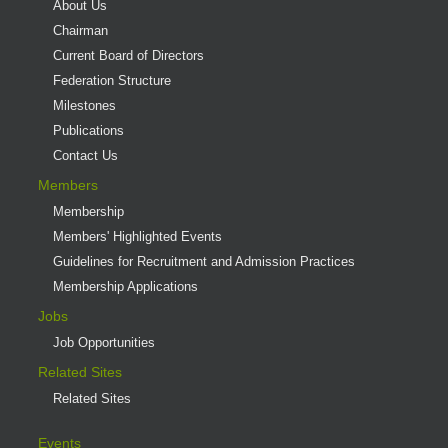
About Us
Chairman
Current Board of Directors
Federation Structure
Milestones
Publications
Contact Us
Members
Membership
Members' Highlighted Events
Guidelines for Recruitment and Admission Practices
Membership Applications
Jobs
Job Opportunities
Related Sites
Related Sites
Events