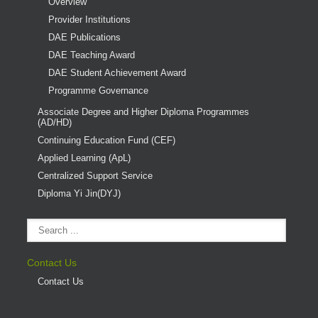
Overview
Provider Institutions
DAE Publications
DAE Teaching Award
DAE Student Achievement Award
Programme Governance
Associate Degree and Higher Diploma Programmes
(AD/HD)
Continuing Education Fund (CEF)
Applied Learning (ApL)
Centralized Support Service
Diploma Yi Jin(DYJ)
Contact Us
Contact Us