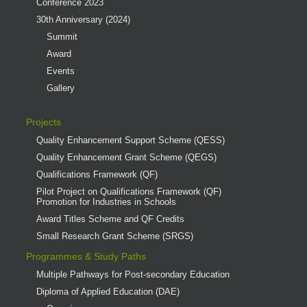
Conference 2023
30th Anniversary (2024)
Summit
Award
Events
Gallery
Projects
Quality Enhancement Support Scheme (QESS)
Quality Enhancement Grant Scheme (QEGS)
Qualifications Framework (QF)
Pilot Project on Qualifications Framework (QF)
Promotion for Industries in Schools
Award Titles Scheme and QF Credits
Small Research Grant Scheme (SRGS)
Programmes & Study Paths
Multiple Pathways for Post-secondary Education
Diploma of Applied Education (DAE)