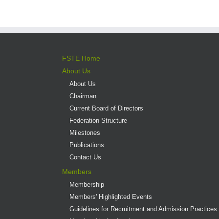
FSTE Home
About Us
About Us
Chairman
Current Board of Directors
Federation Structure
Milestones
Publications
Contact Us
Members
Membership
Members' Highlighted Events
Guidelines for Recruitment and Admission Practices