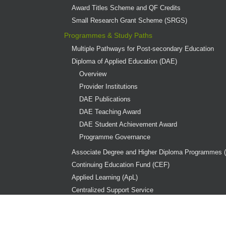
Award Titles Scheme and QF Credits
Small Research Grant Scheme (SRGS)
Programmes & Study Paths
Multiple Pathways for Post-secondary Education
Diploma of Applied Education (DAE)
Overview
Provider Institutions
DAE Publications
DAE Teaching Award
DAE Student Achievement Award
Programme Governance
Associate Degree and Higher Diploma Programmes 
Continuing Education Fund (CEF)
Applied Learning (ApL)
Centralized Support Service
Diploma Yi Jin(DYJ)