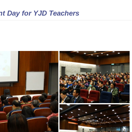
t Day for YJD Teachers