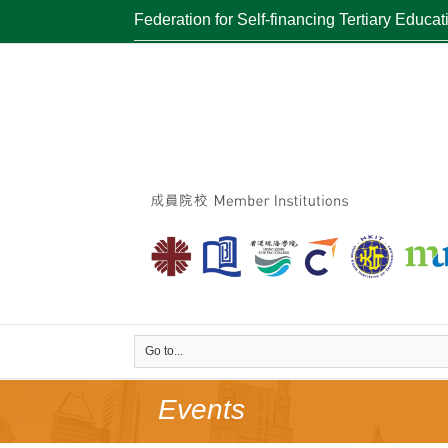
Federation for Self-financing Tertiary Educat
Go to...
Events