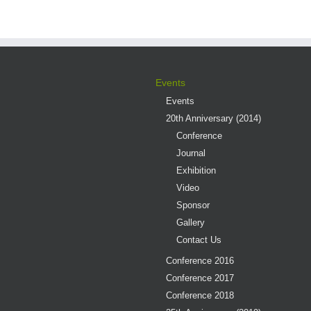
Events
Events
20th Anniversary (2014)
Conference
Journal
Exhibition
Video
Sponsor
Gallery
Contact Us
Conference 2016
Conference 2017
Conference 2018