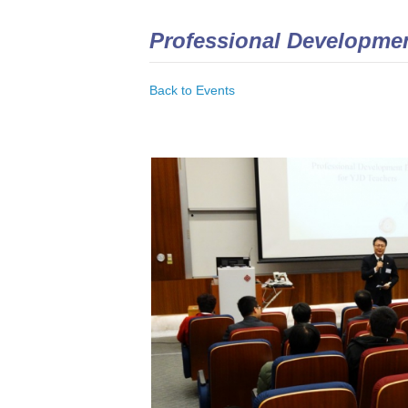
Professional Developmen
Back to Events