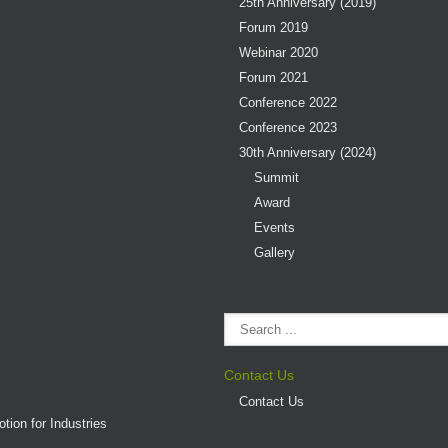
25th Anniversary (2019)
Forum 2019
Webinar 2020
Forum 2021
Conference 2022
Conference 2023
30th Anniversary (2024)
Summit
Award
Events
Gallery
Contact Us
Contact Us
tion for Industries