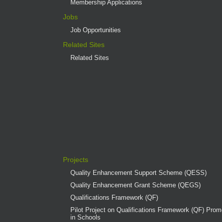
Membership Applications
Jobs
Job Opportunities
Related Sites
Related Sites
Projects
Quality Enhancement Support Scheme (QESS)
Quality Enhancement Grant Scheme (QEGS)
Qualifications Framework (QF)
Pilot Project on Qualifications Framework (QF) Promo
in Schools