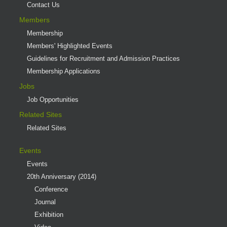
Contact Us
Members
Membership
Members' Highlighted Events
Guidelines for Recruitment and Admission Practices
Membership Applications
Jobs
Job Opportunities
Related Sites
Related Sites
Events
Events
20th Anniversary (2014)
Conference
Journal
Exhibition