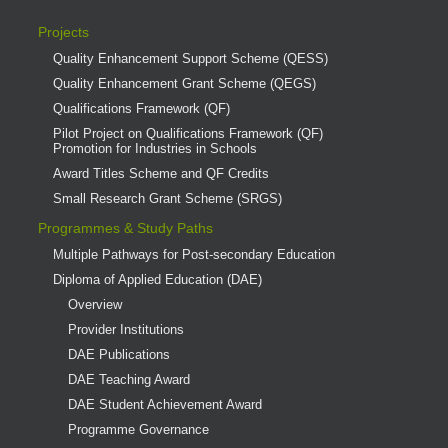
Projects
Quality Enhancement Support Scheme (QESS)
Quality Enhancement Grant Scheme (QEGS)
Qualifications Framework (QF)
Pilot Project on Qualifications Framework (QF)
Promotion for Industries in Schools
Award Titles Scheme and QF Credits
Small Research Grant Scheme (SRGS)
Programmes & Study Paths
Multiple Pathways for Post-secondary Education
Diploma of Applied Education (DAE)
Overview
Provider Institutions
DAE Publications
DAE Teaching Award
DAE Student Achievement Award
Programme Governance