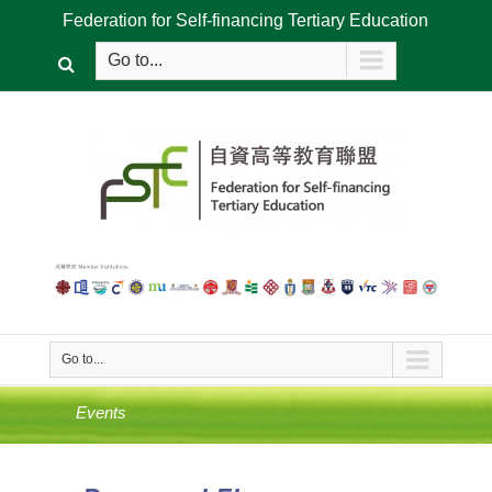
Federation for Self-financing Tertiary Education
Go to...
Go to...
Events