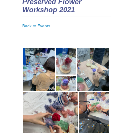
Preserved Flower
Workshop 2021
Back to Events