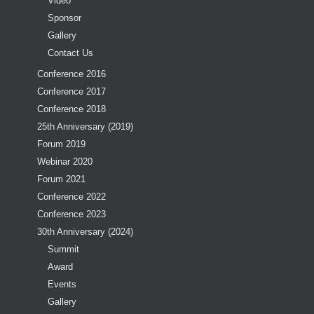
Video
Sponsor
Gallery
Contact Us
Conference 2016
Conference 2017
Conference 2018
25th Anniversary (2019)
Forum 2019
Webinar 2020
Forum 2021
Conference 2022
Conference 2023
30th Anniversary (2024)
Summit
Award
Events
Gallery