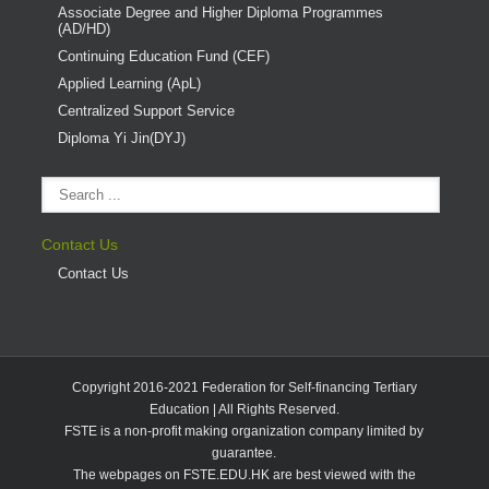
Associate Degree and Higher Diploma Programmes
(AD/HD)
Continuing Education Fund (CEF)
Applied Learning (ApL)
Centralized Support Service
Diploma Yi Jin(DYJ)
Contact Us
Contact Us
Copyright 2016-2021 Federation for Self-financing Tertiary
Education | All Rights Reserved.
FSTE is a non-profit making organization company limited by
guarantee.
The webpages on FSTE.EDU.HK are best viewed with the