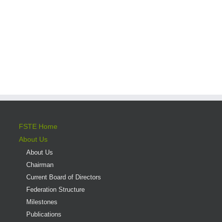
FSTE Home
About Us
About Us
Chairman
Current Board of Directors
Federation Structure
Milestones
Publications