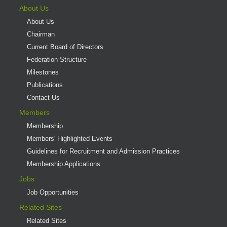
About Us
About Us
Chairman
Current Board of Directors
Federation Structure
Milestones
Publications
Contact Us
Members
Membership
Members' Highlighted Events
Guidelines for Recruitment and Admission Practices
Membership Applications
Jobs
Job Opportunities
Related Sites
Related Sites