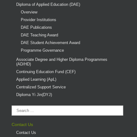
Diploma of Applied Education (DAE)
Overview
Provider Institutions
DAE Publications
DAE Teaching Award
DAE Student Achievement Award
Programme Governance
Associate Degree and Higher Diploma Programmes
(AD/HD)
Continuing Education Fund (CEF)
Applied Learning (ApL)
Centralized Support Service
Diploma Yi Jin(DYJ)
Contact Us
Contact Us