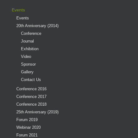
Events
Events
20th Anniversary (2014)
Conference
Journal
Exhibition
Video
Sponsor
Gallery
Contact Us
Conference 2016
Conference 2017
Conference 2018
25th Anniversary (2019)
Forum 2019
Webinar 2020
Forum 2021