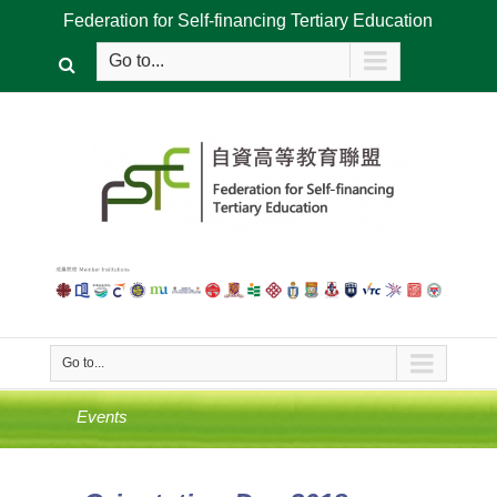
Federation for Self-financing Tertiary Education
Go to...
Go to...
Events