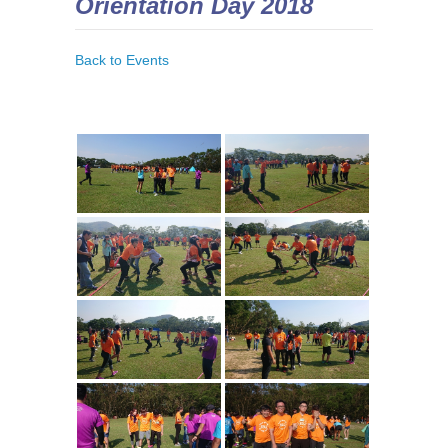
Orientation Day 2018
Back to Events