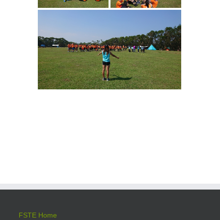
FSTE Home