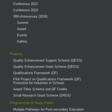
Conference 2022
Conference 2023
30th Anniversary (2024)
Summit
Award
Events
Gallery
Projects
Quality Enhancement Support Scheme (QESS)
Quality Enhancement Grant Scheme (QEGS)
Qualifications Framework (QF)
Pilot Project on Qualifications Framework (QF)
Promotion for Industries in Schools
Award Titles Scheme and QF Credits
Small Research Grant Scheme (SRGS)
Programmes & Study Paths
Multiple Pathways for Post-secondary Education