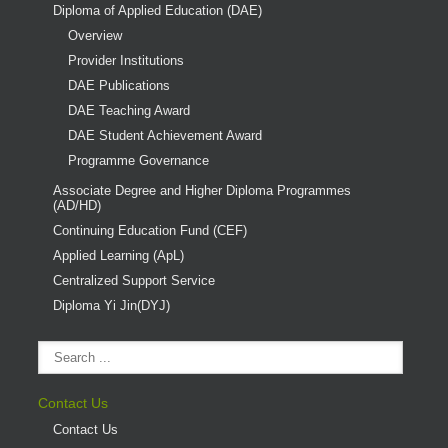
Diploma of Applied Education (DAE)
Overview
Provider Institutions
DAE Publications
DAE Teaching Award
DAE Student Achievement Award
Programme Governance
Associate Degree and Higher Diploma Programmes
(AD/HD)
Continuing Education Fund (CEF)
Applied Learning (ApL)
Centralized Support Service
Diploma Yi Jin(DYJ)
Contact Us
Contact Us