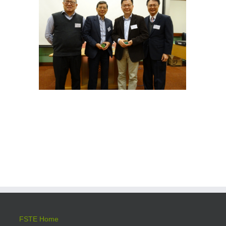
FSTE Home