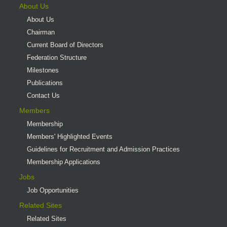
About Us
About Us
Chairman
Current Board of Directors
Federation Structure
Milestones
Publications
Contact Us
Members
Membership
Members' Highlighted Events
Guidelines for Recruitment and Admission Practices
Membership Applications
Jobs
Job Opportunities
Related Sites
Related Sites