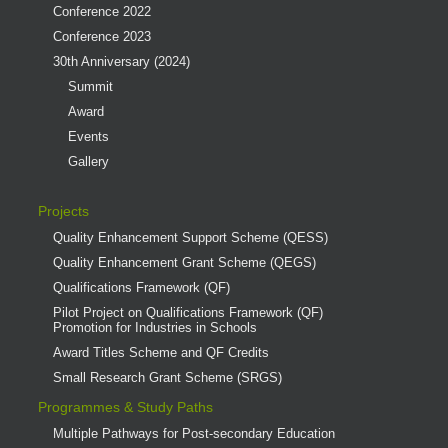
Conference 2022
Conference 2023
30th Anniversary (2024)
Summit
Award
Events
Gallery
Projects
Quality Enhancement Support Scheme (QESS)
Quality Enhancement Grant Scheme (QEGS)
Qualifications Framework (QF)
Pilot Project on Qualifications Framework (QF)
Promotion for Industries in Schools
Award Titles Scheme and QF Credits
Small Research Grant Scheme (SRGS)
Programmes & Study Paths
Multiple Pathways for Post-secondary Education