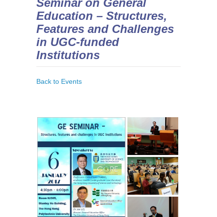
Seminar on General
Education – Structures,
Features and Challenges
in UGC-funded
Institutions
Back to Events