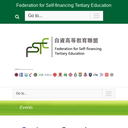
Federation for Self-financing Tertiary Education
Go to...
Go to...
Events