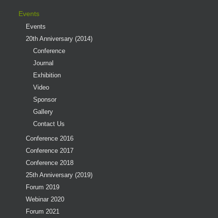
Events
Events
20th Anniversary (2014)
Conference
Journal
Exhibition
Video
Sponsor
Gallery
Contact Us
Conference 2016
Conference 2017
Conference 2018
25th Anniversary (2019)
Forum 2019
Webinar 2020
Forum 2021