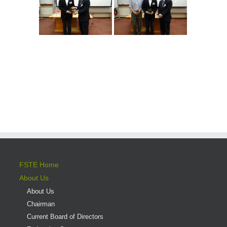
FSTE Home
About Us
About Us
Chairman
Current Board of Directors