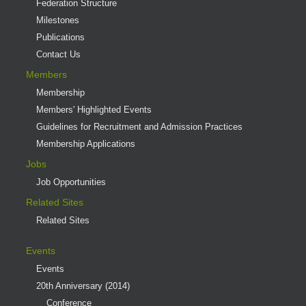
Federation Structure
Milestones
Publications
Contact Us
Members
Membership
Members' Highlighted Events
Guidelines for Recruitment and Admission Practices
Membership Applications
Jobs
Job Opportunities
Related Sites
Related Sites
Events
Events
20th Anniversary (2014)
Conference