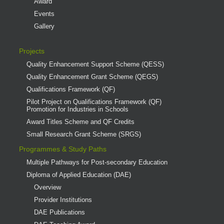
Award
Events
Gallery
Projects
Quality Enhancement Support Scheme (QESS)
Quality Enhancement Grant Scheme (QEGS)
Qualifications Framework (QF)
Pilot Project on Qualifications Framework (QF)
Promotion for Industries in Schools
Award Titles Scheme and QF Credits
Small Research Grant Scheme (SRGS)
Programmes & Study Paths
Multiple Pathways for Post-secondary Education
Diploma of Applied Education (DAE)
Overview
Provider Institutions
DAE Publications