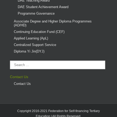
DAE Teaching Award
DAE Student Achievement Award
Programme Governance
Associate Degree and Higher Diploma Programmes
(AD/HD)
Continuing Education Fund (CEF)
Applied Learning (ApL)
Centralized Support Service
Diploma Yi Jin(DYJ)
Contact Us
Contact Us
Copyright 2016-2021 Federation for Self-financing Tertiary
Education | All Rights Reserved.