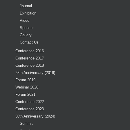
Journal
Exhibition
Video
Sponsor
Gallery
Contact Us
Conference 2016
Conference 2017
Conference 2018
25th Anniversary (2019)
Forum 2019
Webinar 2020
Forum 2021
Conference 2022
Conference 2023
30th Anniversary (2024)
Summit