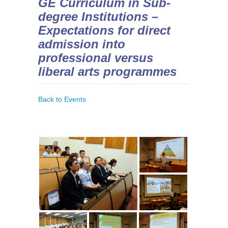
GE Curriculum in Sub-
degree Institutions –
Expectations for direct
admission into
professional versus
liberal arts programmes
Back to Events