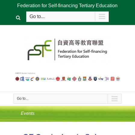
Federation for Self-financing Tertiary Education
Go to...
Go to...
Events