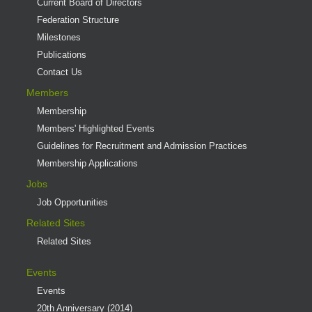
Current Board of Directors
Federation Structure
Milestones
Publications
Contact Us
Members
Membership
Members' Highlighted Events
Guidelines for Recruitment and Admission Practices
Membership Applications
Jobs
Job Opportunities
Related Sites
Related Sites
Events
Events
20th Anniversary (2014)