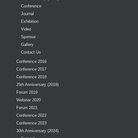
Conference
Journal
Exhibition
Video
Sponsor
Gallery
Contact Us
Conference 2016
Conference 2017
Conference 2018
25th Anniversary (2019)
Forum 2019
Webinar 2020
Forum 2021
Conference 2022
Conference 2023
30th Anniversary (2024)