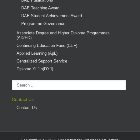
DAE Publications
DAE Teaching Award
DAE Student Achievement Award
Programme Governance
Associate Degree and Higher Diploma Programmes
(AD/HD)
Continuing Education Fund (CEF)
Applied Learning (ApL)
Centralized Support Service
Diploma Yi Jin(DYJ)
Contact Us
Contact Us