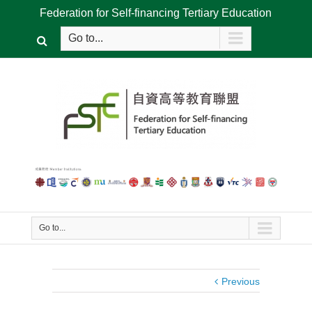
Federation for Self-financing Tertiary Education
Go to...
Go to...
Previous