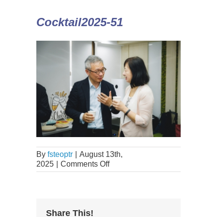
Cocktail2025-51
By
fsteoptr
|
August 13th,
2025
|
Comments Off
Share This!