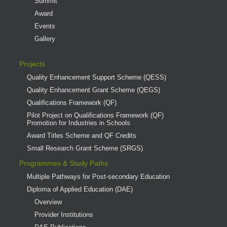
Summit
Award
Events
Gallery
Projects
Quality Enhancement Support Scheme (QESS)
Quality Enhancement Grant Scheme (QEGS)
Qualifications Framework (QF)
Pilot Project on Qualifications Framework (QF)
Promotion for Industries in Schools
Award Titles Scheme and QF Credits
Small Research Grant Scheme (SRGS)
Programmes & Study Paths
Multiple Pathways for Post-secondary Education
Diploma of Applied Education (DAE)
Overview
Provider Institutions