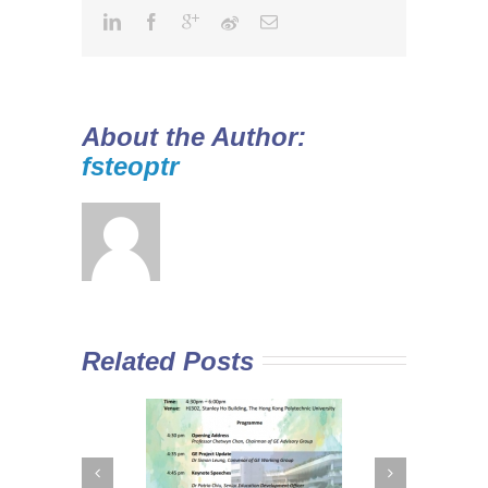
About the Author:
fsteoptr
Related Posts
 Curriculum in
Diploma Yi Jin