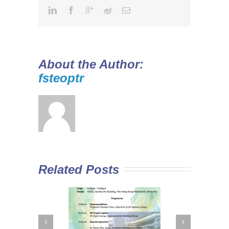
About the Author:
fsteoptr
Related Posts
 Curriculum in
Diploma Yi Jin