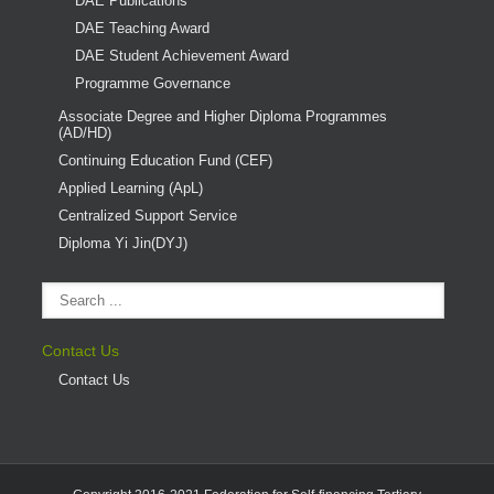
DAE Publications
DAE Teaching Award
DAE Student Achievement Award
Programme Governance
Associate Degree and Higher Diploma Programmes
(AD/HD)
Continuing Education Fund (CEF)
Applied Learning (ApL)
Centralized Support Service
Diploma Yi Jin(DYJ)
Contact Us
Contact Us