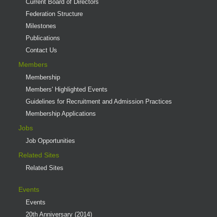
Current Board of Directors
Federation Structure
Milestones
Publications
Contact Us
Members
Membership
Members' Highlighted Events
Guidelines for Recruitment and Admission Practices
Membership Applications
Jobs
Job Opportunities
Related Sites
Related Sites
Events
Events
20th Anniversary (2014)