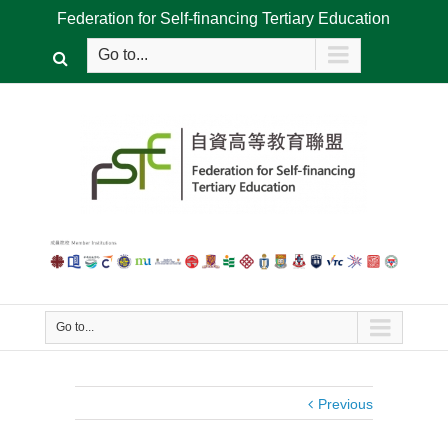
Federation for Self-financing Tertiary Education
Go to...
Go to...
Previous