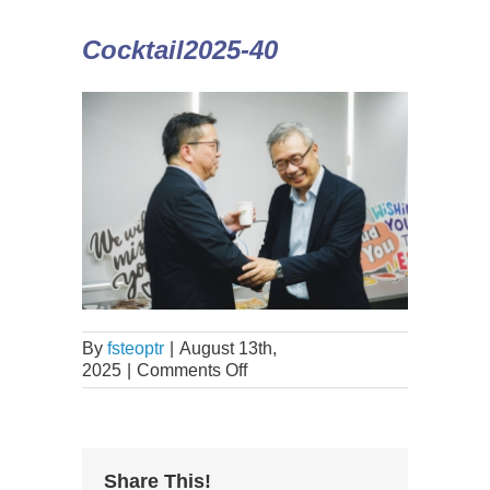
Cocktail2025-40
By
fsteoptr
|
August 13th,
2025
|
Comments Off
Share This!