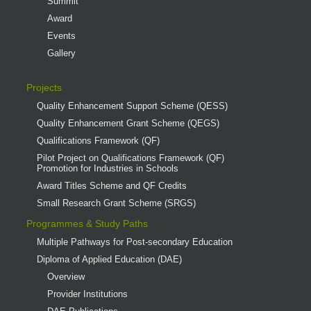
Summit
Award
Events
Gallery
Projects
Quality Enhancement Support Scheme (QESS)
Quality Enhancement Grant Scheme (QEGS)
Qualifications Framework (QF)
Pilot Project on Qualifications Framework (QF)
Promotion for Industries in Schools
Award Titles Scheme and QF Credits
Small Research Grant Scheme (SRGS)
Programmes & Study Paths
Multiple Pathways for Post-secondary Education
Diploma of Applied Education (DAE)
Overview
Provider Institutions