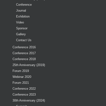
Conference
Journal
Exhibition
Video
Sponsor
Gallery
Contact Us
Conference 2016
Conference 2017
Conference 2018
25th Anniversary (2019)
Forum 2019
Webinar 2020
Forum 2021
Conference 2022
Conference 2023
30th Anniversary (2024)