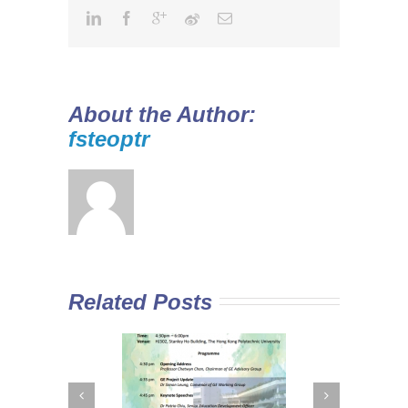
About the Author:
fsteoptr
Related Posts
 Curriculum in
Diploma Yi Jin