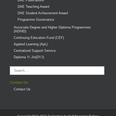
DAE Publications
DAE Teaching Award
DAE Student Achievement Award
Programme Governance
Associate Degree and Higher Diploma Programmes
(AD/HD)
Continuing Education Fund (CEF)
Applied Learning (ApL)
Centralized Support Service
Diploma Yi Jin(DYJ)
Contact Us
Contact Us