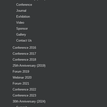
Conference
Journal
Exhibition
Video
Sponsor
Gallery
Contact Us
Conference 2016
Conference 2017
Conference 2018
25th Anniversary (2019)
Forum 2019
Webinar 2020
Forum 2021
Conference 2022
Conference 2023
30th Anniversary (2024)