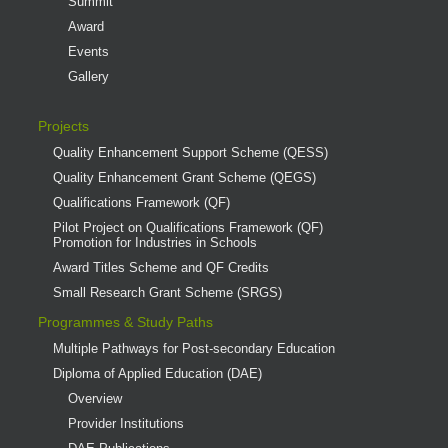
Summit
Award
Events
Gallery
Projects
Quality Enhancement Support Scheme (QESS)
Quality Enhancement Grant Scheme (QEGS)
Qualifications Framework (QF)
Pilot Project on Qualifications Framework (QF)
Promotion for Industries in Schools
Award Titles Scheme and QF Credits
Small Research Grant Scheme (SRGS)
Programmes & Study Paths
Multiple Pathways for Post-secondary Education
Diploma of Applied Education (DAE)
Overview
Provider Institutions