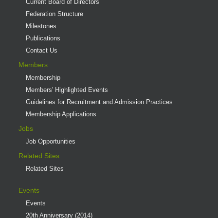
Current Board of Directors
Federation Structure
Milestones
Publications
Contact Us
Members
Membership
Members' Highlighted Events
Guidelines for Recruitment and Admission Practices
Membership Applications
Jobs
Job Opportunities
Related Sites
Related Sites
Events
Events
20th Anniversary (2014)