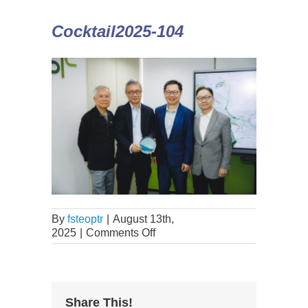
Cocktail2025-104
By
fsteoptr
|
August 13th,
2025
|
Comments Off
Share This!