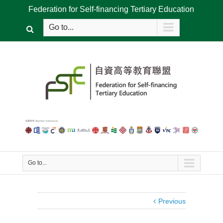
Federation for Self-financing Tertiary Education
Go to...
Go to...
Previous