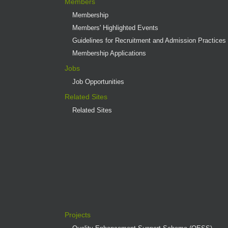
Members
Membership
Members' Highlighted Events
Guidelines for Recruitment and Admission Practices
Membership Applications
Jobs
Job Opportunities
Related Sites
Related Sites
Projects