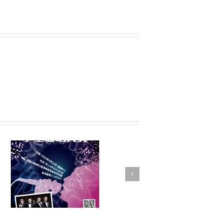
FSTE Basketball
Tournament 2016