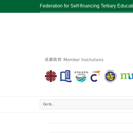
Federation for Self-financing Tertiary Educat
Go to...