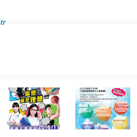
tr
Information Expo on
FSTE Singing
e
Multiple Pathways
Contest 2016
s