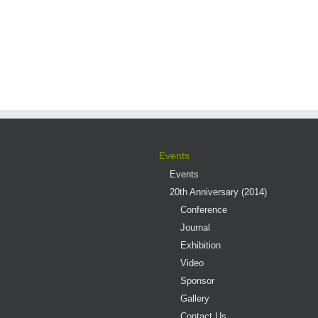
Events
Events
20th Anniversary (2014)
Conference
Journal
Exhibition
Video
Sponsor
Gallery
Contact Us