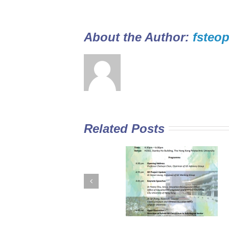
About the Author: 
fsteop
Related Posts
GE Curriculum in
Diploma Yi Jin
Sub-degree
2016/17 Full-tim
Institutions –
Programme open
Expectations for
for application