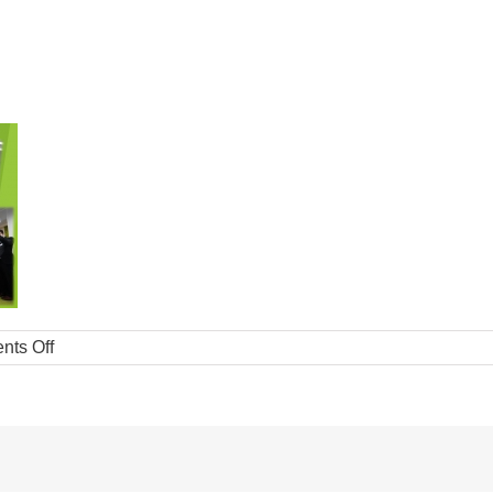
ts Off