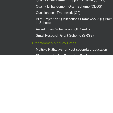
Quality Enhancement Support Scheme (QESS)
Quality Enhancement Grant Scheme (QEGS)
Qualifications Framework (QF)
Pilot Project on Qualifications Framework (QF) Promo
in Schools
Award Titles Scheme and QF Credits
Small Research Grant Scheme (SRGS)
Programmes & Study Paths
Multiple Pathways for Post-secondary Education
Diploma of Applied Education (DAE)
Overview
Provider Institutions
DAE Publications
DAE Teaching Award
DAE Student Achievement Award
Programme Governance
Associate Degree and Higher Diploma Programmes 
Continuing Education Fund (CEF)