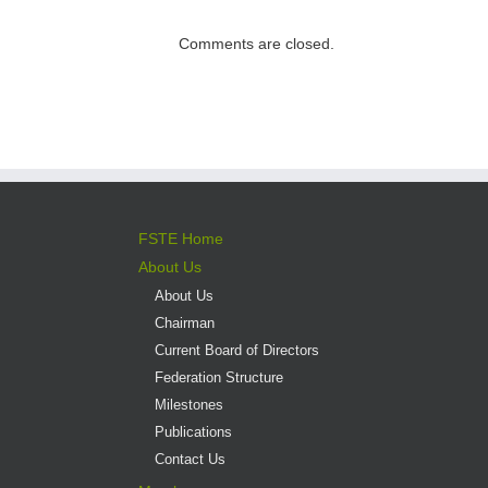
direct admission
into professional
Comments are closed.
versus liberal arts
programmes
FSTE Home
About Us
About Us
Chairman
Current Board of Directors
Federation Structure
Milestones
Publications
Contact Us