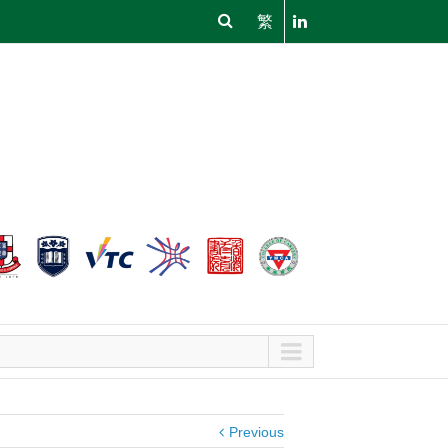
繁
Previous