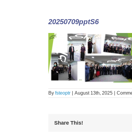
20250709pptS6
By
fsteoptr
|
August 13th, 2025
|
Commen
Share This!