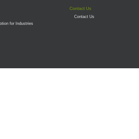
Contact Us
Contact Us
tion for Industries
(AD/HD)