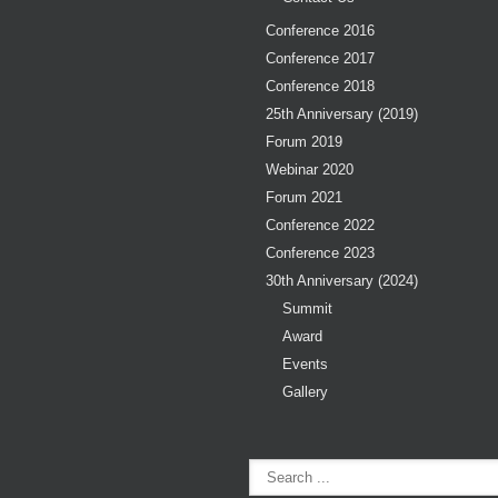
Conference 2016
Conference 2017
Conference 2018
25th Anniversary (2019)
Forum 2019
Webinar 2020
Forum 2021
Conference 2022
Conference 2023
30th Anniversary (2024)
Summit
Award
Events
Gallery