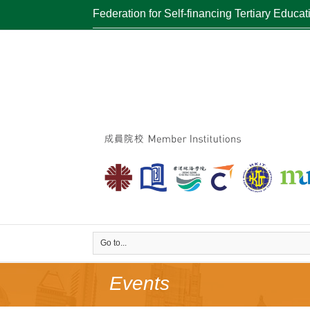
Federation for Self-financing Tertiary Educat
Go to...
Events