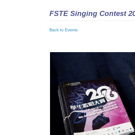
FSTE Singing Contest 2
Back to Events