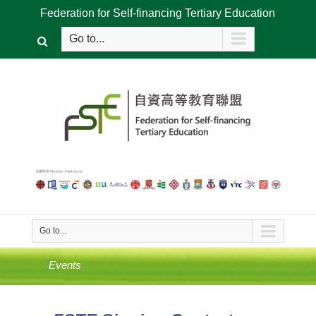
Federation for Self-financing Tertiary Education
Go to...
Go to...
Events