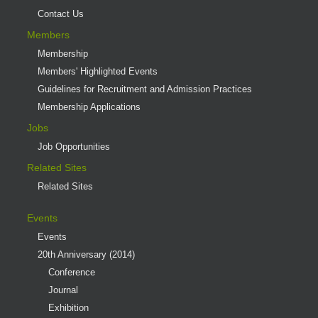
Contact Us
Members
Membership
Members' Highlighted Events
Guidelines for Recruitment and Admission Practices
Membership Applications
Jobs
Job Opportunities
Related Sites
Related Sites
Events
Events
20th Anniversary (2014)
Conference
Journal
Exhibition