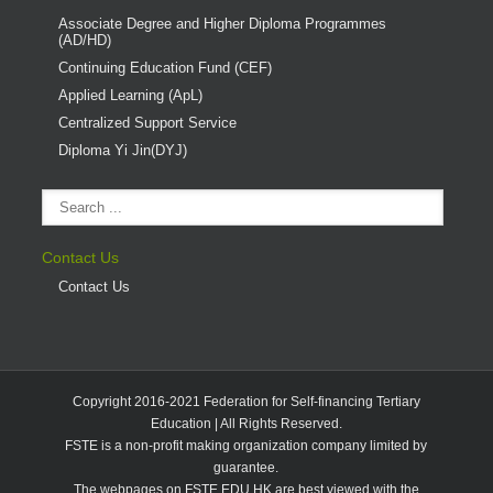
Associate Degree and Higher Diploma Programmes
(AD/HD)
Continuing Education Fund (CEF)
Applied Learning (ApL)
Centralized Support Service
Diploma Yi Jin(DYJ)
Contact Us
Contact Us
Copyright 2016-2021 Federation for Self-financing Tertiary
Education | All Rights Reserved.
FSTE is a non-profit making organization company limited by
guarantee.
The webpages on FSTE.EDU.HK are best viewed with the