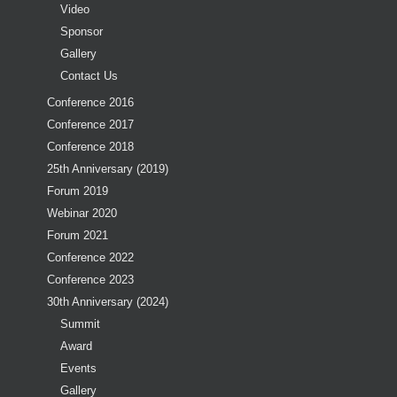
Video
Sponsor
Gallery
Contact Us
Conference 2016
Conference 2017
Conference 2018
25th Anniversary (2019)
Forum 2019
Webinar 2020
Forum 2021
Conference 2022
Conference 2023
30th Anniversary (2024)
Summit
Award
Events
Gallery