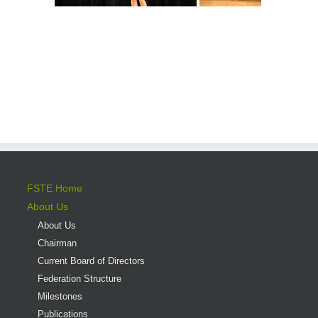
FSTE Home
About Us
About Us
Chairman
Current Board of Directors
Federation Structure
Milestones
Publications