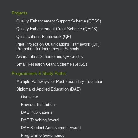
Projects
Quality Enhancement Support Scheme (QESS)
Quality Enhancement Grant Scheme (QEGS)
Qualifications Framework (QF)
Pilot Project on Qualifications Framework (QF)
Promotion for Industries in Schools
Award Titles Scheme and QF Credits
Small Research Grant Scheme (SRGS)
Programmes & Study Paths
Multiple Pathways for Post-secondary Education
Diploma of Applied Education (DAE)
Overview
Provider Institutions
DAE Publications
DAE Teaching Award
DAE Student Achievement Award
Programme Governance