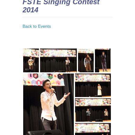
FSTE Singing Contest
2014
Back to Events