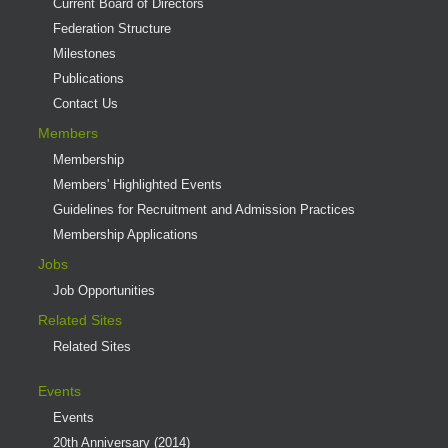
Current Board of Directors
Federation Structure
Milestones
Publications
Contact Us
Members
Membership
Members' Highlighted Events
Guidelines for Recruitment and Admission Practices
Membership Applications
Jobs
Job Opportunities
Related Sites
Related Sites
Events
Events
20th Anniversary (2014)