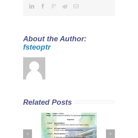
About the Author:
fsteoptr
Related Posts
 Curriculum in
Diploma Yi Jin