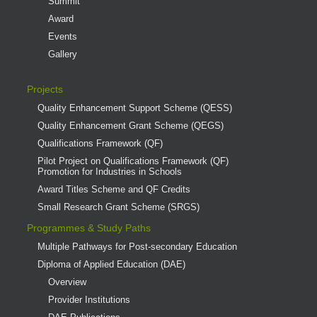
Summit
Award
Events
Gallery
Projects
Quality Enhancement Support Scheme (QESS)
Quality Enhancement Grant Scheme (QEGS)
Qualifications Framework (QF)
Pilot Project on Qualifications Framework (QF)
Promotion for Industries in Schools
Award Titles Scheme and QF Credits
Small Research Grant Scheme (SRGS)
Programmes & Study Paths
Multiple Pathways for Post-secondary Education
Diploma of Applied Education (DAE)
Overview
Provider Institutions