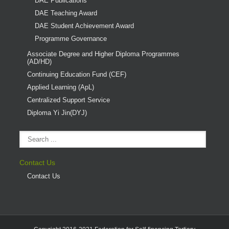
DAE Publications
DAE Teaching Award
DAE Student Achievement Award
Programme Governance
Associate Degree and Higher Diploma Programmes
(AD/HD)
Continuing Education Fund (CEF)
Applied Learning (ApL)
Centralized Support Service
Diploma Yi Jin(DYJ)
Contact Us
Contact Us