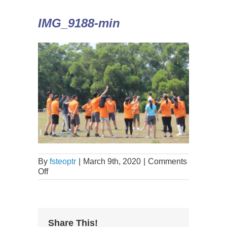
IMG_9188-min
By
fsteoptr
|
March 9th, 2020
|
Comments
Off
Share This!