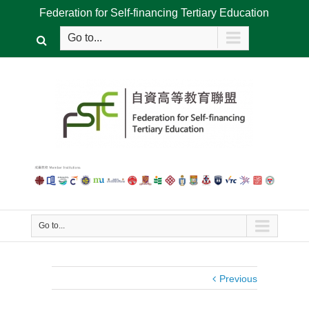
Federation for Self-financing Tertiary Education
Go to...
Go to...
Previous