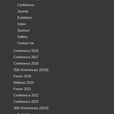
Conference
Journal
Exhibition
Video
Sponsor
Gallery
Contact Us
Conference 2016
Conference 2017
Conference 2018
25th Anniversary (2019)
Forum 2019
Webinar 2020
Forum 2021
Conference 2022
Conference 2023
30th Anniversary (2024)