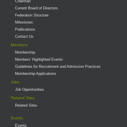
Chairman
Current Board of Directors
Federation Structure
Milestones
Publications
Contact Us
Members
Membership
Members' Highlighted Events
Guidelines for Recruitment and Admission Practices
Membership Applications
Jobs
Job Opportunities
Related Sites
Related Sites
Events
Events