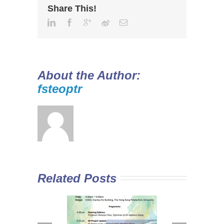
Share This!
About the Author:
fsteoptr
Related Posts