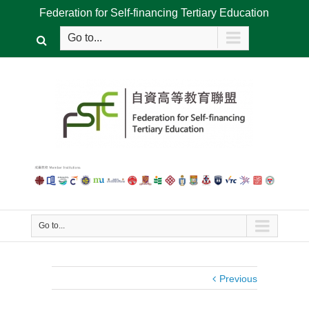
Federation for Self-financing Tertiary Education
Go to...
Go to...
Previous