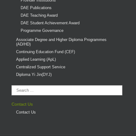
Provider Institutions
DAE Publications
DAE Teaching Award
DAE Student Achievement Award
Programme Governance
Associate Degree and Higher Diploma Programmes
(AD/HD)
Continuing Education Fund (CEF)
Applied Learning (ApL)
Centralized Support Service
Diploma Yi Jin(DYJ)
Contact Us
Contact Us