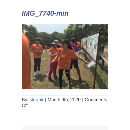
IMG_7740-min
By
fsteoptr
|
March 9th, 2020
|
Comments
Off