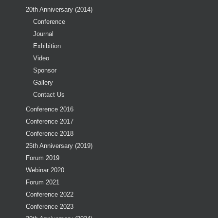
20th Anniversary (2014)
Conference
Journal
Exhibition
Video
Sponsor
Gallery
Contact Us
Conference 2016
Conference 2017
Conference 2018
25th Anniversary (2019)
Forum 2019
Webinar 2020
Forum 2021
Conference 2022
Conference 2023