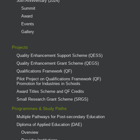
30th Anniversary (2024)
Summit
Award
Events
Gallery
Projects
Quality Enhancement Support Scheme (QESS)
Quality Enhancement Grant Scheme (QEGS)
Qualifications Framework (QF)
Pilot Project on Qualifications Framework (QF)
Promotion for Industries in Schools
Award Titles Scheme and QF Credits
Small Research Grant Scheme (SRGS)
Programmes & Study Paths
Multiple Pathways for Post-secondary Education
Diploma of Applied Education (DAE)
Overview