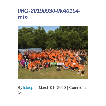
IMG-20190930-WA0104-
min
By
fsteoptr
|
March 9th, 2020
|
Comments
Off