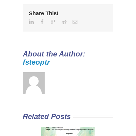
Share This!
About the Author:
fsteoptr
Related Posts