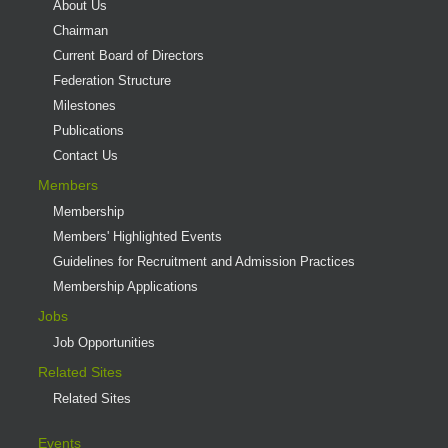
About Us
Chairman
Current Board of Directors
Federation Structure
Milestones
Publications
Contact Us
Members
Membership
Members' Highlighted Events
Guidelines for Recruitment and Admission Practices
Membership Applications
Jobs
Job Opportunities
Related Sites
Related Sites
Events