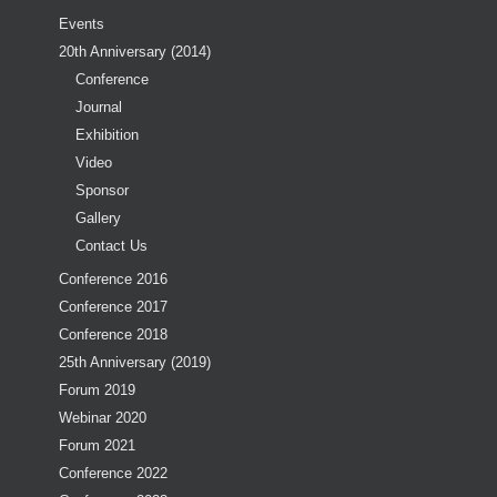
Events
20th Anniversary (2014)
Conference
Journal
Exhibition
Video
Sponsor
Gallery
Contact Us
Conference 2016
Conference 2017
Conference 2018
25th Anniversary (2019)
Forum 2019
Webinar 2020
Forum 2021
Conference 2022