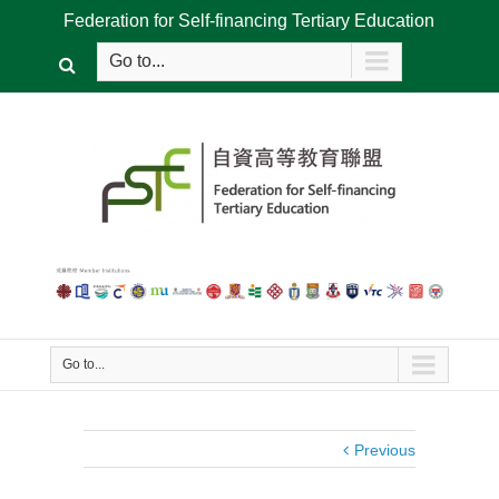
Federation for Self-financing Tertiary Education
Go to...
Go to...
Previous