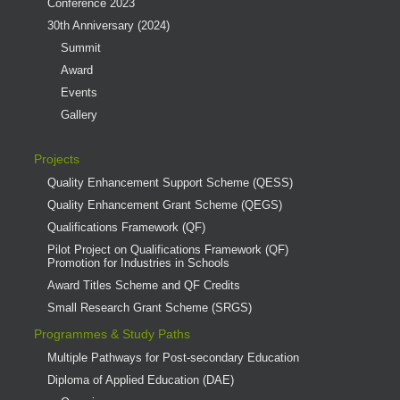
Conference 2023
30th Anniversary (2024)
Summit
Award
Events
Gallery
Projects
Quality Enhancement Support Scheme (QESS)
Quality Enhancement Grant Scheme (QEGS)
Qualifications Framework (QF)
Pilot Project on Qualifications Framework (QF)
Promotion for Industries in Schools
Award Titles Scheme and QF Credits
Small Research Grant Scheme (SRGS)
Programmes & Study Paths
Multiple Pathways for Post-secondary Education
Diploma of Applied Education (DAE)