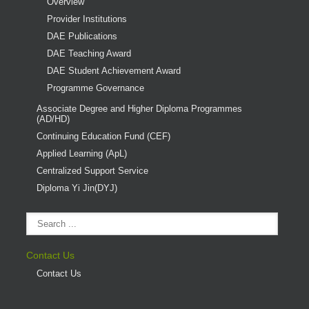
Overview
Provider Institutions
DAE Publications
DAE Teaching Award
DAE Student Achievement Award
Programme Governance
Associate Degree and Higher Diploma Programmes
(AD/HD)
Continuing Education Fund (CEF)
Applied Learning (ApL)
Centralized Support Service
Diploma Yi Jin(DYJ)
Contact Us
Contact Us