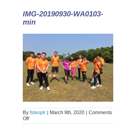
IMG-20190930-WA0103-
min
By
fsteoptr
|
March 9th, 2020
|
Comments
Off