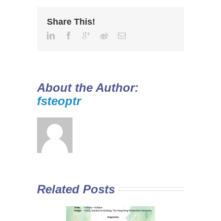
Share This!
About the Author:
fsteoptr
Related Posts