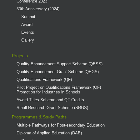
Conference 2023
30th Anniversary (2024)
Summit
Award
Events
Gallery
Projects
Quality Enhancement Support Scheme (QESS)
Quality Enhancement Grant Scheme (QEGS)
Qualifications Framework (QF)
Pilot Project on Qualifications Framework (QF)
Promotion for Industries in Schools
Award Titles Scheme and QF Credits
Small Research Grant Scheme (SRGS)
Programmes & Study Paths
Multiple Pathways for Post-secondary Education
Diploma of Applied Education (DAE)