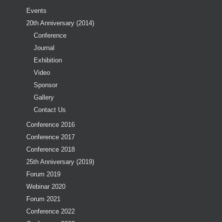
Events
20th Anniversary (2014)
Conference
Journal
Exhibition
Video
Sponsor
Gallery
Contact Us
Conference 2016
Conference 2017
Conference 2018
25th Anniversary (2019)
Forum 2019
Webinar 2020
Forum 2021
Conference 2022