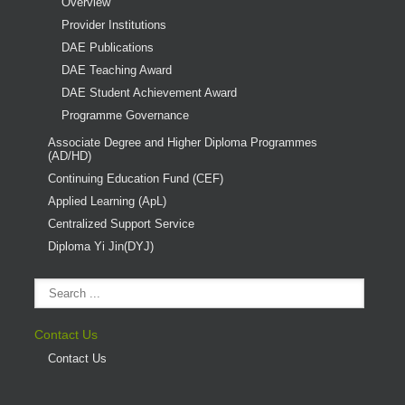
Overview
Provider Institutions
DAE Publications
DAE Teaching Award
DAE Student Achievement Award
Programme Governance
Associate Degree and Higher Diploma Programmes
(AD/HD)
Continuing Education Fund (CEF)
Applied Learning (ApL)
Centralized Support Service
Diploma Yi Jin(DYJ)
Contact Us
Contact Us