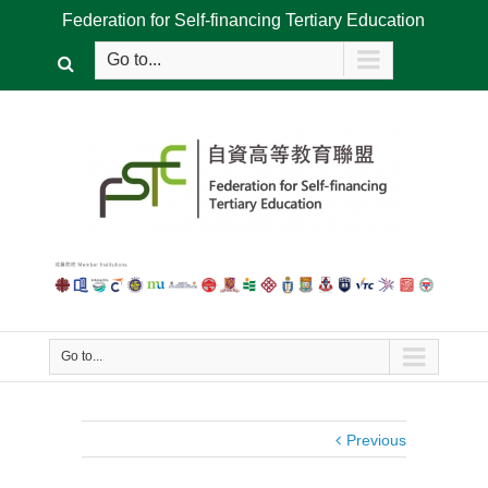
Federation for Self-financing Tertiary Education
Go to...
Go to...
Previous