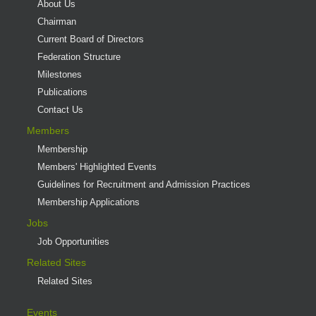
About Us
Chairman
Current Board of Directors
Federation Structure
Milestones
Publications
Contact Us
Members
Membership
Members' Highlighted Events
Guidelines for Recruitment and Admission Practices
Membership Applications
Jobs
Job Opportunities
Related Sites
Related Sites
Events