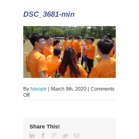
DSC_3681-min
By
fsteoptr
|
March 9th, 2020
|
Comments
Off
Share This!