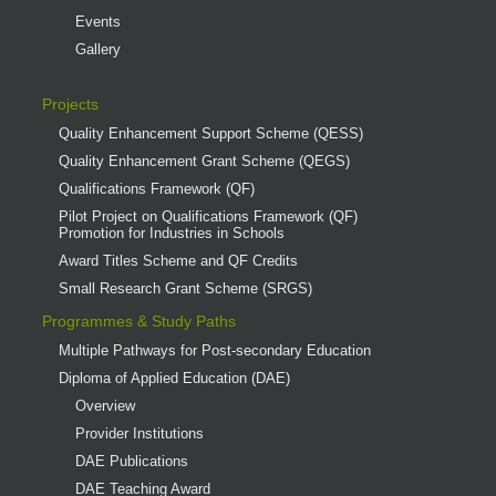
Events
Gallery
Projects
Quality Enhancement Support Scheme (QESS)
Quality Enhancement Grant Scheme (QEGS)
Qualifications Framework (QF)
Pilot Project on Qualifications Framework (QF)
Promotion for Industries in Schools
Award Titles Scheme and QF Credits
Small Research Grant Scheme (SRGS)
Programmes & Study Paths
Multiple Pathways for Post-secondary Education
Diploma of Applied Education (DAE)
Overview
Provider Institutions
DAE Publications
DAE Teaching Award