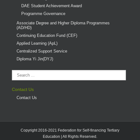
DAE Student Achievement Award
Programme Governance
Associate Degree and Higher Diploma Programmes
(AD/HD)
Continuing Education Fund (CEF)
Applied Learning (ApL)
Centralized Support Service
Diploma Yi Jin(DYJ)
Contact Us
Contact Us
Copyright 2016-2021 Federation for Self-financing Tertiary
Education | All Rights Reserved.