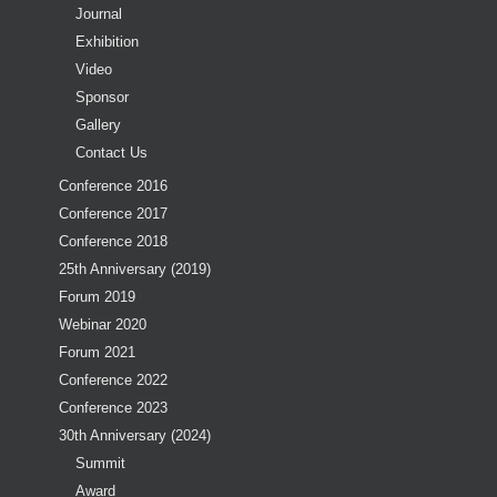
Journal
Exhibition
Video
Sponsor
Gallery
Contact Us
Conference 2016
Conference 2017
Conference 2018
25th Anniversary (2019)
Forum 2019
Webinar 2020
Forum 2021
Conference 2022
Conference 2023
30th Anniversary (2024)
Summit
Award