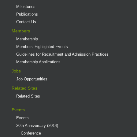
Milestones
Publications
Contact Us
Members
Membership
Members' Highlighted Events
Guidelines for Recruitment and Admission Practices
Membership Applications
Jobs
Job Opportunities
Related Sites
Related Sites
Events
Events
20th Anniversary (2014)
Conference