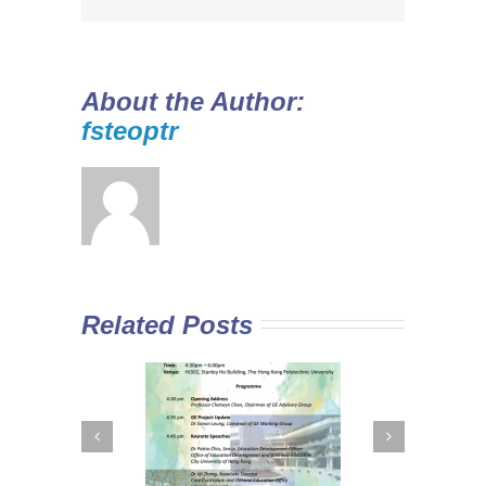
About the Author:
fsteoptr
Related Posts
 Curriculum in
Diploma Yi Jin
In
Sub-degree
2016/17 Full-time
M