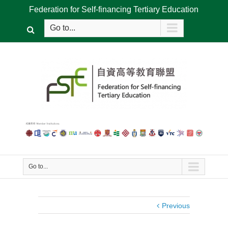
Federation for Self-financing Tertiary Education
Go to...
Go to...
Previous