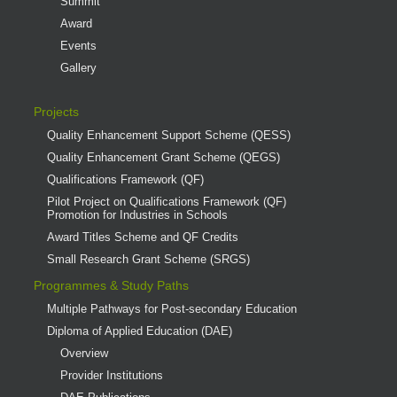
Summit
Award
Events
Gallery
Projects
Quality Enhancement Support Scheme (QESS)
Quality Enhancement Grant Scheme (QEGS)
Qualifications Framework (QF)
Pilot Project on Qualifications Framework (QF)
Promotion for Industries in Schools
Award Titles Scheme and QF Credits
Small Research Grant Scheme (SRGS)
Programmes & Study Paths
Multiple Pathways for Post-secondary Education
Diploma of Applied Education (DAE)
Overview
Provider Institutions