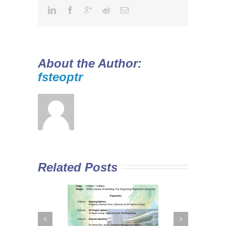
About the Author:
fsteoptr
Related Posts
 Curriculum in
Diploma Yi Jin