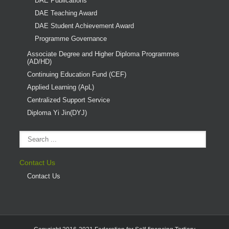
DAE Publications
DAE Teaching Award
DAE Student Achievement Award
Programme Governance
Associate Degree and Higher Diploma Programmes
(AD/HD)
Continuing Education Fund (CEF)
Applied Learning (ApL)
Centralized Support Service
Diploma Yi Jin(DYJ)
Contact Us
Contact Us