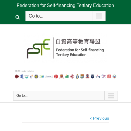
Federation for Self-financing Tertiary Education
Go to...
Go to...
Previous