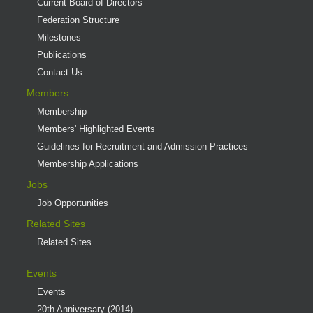
Current Board of Directors
Federation Structure
Milestones
Publications
Contact Us
Members
Membership
Members' Highlighted Events
Guidelines for Recruitment and Admission Practices
Membership Applications
Jobs
Job Opportunities
Related Sites
Related Sites
Events
Events
20th Anniversary (2014)