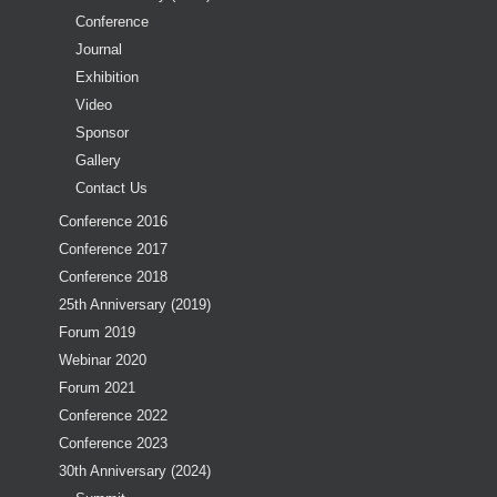
Conference
Journal
Exhibition
Video
Sponsor
Gallery
Contact Us
Conference 2016
Conference 2017
Conference 2018
25th Anniversary (2019)
Forum 2019
Webinar 2020
Forum 2021
Conference 2022
Conference 2023
30th Anniversary (2024)