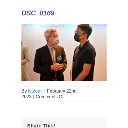
DSC_0169
By
fsteoptr
|
February 22nd,
2023
|
Comments Off
Share This!