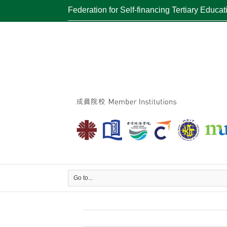
Federation for Self-financing Tertiary Educat
Go to...