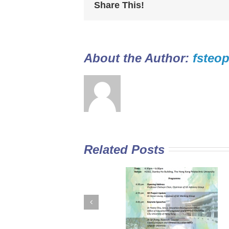
Share This!
About the Author: 
fsteop
Related Posts
GE Curriculum in
Diploma Yi Jin
Sub-degree
2016/17 Full-tim