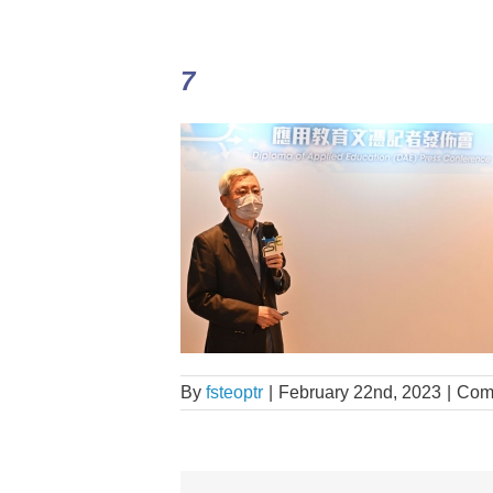
7
By
fsteoptr
|
February 22nd, 2023
|
Com