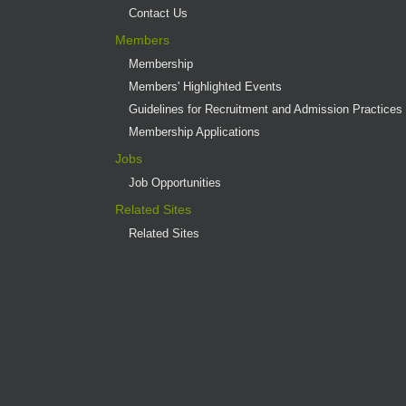
Contact Us
Members
Membership
Members' Highlighted Events
Guidelines for Recruitment and Admission Practices
Membership Applications
Jobs
Job Opportunities
Related Sites
Related Sites