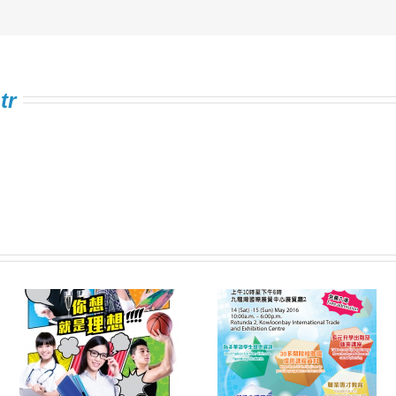
tr
Information Expo on
FSTE Singing
e
Multiple Pathways
Contest 2016