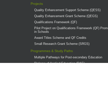
Projects
Quality Enhancement Support Scheme (QESS)
Quality Enhancement Grant Scheme (QEGS)
Qualifications Framework (QF)
Pilot Project on Qualifications Framework (QF) Promo
in Schools
Award Titles Scheme and QF Credits
Small Research Grant Scheme (SRGS)
Programmes & Study Paths
Multiple Pathways for Post-secondary Education
Diploma of Applied Education (DAE)
Overview
Provider Institutions
DAE Publications
DAE Teaching Award
DAE Student Achievement Award
Programme Governance
Associate Degree and Higher Diploma Programmes 