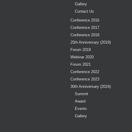
Gallery
Contact Us
Conference 2016
Conference 2017
Conference 2018
25th Anniversary (2019)
Forum 2019
Webinar 2020
Forum 2021
Conference 2022
Conference 2023
30th Anniversary (2024)
Summit
Award
Events
Gallery