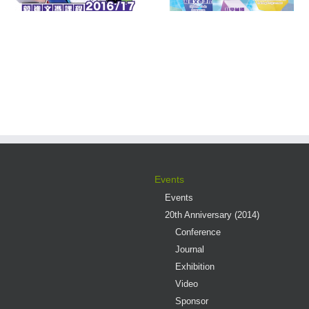
s
Events
Events
20th Anniversary (2014)
Conference
Journal
Exhibition
Video
Sponsor