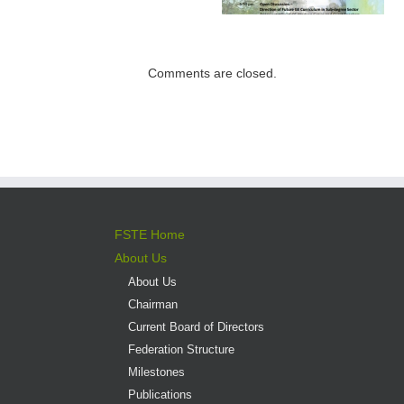
Institutions –
Programme open
Expectations for
for application
direct admission
into professional
Comments are closed.
versus liberal arts
programmes
FSTE Home
About Us
About Us
Chairman
Current Board of Directors
Federation Structure
Milestones
Publications