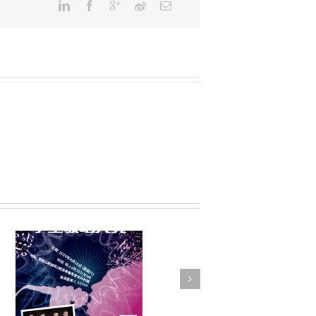
FSTE Basketball
Tournament 2016