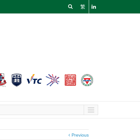
繁
Previous