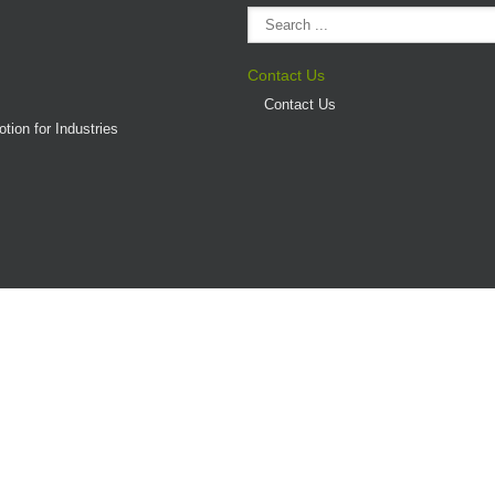
Contact Us
Contact Us
tion for Industries
(AD/HD)