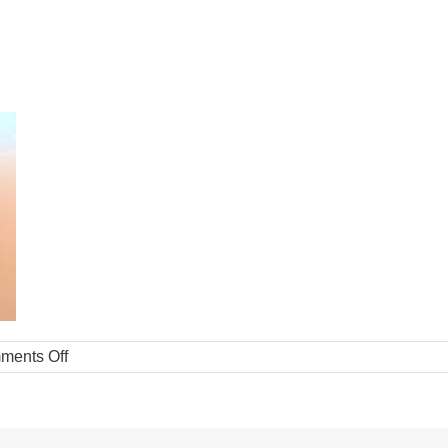
ments Off