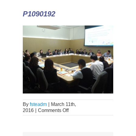
P1090192
By
fsteadm
|
March 11th,
2016
|
Comments Off