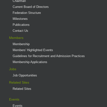
Chairman
Current Board of Directors
Federation Structure
Milestones
Publications
Contact Us
Members
Membership
Members' Highlighted Events
Guidelines for Recruitment and Admission Practices
Membership Applications
Jobs
Job Opportunities
Related Sites
Related Sites
Events
Events