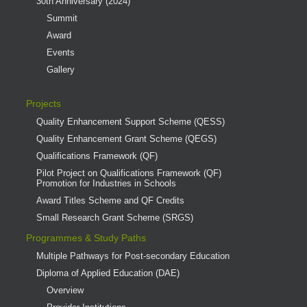
30th Anniversary (2024)
Summit
Award
Events
Gallery
Projects
Quality Enhancement Support Scheme (QESS)
Quality Enhancement Grant Scheme (QEGS)
Qualifications Framework (QF)
Pilot Project on Qualifications Framework (QF)
Promotion for Industries in Schools
Award Titles Scheme and QF Credits
Small Research Grant Scheme (SRGS)
Programmes & Study Paths
Multiple Pathways for Post-secondary Education
Diploma of Applied Education (DAE)
Overview