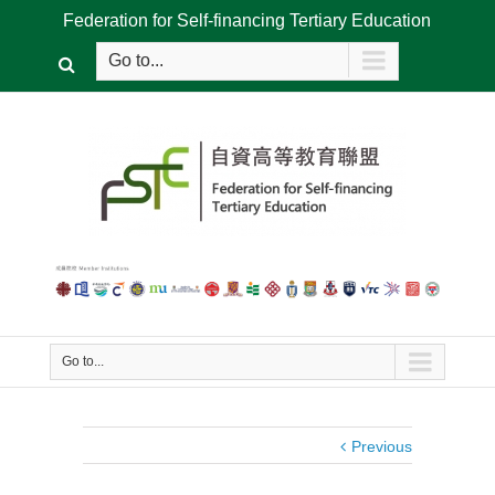
Federation for Self-financing Tertiary Education
Go to...
Go to...
Previous