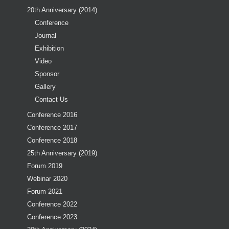
20th Anniversary (2014)
Conference
Journal
Exhibition
Video
Sponsor
Gallery
Contact Us
Conference 2016
Conference 2017
Conference 2018
25th Anniversary (2019)
Forum 2019
Webinar 2020
Forum 2021
Conference 2022
Conference 2023