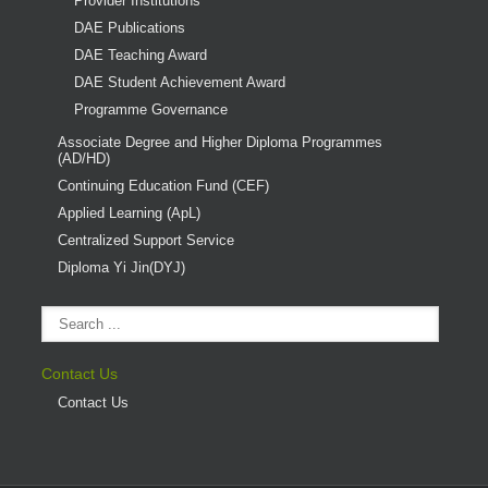
Provider Institutions
DAE Publications
DAE Teaching Award
DAE Student Achievement Award
Programme Governance
Associate Degree and Higher Diploma Programmes
(AD/HD)
Continuing Education Fund (CEF)
Applied Learning (ApL)
Centralized Support Service
Diploma Yi Jin(DYJ)
Contact Us
Contact Us