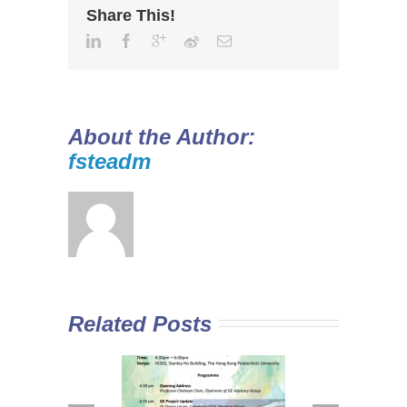
Share This!
About the Author:
fsteadm
Related Posts