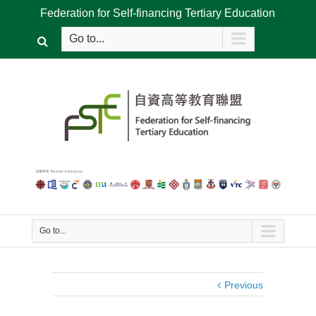
Federation for Self-financing Tertiary Education
Go to...
Go to...
Previous