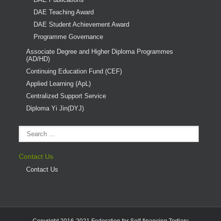
DAE Teaching Award
DAE Student Achievement Award
Programme Governance
Associate Degree and Higher Diploma Programmes
(AD/HD)
Continuing Education Fund (CEF)
Applied Learning (ApL)
Centralized Support Service
Diploma Yi Jin(DYJ)
Contact Us
Contact Us
Copyright 2016-2021 Federation for Self-financing Tertiary