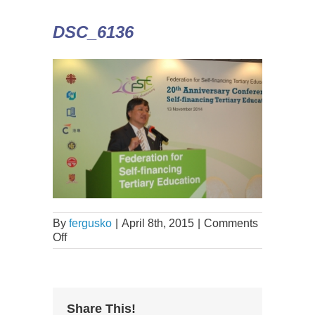
DSC_6136
By
fergusko
|
April 8th, 2015
|
Comments
Off
Share This!