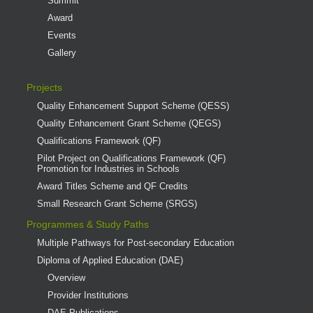
Summit
Award
Events
Gallery
Projects
Quality Enhancement Support Scheme (QESS)
Quality Enhancement Grant Scheme (QEGS)
Qualifications Framework (QF)
Pilot Project on Qualifications Framework (QF)
Promotion for Industries in Schools
Award Titles Scheme and QF Credits
Small Research Grant Scheme (SRGS)
Programmes & Study Paths
Multiple Pathways for Post-secondary Education
Diploma of Applied Education (DAE)
Overview
Provider Institutions
DAE Publications