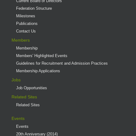
Current Board of Directors
Federation Structure
Milestones
Publications
Contact Us
Members
Membership
Members' Highlighted Events
Guidelines for Recruitment and Admission Practices
Membership Applications
Jobs
Job Opportunities
Related Sites
Related Sites
Events
Events
20th Anniversary (2014)