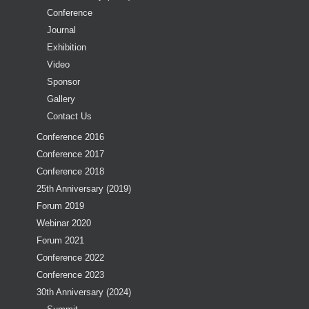
Conference
Journal
Exhibition
Video
Sponsor
Gallery
Contact Us
Conference 2016
Conference 2017
Conference 2018
25th Anniversary (2019)
Forum 2019
Webinar 2020
Forum 2021
Conference 2022
Conference 2023
30th Anniversary (2024)