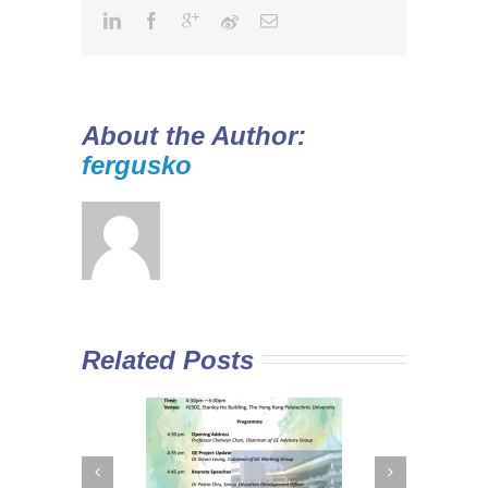
About the Author:
fergusko
Related Posts
 Curriculum in
Diploma Yi Jin