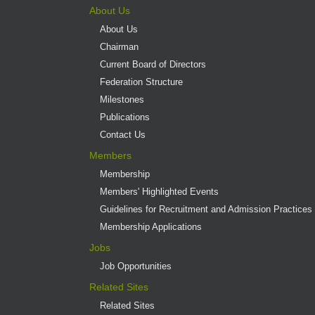
About Us
About Us
Chairman
Current Board of Directors
Federation Structure
Milestones
Publications
Contact Us
Members
Membership
Members' Highlighted Events
Guidelines for Recruitment and Admission Practices
Membership Applications
Jobs
Job Opportunities
Related Sites
Related Sites