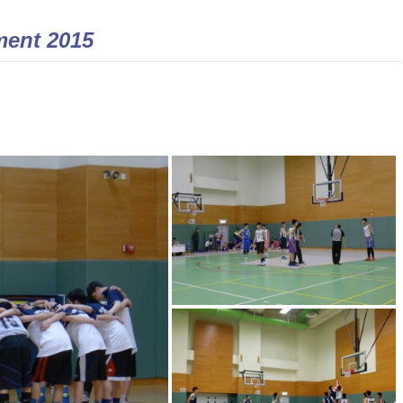
ment 2015 