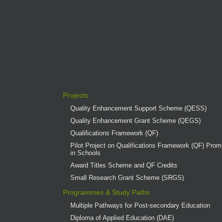
Projects
Quality Enhancement Support Scheme (QESS)
Quality Enhancement Grant Scheme (QEGS)
Qualifications Framework (QF)
Pilot Project on Qualifications Framework (QF) Promo
in Schools
Award Titles Scheme and QF Credits
Small Research Grant Scheme (SRGS)
Programmes & Study Paths
Multiple Pathways for Post-secondary Education
Diploma of Applied Education (DAE)