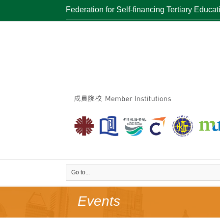
Federation for Self-financing Tertiary Educat
Go to...
Events