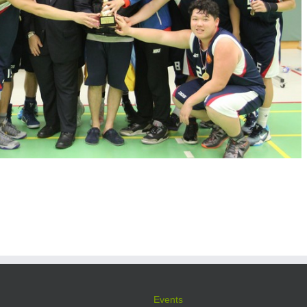
Events