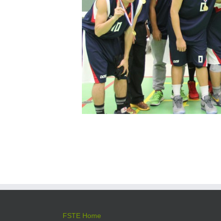
FSTE Home