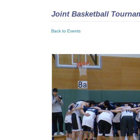
Joint Basketball Tourna
Back to Events