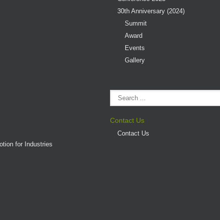
30th Anniversary (2024)
Summit
Award
Events
Gallery
Contact Us
Contact Us
tion for Industries