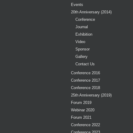
Events
20th Anniversary (2014)
Conference
Journal
Exhibition
Video
Sponsor
Gallery
Contact Us
Conference 2016
Conference 2017
Conference 2018
25th Anniversary (2019)
Forum 2019
Webinar 2020
Forum 2021
Conference 2022
Conference 2023