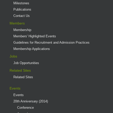
Milestones
Publications
Contact Us
Members
Membership
Members' Highlighted Events
Guidelines for Recruitment and Admission Practices
Membership Applications
Jobs
Job Opportunities
Related Sites
Related Sites
Events
Events
20th Anniversary (2014)
Conference