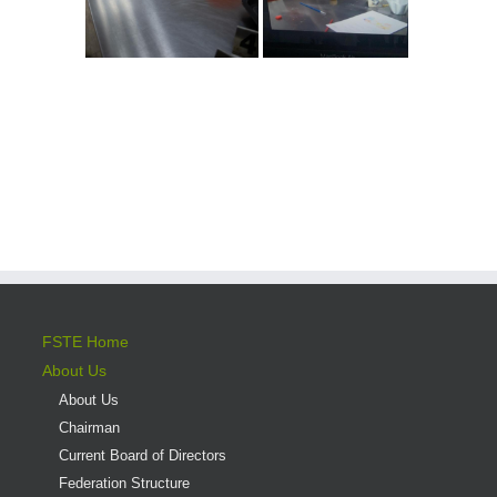
FSTE Home
About Us
About Us
Chairman
Current Board of Directors
Federation Structure