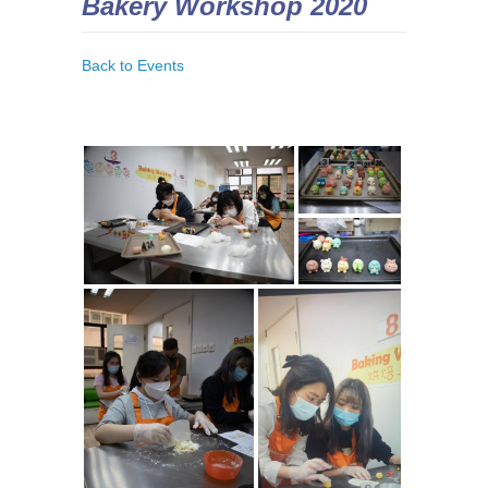
Bakery Workshop 2020
Back to Events