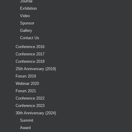
Journal
Exhibition
Video
Sponsor
Gallery
Contact Us
Conference 2016
Conference 2017
Conference 2018
25th Anniversary (2019)
Forum 2019
Webinar 2020
Forum 2021
Conference 2022
Conference 2023
30th Anniversary (2024)
Summit
Award