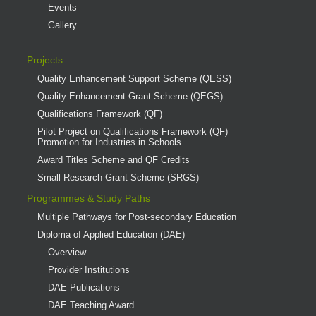
Events
Gallery
Projects
Quality Enhancement Support Scheme (QESS)
Quality Enhancement Grant Scheme (QEGS)
Qualifications Framework (QF)
Pilot Project on Qualifications Framework (QF)
Promotion for Industries in Schools
Award Titles Scheme and QF Credits
Small Research Grant Scheme (SRGS)
Programmes & Study Paths
Multiple Pathways for Post-secondary Education
Diploma of Applied Education (DAE)
Overview
Provider Institutions
DAE Publications
DAE Teaching Award