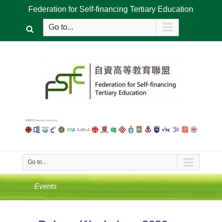
Federation for Self-financing Tertiary Education
Go to...
Go to...
Events