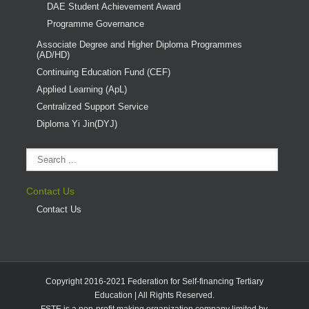
DAE Student Achievement Award
Programme Governance
Associate Degree and Higher Diploma Programmes
(AD/HD)
Continuing Education Fund (CEF)
Applied Learning (ApL)
Centralized Support Service
Diploma Yi Jin(DYJ)
Contact Us
Contact Us
Copyright 2016-2021 Federation for Self-financing Tertiary
Education | All Rights Reserved.
FSTE is a non-profit making organization company limited by