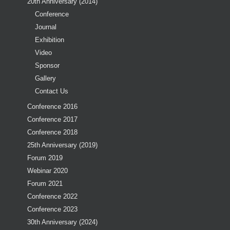
20th Anniversary (2014)
Conference
Journal
Exhibition
Video
Sponsor
Gallery
Contact Us
Conference 2016
Conference 2017
Conference 2018
25th Anniversary (2019)
Forum 2019
Webinar 2020
Forum 2021
Conference 2022
Conference 2023
30th Anniversary (2024)