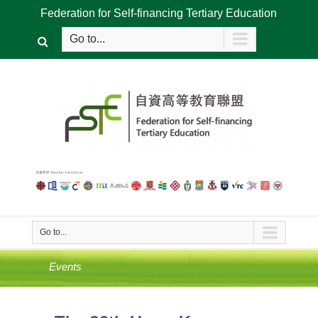
Federation for Self-financing Tertiary Education
Go to...
Go to...
Events