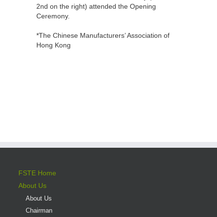
2nd on the right) attended the Opening
Ceremony.
*The Chinese Manufacturers’ Association of
Hong Kong
FSTE Home
About Us
About Us
Chairman