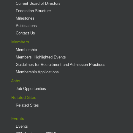
Current Board of Directors
Federation Structure
Milestones
Publications
Contact Us
Members
Membership
Members' Highlighted Events
Guidelines for Recruitment and Admission Practices
Membership Applications
Jobs
Job Opportunities
Related Sites
Related Sites
Events
Events