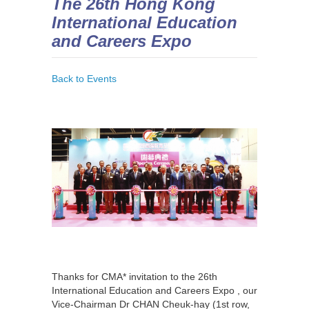
The 26th Hong Kong
International Education
and Careers Expo
Back to Events
Thanks for CMA* invitation to the 26th
International Education and Careers Expo , our
Vice-Chairman Dr CHAN Cheuk-hay (1st row,