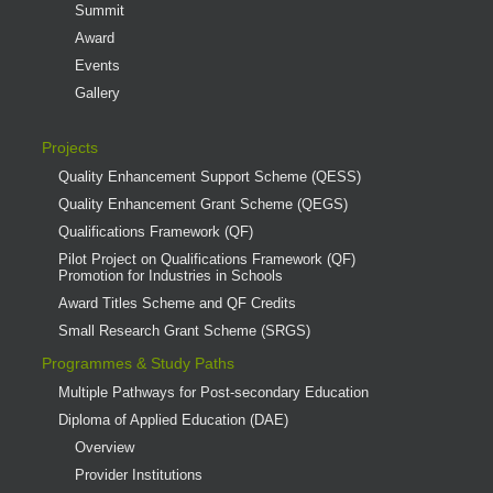
Summit
Award
Events
Gallery
Projects
Quality Enhancement Support Scheme (QESS)
Quality Enhancement Grant Scheme (QEGS)
Qualifications Framework (QF)
Pilot Project on Qualifications Framework (QF)
Promotion for Industries in Schools
Award Titles Scheme and QF Credits
Small Research Grant Scheme (SRGS)
Programmes & Study Paths
Multiple Pathways for Post-secondary Education
Diploma of Applied Education (DAE)
Overview
Provider Institutions