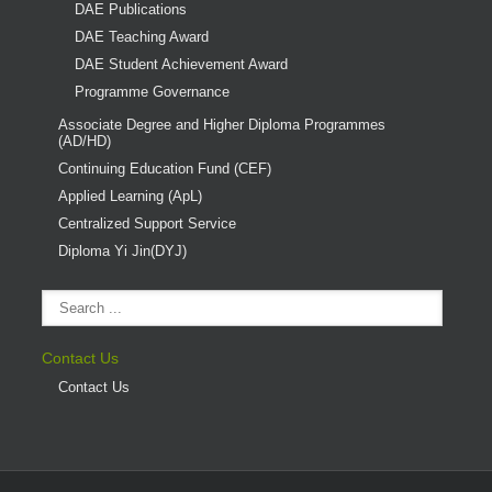
DAE Publications
DAE Teaching Award
DAE Student Achievement Award
Programme Governance
Associate Degree and Higher Diploma Programmes
(AD/HD)
Continuing Education Fund (CEF)
Applied Learning (ApL)
Centralized Support Service
Diploma Yi Jin(DYJ)
Contact Us
Contact Us